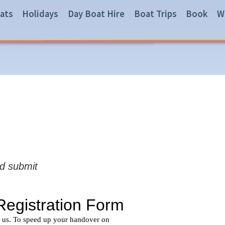
ats
Holidays
Day Boat Hire
Boat Trips
Book
W
nd submit