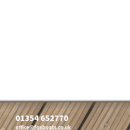
01354 652770
office@foxboats.co.uk