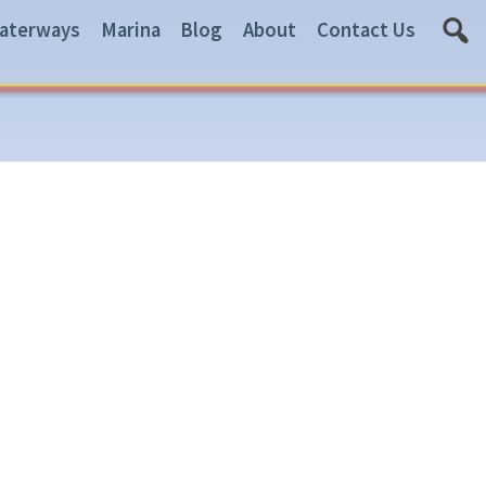
aterways
Marina
Blog
About
Contact Us