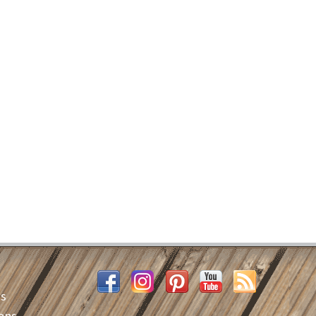
es
ons