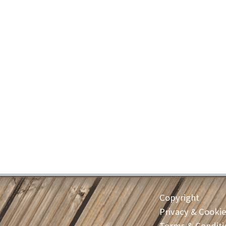
Copyright
Privacy & Cooki
Terms & Conditi