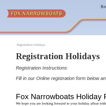
Bo
Registration Holidays
Registration Holidays
Registration Instructions:
Fill in our Online registration form below a