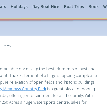
ats
Holidays
Day Boat Hire
Boat Trips
Book
W
rborough
emarkable city mixing the best elements of past and
sent. The excitement of a huge shopping complex to
pure relaxation of open fields and historic buildings.
ry Meadows Country Park
is a great place to moor up
a day offering entertainment for all the family. With
r 250 Acres a huge watersports centre, lakes for