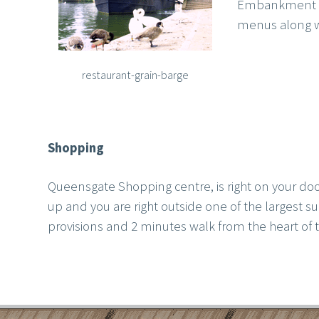
Embankment has
menus along wit
restaurant-grain-barge
Shopping
Queensgate Shopping centre, is right on your d
up and you are right outside one of the largest 
provisions and 2 minutes walk from the heart of t