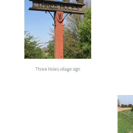
Three Holes village sign