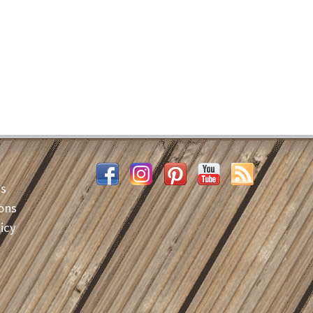
es
ons
icy