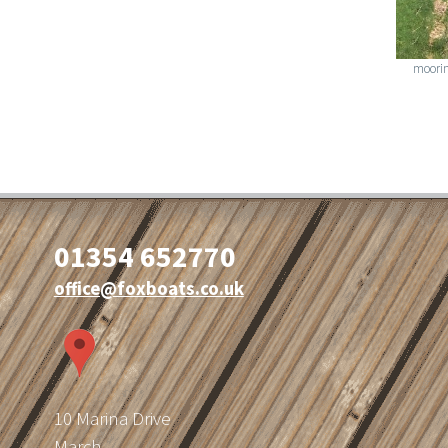
moorin
01354 652770
office@foxboats.co.uk
10 Marina Drive
March