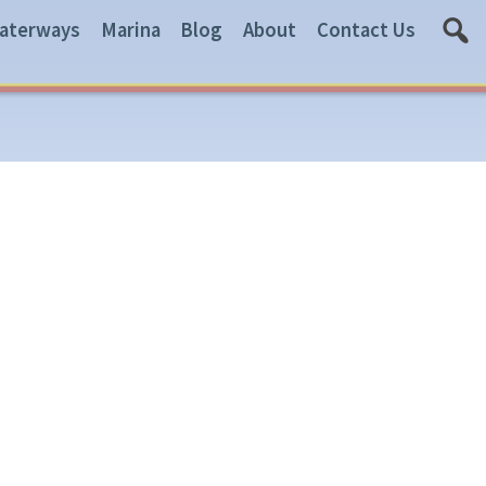
aterways
Marina
Blog
About
Contact Us