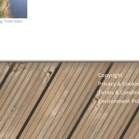
g Three Holes
Copyright
Privacy & Cooki
Terms & Conditi
Environment Pol