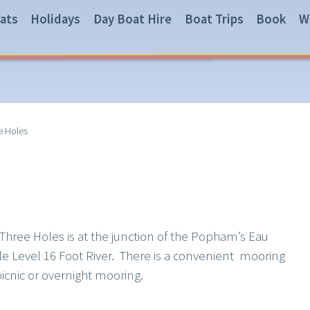
ats
Holidays
Day Boat Hire
Boat Trips
Book
W
e Holes
f Three Holes is at the junction of the Popham’s Eau
e Level 16 Foot River. There is a convenient mooring
picnic or overnight mooring.