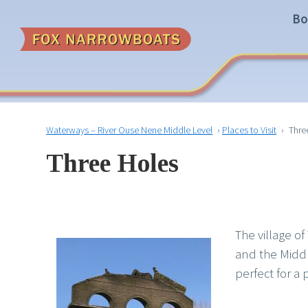
Bo
Waterways – River Ouse Nene Middle Level
›
Places to Visit
›
Thre
Three Holes
The village o
and the Middl
perfect for a 