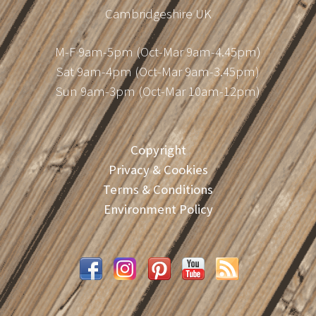
Cambridgeshire UK
M-F 9am-5pm (Oct-Mar 9am-4.45pm)
Sat 9am-4pm (Oct-Mar 9am-3.45pm)
Sun 9am-3pm (Oct-Mar 10am-12pm)
Copyright
Privacy & Cookies
Terms & Conditions
Environment Policy