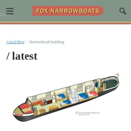
≡
Canal Blog
›
Narrowboat building
/ latest