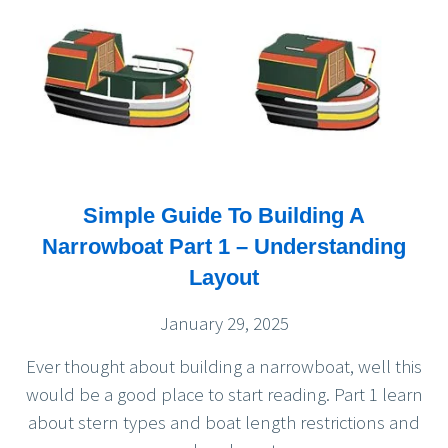
Simple Guide To Building A
Narrowboat Part 1 – Understanding
Layout
January 29, 2025
Ever thought about building a narrowboat, well this
would be a good place to start reading. Part 1 learn
about stern types and boat length restrictions and