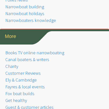
Narrowboat building
Narrowboat holidays
Narrowboaters knowledge
More
Books TV online narrowboating
Canal boaters & writers
Charity
Customer Reviews
Ely & Cambridge
Fayres & local events
Fox boat builds
Get healthy
Guest & customer articles