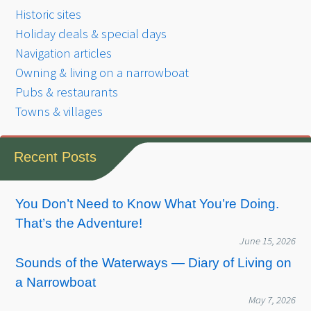
Historic sites
Holiday deals & special days
Navigation articles
Owning & living on a narrowboat
Pubs & restaurants
Towns & villages
Recent Posts
You Don’t Need to Know What You’re Doing.
That’s the Adventure!
June 15, 2026
Sounds of the Waterways — Diary of Living on
a Narrowboat
May 7, 2026