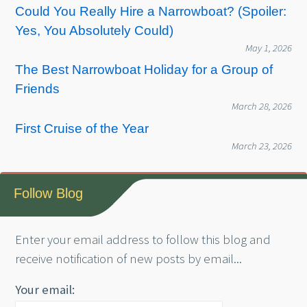
Could You Really Hire a Narrowboat? (Spoiler:
Yes, You Absolutely Could)
May 1, 2026
The Best Narrowboat Holiday for a Group of
Friends
March 28, 2026
First Cruise of the Year
March 23, 2026
Follow Blog
Enter your email address to follow this blog and
receive notification of new posts by email...
Your email: