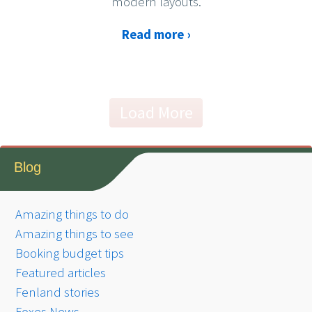
modern layouts.
Read more ›
Load More
Blog
Amazing things to do
Amazing things to see
Booking budget tips
Featured articles
Fenland stories
Foxes News