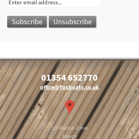
01354 652770
office@foxboats.co.uk
10 Marina Drive
March