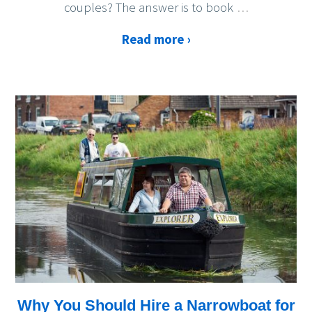
couples? The answer is to book
…
Read more ›
Why You Should Hire a Narrowboat for