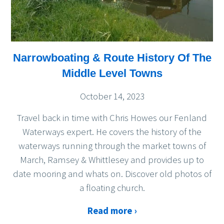
Narrowboating & Route History Of The
Middle Level Towns
October 14, 2023
Travel back in time with Chris Howes our Fenland
Waterways expert. He covers the history of the
waterways running through the market towns of
March, Ramsey & Whittlesey and provides up to
date mooring and whats on. Discover old photos of
a floating church.
Read more ›