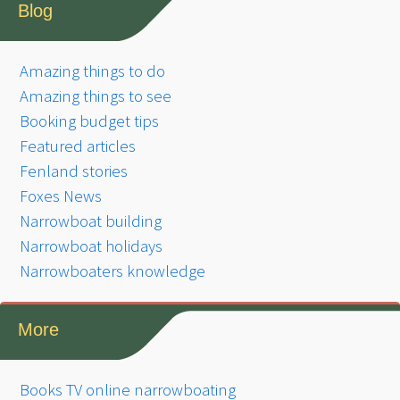
Blog
Amazing things to do
Amazing things to see
Booking budget tips
Featured articles
Fenland stories
Foxes News
Narrowboat building
Narrowboat holidays
Narrowboaters knowledge
More
Books TV online narrowboating