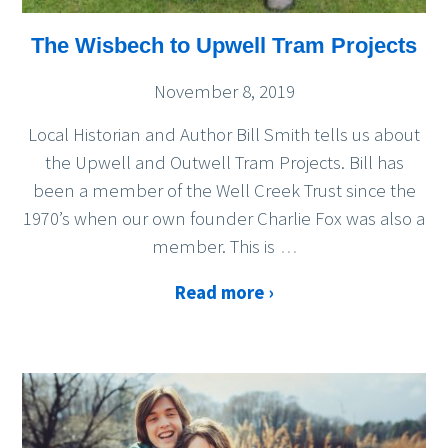
The Wisbech to Upwell Tram Projects
November 8, 2019
Local Historian and Author Bill Smith tells us about
the Upwell and Outwell Tram Projects. Bill has
been a member of the Well Creek Trust since the
1970’s when our own founder Charlie Fox was also a
member. This is
…
Read more ›