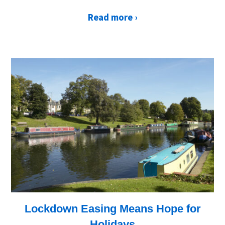
Read more ›
Lockdown Easing Means Hope for
Holidays