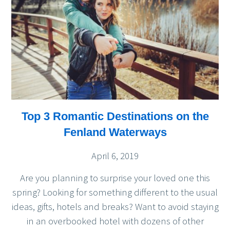
Top 3 Romantic Destinations on the
Fenland Waterways
April 6, 2019
Are you planning to surprise your loved one this
spring? Looking for something different to the usual
ideas, gifts, hotels and breaks? Want to avoid staying
in an overbooked hotel with dozens of other