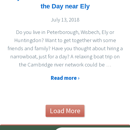
the Day near Ely
July 13, 2018
Do you live in Peterborough, Wisbech, Ely or
Huntingdon? Want to get together with some
friends and family? Have you thought about hiring a
narrowboat, just for a day? A relaxing boat trip on
the Cambridge river network could be
…
Read more ›
Load More