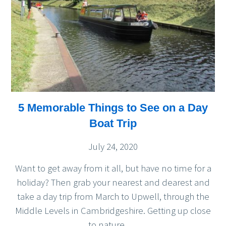
5 Memorable Things to See on a Day
Boat Trip
July 24, 2020
Want to get away from it all, but have no time for a
holiday? Then grab your nearest and dearest and
take a day trip from March to Upwell, through the
Middle Levels in Cambridgeshire. Getting up close
to nature,
…