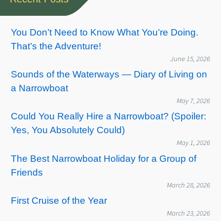
You Don’t Need to Know What You’re Doing.
That’s the Adventure!
June 15, 2026
Sounds of the Waterways — Diary of Living on
a Narrowboat
May 7, 2026
Could You Really Hire a Narrowboat? (Spoiler:
Yes, You Absolutely Could)
May 1, 2026
The Best Narrowboat Holiday for a Group of
Friends
March 28, 2026
First Cruise of the Year
March 23, 2026