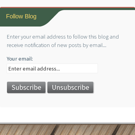
Follow Blog
Enter your email address to follow this blog and
receive notification of new posts by email...
Your email: