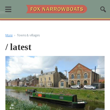
≡
More
›
Towns & villages
/ latest