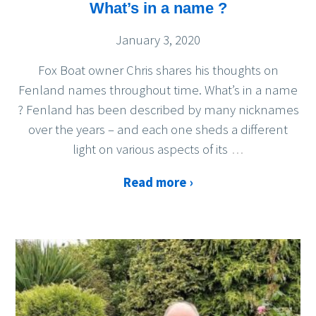
What’s in a name ?
January 3, 2020
Fox Boat owner Chris shares his thoughts on
Fenland names throughout time. What’s in a name
? Fenland has been described by many nicknames
over the years – and each one sheds a different
light on various aspects of its
…
Read more ›