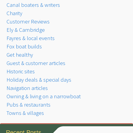
Canal boaters & writers
Charity
Customer Reviews
Ely & Cambridge
Fayres & local events
Fox boat builds
Get healthy
Guest & customer articles
Historic sites
Holiday deals & special days
Navigation articles
Owning & living on a narrowboat
Pubs & restaurants
Towns & villages
Recent Posts