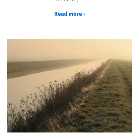
Read more ›