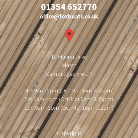
01354 652770
office@foxboats.co.uk
10 Marina Drive
March
Cambridgeshire UK
M-F 9am-5pm (Oct-Mar 9am-4.45pm)
Sat 9am-4pm (Oct-Mar 9am-3.45pm)
Sun 9am-3pm (Oct-Mar 10am-12pm)
Copyright