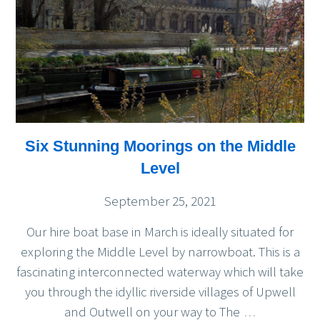
Six Stunning Moorings on the Middle
Level
September 25, 2021
Our hire boat base in March is ideally situated for
exploring the Middle Level by narrowboat. This is a
fascinating interconnected waterway which will take
you through the idyllic riverside villages of Upwell
and Outwell on your way to The
…