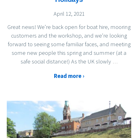
April 12, 2021
Great news! We’re back open for boat hire, mooring
customers and the workshop, and we’re looking
forward to seeing some familiar faces, and meeting
some new people this spring and summer (at a
safe social distance!) As the UK slowly
…
Read more ›