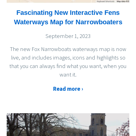
Fascinating New Interactive Fens
Waterways Map for Narrowboaters
September 1, 2023
The new Fox Narrowboats waterways map is now
live, and includes images, icons and highlights so
that you can always find what you want, when you
want it.
Read more ›