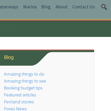
aterways
Marina
Blog
About
Contact Us
Blog
Amazing things to do
Amazing things to see
Booking budget tips
Featured articles
Fenland stories
Foxes News