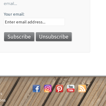
email...
Your email:
es
ons