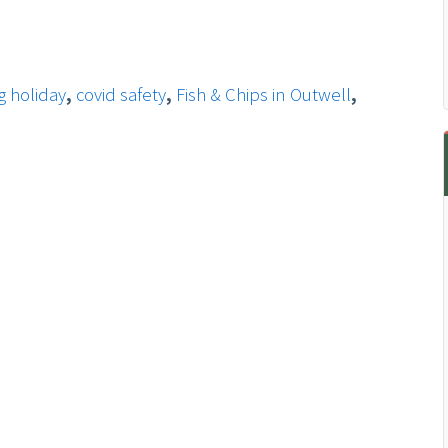
g holiday
,
covid safety
,
Fish & Chips in Outwell
,