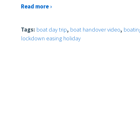
Read more ›
Tags:
boat day trip
,
boat handover video
,
boatin
lockdown easing holiday