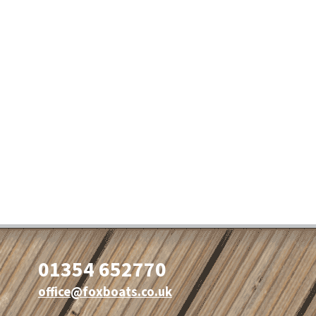
01354 652770
office@foxboats.co.uk