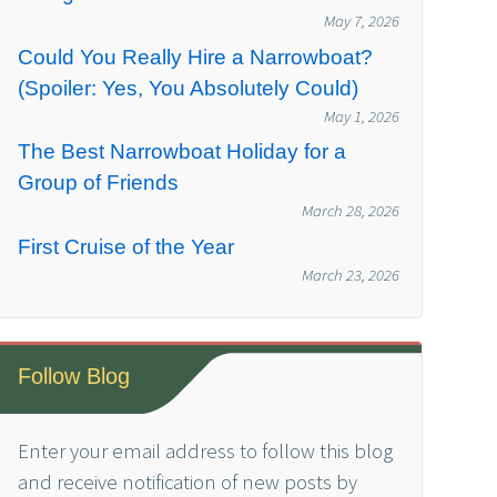
May 7, 2026
Could You Really Hire a Narrowboat?
(Spoiler: Yes, You Absolutely Could)
May 1, 2026
The Best Narrowboat Holiday for a
Group of Friends
March 28, 2026
First Cruise of the Year
March 23, 2026
Follow Blog
Enter your email address to follow this blog
and receive notification of new posts by