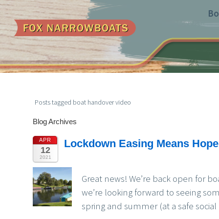
Bo
Posts tagged boat handover video
Blog Archives
APR
Lockdown Easing Means Hope 
12
2021
Great news! We’re back open for bo
we’re looking forward to seeing so
spring and summer (at a safe social 