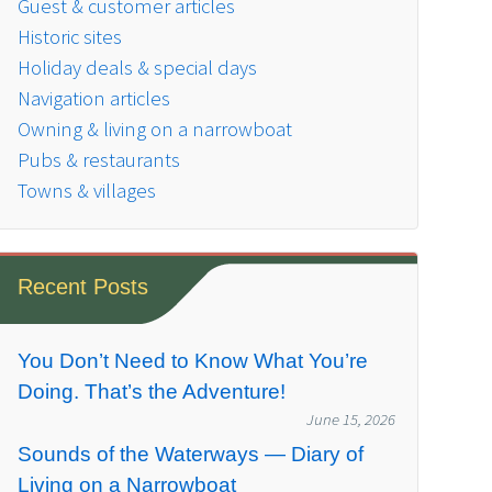
Guest & customer articles
Historic sites
Holiday deals & special days
Navigation articles
Owning & living on a narrowboat
Pubs & restaurants
Towns & villages
Recent Posts
You Don’t Need to Know What You’re
Doing. That’s the Adventure!
June 15, 2026
Sounds of the Waterways — Diary of
Living on a Narrowboat