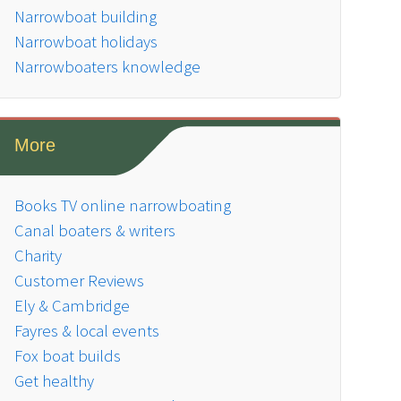
Narrowboat building
Narrowboat holidays
Narrowboaters knowledge
More
Books TV online narrowboating
Canal boaters & writers
Charity
Customer Reviews
Ely & Cambridge
Fayres & local events
Fox boat builds
Get healthy