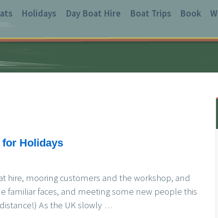
ats
Holidays
Day Boat Hire
Boat Trips
Book
W
for Holidays
at hire, mooring customers and the workshop, and
me familiar faces, and meeting some new people this
distance!) As the UK slowly
…