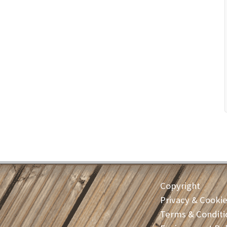
Copyright
Privacy & Cooki
Terms & Conditi