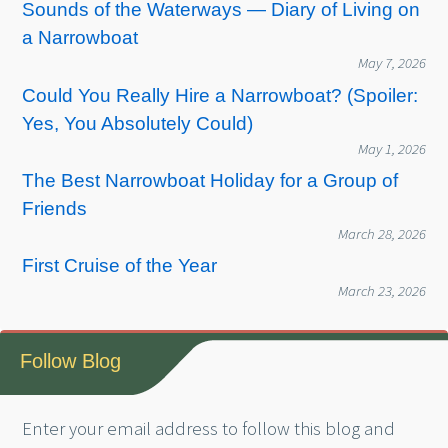
Sounds of the Waterways — Diary of Living on
a Narrowboat
May 7, 2026
Could You Really Hire a Narrowboat? (Spoiler:
Yes, You Absolutely Could)
May 1, 2026
The Best Narrowboat Holiday for a Group of
Friends
March 28, 2026
First Cruise of the Year
March 23, 2026
Follow Blog
Enter your email address to follow this blog and