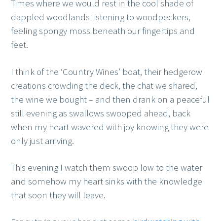
Times where we would rest in the cool shade of
dappled woodlands listening to woodpeckers,
feeling spongy moss beneath our fingertips and
feet.
I think of the ‘Country Wines’ boat, their hedgerow
creations crowding the deck, the chat we shared,
the wine we bought – and then drank on a peaceful
still evening as swallows swooped ahead, back
when my heart wavered with joy knowing they were
only just arriving.
This evening I watch them swoop low to the water
and somehow my heart sinks with the knowledge
that soon they will leave.