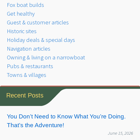
Fox boat builds
Get healthy
Guest & customer articles
Historic sites
Holiday deals & special days
Navigation articles
Owning & living on a narrowboat
Pubs & restaurants
Towns & villages
Recent Posts
You Don’t Need to Know What You’re Doing.
That’s the Adventure!
June 15, 2026