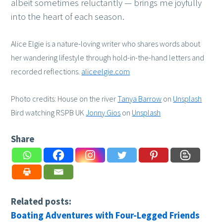
albeit sometimes reluctantly — brings me joyfully
into the heart of each season.
Alice Elgie is a nature-loving writer who shares words about
her wandering lifestyle through hold-in-the-hand letters and
recorded reflections.
aliceelgie.com
Photo credits: House on the river
Tanya Barrow
on
Unsplash
Bird watching RSPB UK
Jonny Gios
on
Unsplash
Share
Related posts:
Boating Adventures with Four-Legged Friends