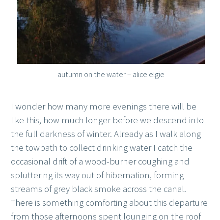
autumn on the water – alice elgie
I wonder how many more evenings there will be
like this, how much longer before we descend into
the full darkness of winter. Already as I walk along
the towpath to collect drinking water I catch the
occasional drift of a wood-burner coughing and
spluttering its way out of hibernation, forming
streams of grey black smoke across the canal.
There is something comforting about this departure
from those afternoons spent lounging on the roof