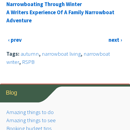
Narrowboating Through Winter
A Writers Experience Of A Family Narrowboat
Adventure
‹ prev
next ›
Tags:
autumn
,
narrowboat living
,
narrowboat
writer
,
RSPB
Blog
Amazing things to do
Amazing things to see
Booking budget tips