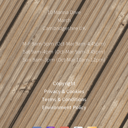
10 Marina Drive
March
Cambridgeshire UK
M-F 9am-5pm (Oct-Mar 9am-4.45pm)
Sat 9am-4pm (Oct-Mar 9am-3.45pm)
Sun 9am-3pm (Oct-Mar 10am-12pm)
Copyright
Privacy & Cookies
Terms & Conditions
Environment Policy