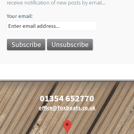
receive notification of new posts by email...
Your email:
01354 652770
office@foxboats.co.uk