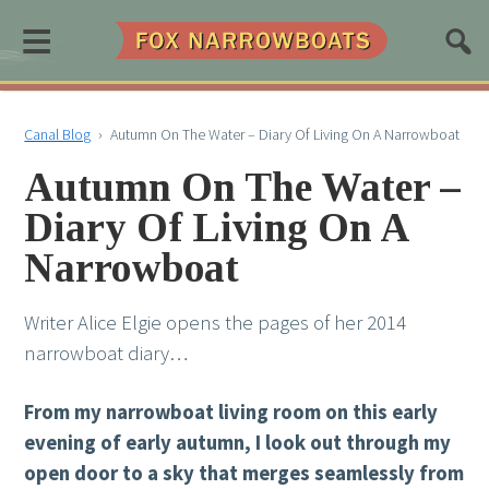
≡
Canal Blog
›
Autumn On The Water – Diary Of Living On A Narrowboat
Autumn On The Water –
Diary Of Living On A
Narrowboat
Writer Alice Elgie opens the pages of her 2014
narrowboat diary…
From my narrowboat living room on this early
evening of early autumn, I look out through my
open door to a sky that merges seamlessly from