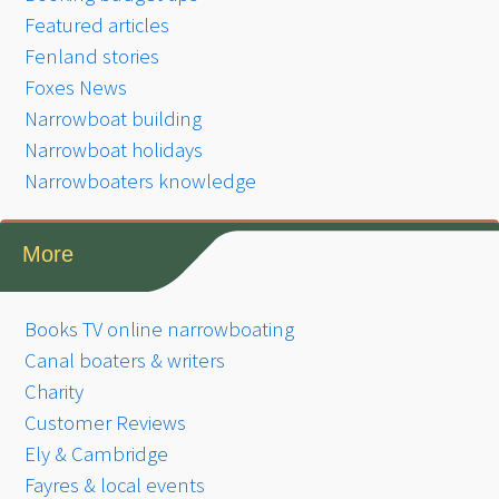
Featured articles
Fenland stories
Foxes News
Narrowboat building
Narrowboat holidays
Narrowboaters knowledge
More
Books TV online narrowboating
Canal boaters & writers
Charity
Customer Reviews
Ely & Cambridge
Fayres & local events