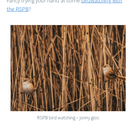
Fancy trying your hand at some
birdwatching with
the RSPB
?
RSPB bird watching – jonny gios