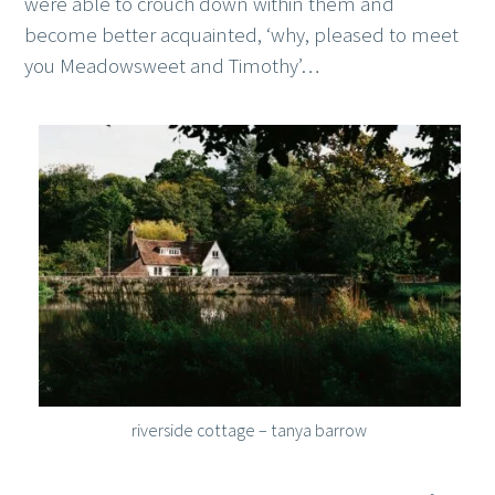
were able to crouch down within them and
become better acquainted, ‘why, pleased to meet
you Meadowsweet and Timothy’…
riverside cottage – tanya barrow