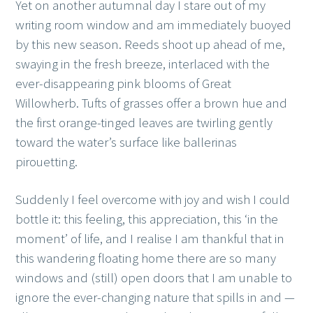
Yet on another autumnal day I stare out of my
writing room window and am immediately buoyed
by this new season. Reeds shoot up ahead of me,
swaying in the fresh breeze, interlaced with the
ever-disappearing pink blooms of Great
Willowherb. Tufts of grasses offer a brown hue and
the first orange-tinged leaves are twirling gently
toward the water’s surface like ballerinas
pirouetting.
Suddenly I feel overcome with joy and wish I could
bottle it: this feeling, this appreciation, this ‘in the
moment’ of life, and I realise I am thankful that in
this wandering floating home there are so many
windows and (still) open doors that I am unable to
ignore the ever-changing nature that spills in and —