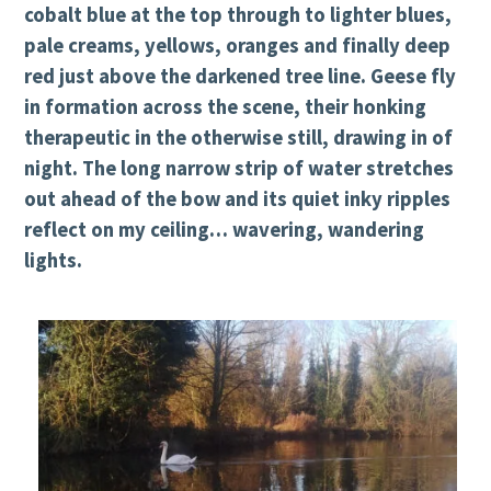
cobalt blue at the top through to lighter blues,
pale creams, yellows, oranges and finally deep
red just above the darkened tree line. Geese fly
in formation across the scene, their honking
therapeutic in the otherwise still, drawing in of
night. The long narrow strip of water stretches
out ahead of the bow and its quiet inky ripples
reflect on my ceiling… wavering, wandering
lights.