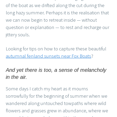
of the boat as we drifted along the cut during the
long hazy summer. Perhaps it is the realisation that
we can now begin to retreat inside — without
question or explanation — to rest and recharge our
jittery souls.
Looking for tips on how to capture these beautiful
autumnal fenland sunsets near Fox Boats
?
And yet there is too, a sense of melancholy
in the air.
Some days I catch my heart as it mourns
sorrowfully for the beginning of summer when we
wandered along untouched towpaths where wild
flowers and grasses grew in abundance, where we