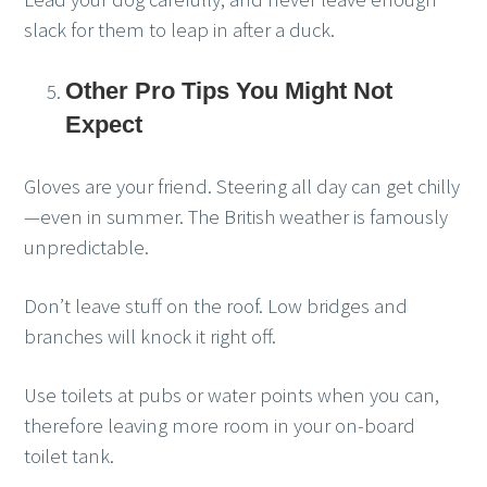
slack for them to leap in after a duck.
Other Pro Tips You Might Not
Expect
Gloves are your friend. Steering all day can get chilly
—even in summer. The British weather is famously
unpredictable.
Don’t leave stuff on the roof. Low bridges and
branches will knock it right off.
Use toilets at pubs or water points when you can,
therefore leaving more room in your on-board
toilet tank.