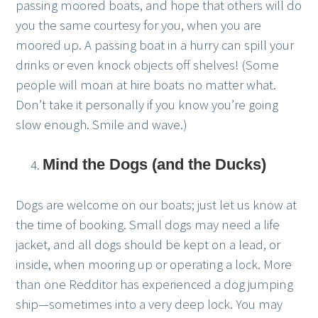
passing moored boats, and hope that others will do
you the same courtesy for you, when you are
moored up. A passing boat in a hurry can spill your
drinks or even knock objects off shelves! (Some
people will moan at hire boats no matter what.
Don’t take it personally if you know you’re going
slow enough. Smile and wave.)
Mind the Dogs (and the Ducks)
Dogs are welcome on our boats; just let us know at
the time of booking. Small dogs may need a life
jacket, and all dogs should be kept on a lead, or
inside, when mooring up or operating a lock. More
than one Redditor has experienced a dog jumping
ship—sometimes into a very deep lock. You may