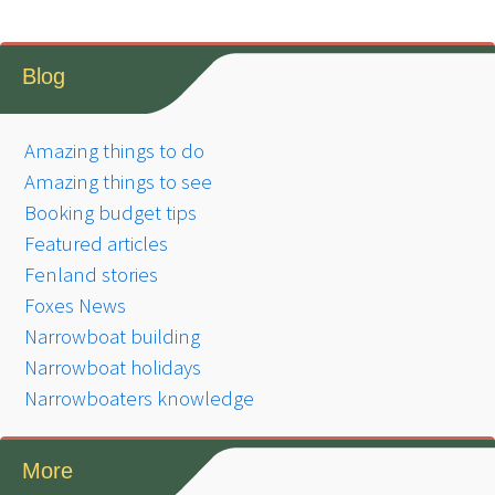
Blog
Amazing things to do
Amazing things to see
Booking budget tips
Featured articles
Fenland stories
Foxes News
Narrowboat building
Narrowboat holidays
Narrowboaters knowledge
More