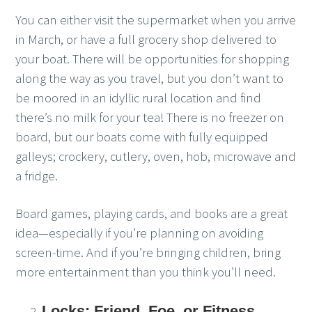
You can either visit the supermarket when you arrive
in March, or have a full grocery shop delivered to
your boat. There will be opportunities for shopping
along the way as you travel, but you don’t want to
be moored in an idyllic rural location and find
there’s no milk for your tea! There is no freezer on
board, but our boats come with fully equipped
galleys; crockery, cutlery, oven, hob, microwave and
a fridge.
Board games, playing cards, and books are a great
idea—especially if you’re planning on avoiding
screen-time. And if you’re bringing children, bring
more entertainment than you think you’ll need.
Locks: Friend, Foe, or Fitness