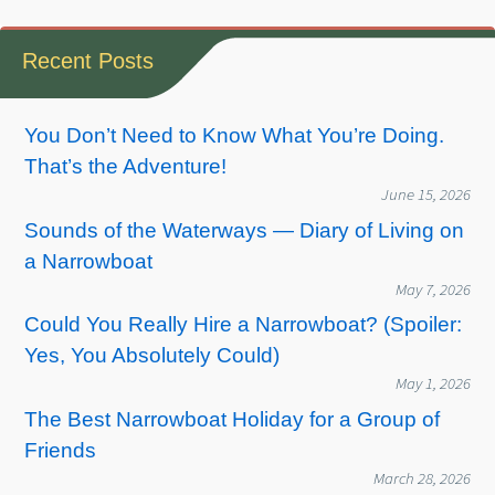
Recent Posts
You Don’t Need to Know What You’re Doing.
That’s the Adventure!
June 15, 2026
Sounds of the Waterways — Diary of Living on
a Narrowboat
May 7, 2026
Could You Really Hire a Narrowboat? (Spoiler:
Yes, You Absolutely Could)
May 1, 2026
The Best Narrowboat Holiday for a Group of
Friends
March 28, 2026