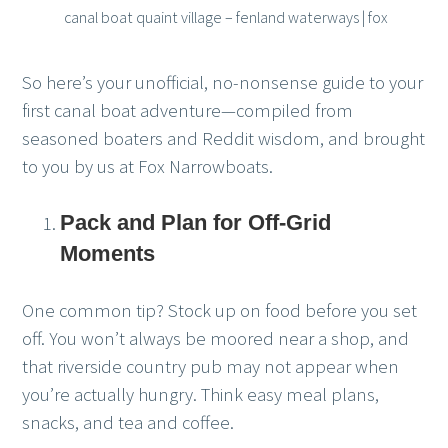
canal boat quaint village – fenland waterways | fox
So here’s your unofficial, no-nonsense guide to your
first canal boat adventure—compiled from
seasoned boaters and Reddit wisdom, and brought
to you by us at Fox Narrowboats.
Pack and Plan for Off-Grid
Moments
One common tip? Stock up on food before you set
off. You won’t always be moored near a shop, and
that riverside country pub may not appear when
you’re actually hungry. Think easy meal plans,
snacks, and tea and coffee.