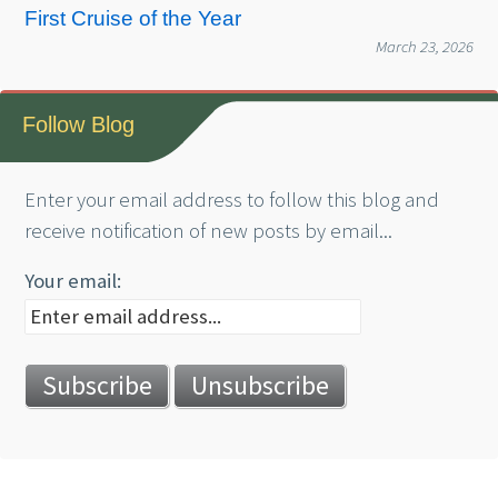
First Cruise of the Year
March 23, 2026
Follow Blog
Enter your email address to follow this blog and
receive notification of new posts by email...
Your email: