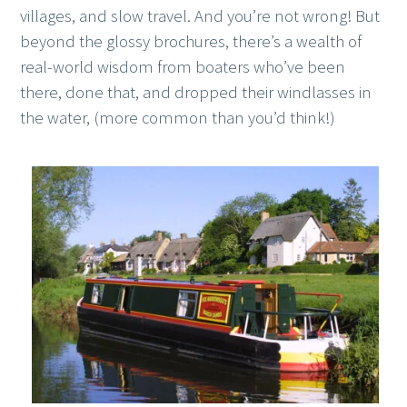
villages, and slow travel. And you’re not wrong! But
beyond the glossy brochures, there’s a wealth of
real-world wisdom from boaters who’ve been
there, done that, and dropped their windlasses in
the water, (more common than you’d think!)