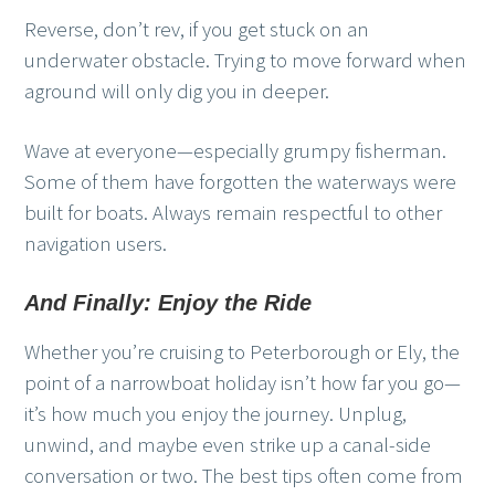
Reverse, don’t rev, if you get stuck on an
underwater obstacle. Trying to move forward when
aground will only dig you in deeper.
Wave at everyone—especially grumpy fisherman.
Some of them have forgotten the waterways were
built for boats. Always remain respectful to other
navigation users.
And Finally: Enjoy the Ride
Whether you’re cruising to Peterborough or Ely, the
point of a narrowboat holiday isn’t how far you go—
it’s how much you enjoy the journey. Unplug,
unwind, and maybe even strike up a canal-side
conversation or two. The best tips often come from