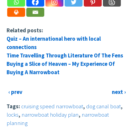
Related posts:
Quiz – An international hero with local
connections
Time Travelling Through Literature Of The Fens
Buying a Slice of Heaven – My Experience Of
Buying A Narrowboat
‹ prev
next ›
Tags:
cruising speed narrowboat
,
dog canal boat
,
locks
,
narrowboat holiday plan
,
narrowboat
planning