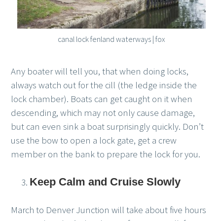
canal lock fenland waterways | fox
Any boater will tell you, that when doing locks,
always watch out for the cill (the ledge inside the
lock chamber). Boats can get caught on it when
descending, which may not only cause damage,
but can even sink a boat surprisingly quickly. Don’t
use the bow to open a lock gate, get a crew
member on the bank to prepare the lock for you.
Keep Calm and Cruise Slowly
March to Denver Junction will take about five hours