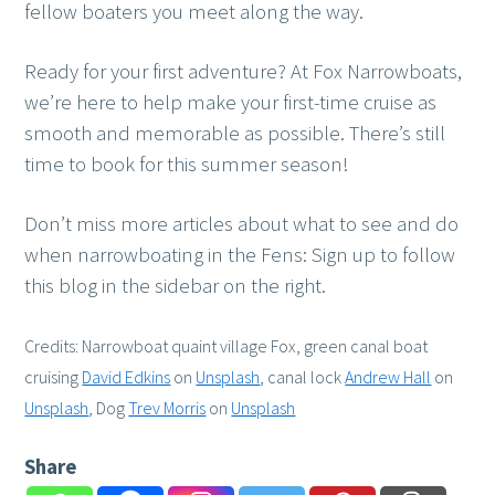
fellow boaters you meet along the way.
Ready for your first adventure? At Fox Narrowboats,
we’re here to help make your first-time cruise as
smooth and memorable as possible. There’s still
time to book for this summer season!
Don’t miss more articles about what to see and do
when narrowboating in the Fens: Sign up to follow
this blog in the sidebar on the right.
Credits: Narrowboat quaint village Fox, green canal boat
cruising
David Edkins
on
Unsplash
, canal lock
Andrew Hall
on
Unsplash
, Dog
Trev Morris
on
Unsplash
Share