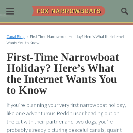
≡
Canal Blog
›
First-Time Narrowboat Holiday? Here’s What the Internet
Wants You to Know
First-Time Narrowboat
Holiday? Here’s What
the Internet Wants You
to Know
If you’re planning your very first narrowboat holiday,
like one adventurous Reddit user heading out on
the cut with their partner and two dogs, you’re
probably already picturing peaceful canals, quaint