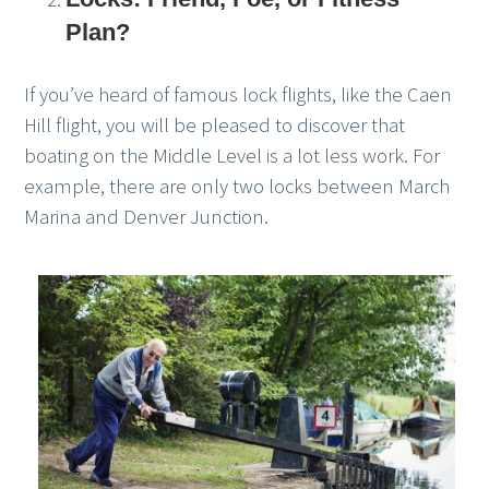
Plan?
If you’ve heard of famous lock flights, like the Caen
Hill flight, you will be pleased to discover that
boating on the Middle Level is a lot less work. For
example, there are only two locks between March
Marina and Denver Junction.