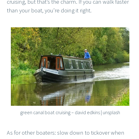
cruising, but that’s the charm. If you can walk faster
than your boat, you’re doing it right.
green canal boat cruising – david edkins | unsplash
As for other boaters: slow down to tickover when