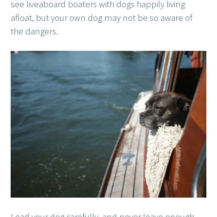
see liveaboard boaters with dogs happily living
afloat, but your own dog may not be so aware of
the dangers.
Lead your dog carefully, and never leave enough