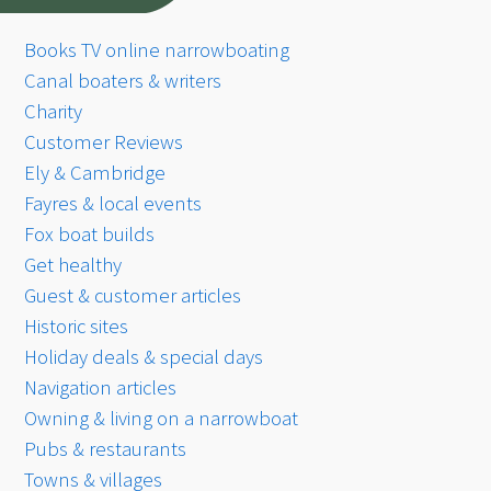
Books TV online narrowboating
Canal boaters & writers
Charity
Customer Reviews
Ely & Cambridge
Fayres & local events
Fox boat builds
Get healthy
Guest & customer articles
Historic sites
Holiday deals & special days
Navigation articles
Owning & living on a narrowboat
Pubs & restaurants
Towns & villages