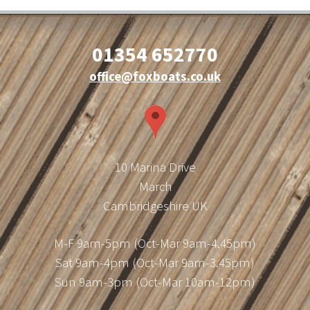
01354 652770
office@foxboats.co.uk
10 Marina Drive
March
Cambridgeshire UK
M-F 9am-5pm (Oct-Mar 9am-4.45pm)
Sat 9am-4pm (Oct-Mar 9am-3.45pm)
Sun 9am-3pm (Oct-Mar 10am-12pm)