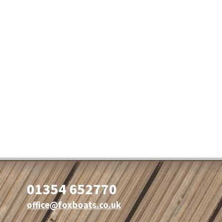
01354 652770
office@foxboats.co.uk