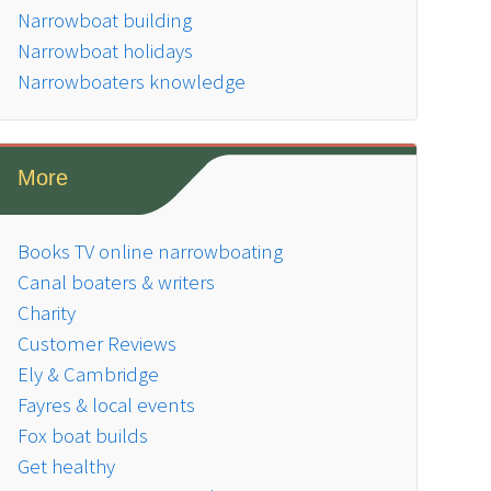
Narrowboat building
Narrowboat holidays
Narrowboaters knowledge
More
Books TV online narrowboating
Canal boaters & writers
Charity
Customer Reviews
Ely & Cambridge
Fayres & local events
Fox boat builds
Get healthy