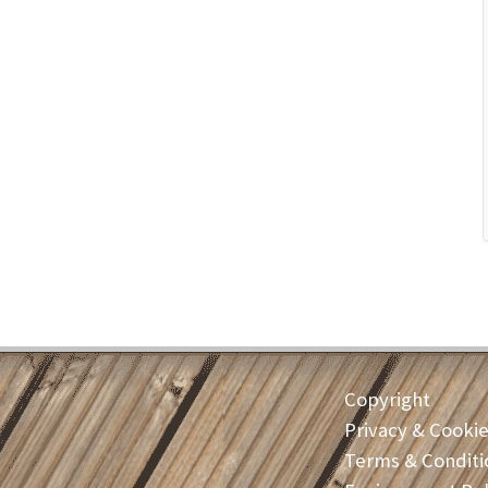
Copyright
Privacy & Cooki
Terms & Conditi