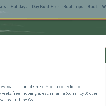
ats
Holidays
Day Boat Hire
Boat Trips
Book
W
wboats is part of Cruise Moor a collection of
weeks free mooring at each marina (currently 9) over
avel around the Great
…