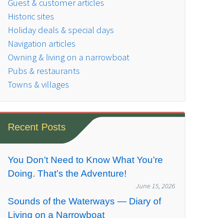
Guest & customer articles
Historic sites
Holiday deals & special days
Navigation articles
Owning & living on a narrowboat
Pubs & restaurants
Towns & villages
Recent Posts
You Don’t Need to Know What You’re
Doing. That’s the Adventure!
June 15, 2026
Sounds of the Waterways — Diary of
Living on a Narrowboat