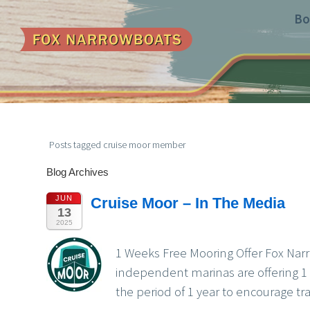
Bo
Posts tagged cruise moor member
Blog Archives
JUN
Cruise Moor – In The Media
13
2025
1 Weeks Free Mooring Offer Fox Narro
independent marinas are offering 1 
the period of 1 year to encourage tr