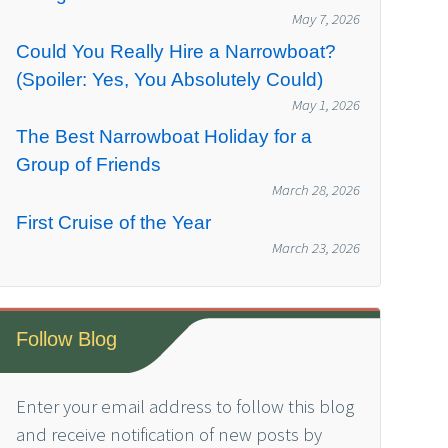
May 7, 2026
Could You Really Hire a Narrowboat?
(Spoiler: Yes, You Absolutely Could)
May 1, 2026
The Best Narrowboat Holiday for a
Group of Friends
March 28, 2026
First Cruise of the Year
March 23, 2026
Follow Blog
Enter your email address to follow this blog
and receive notification of new posts by