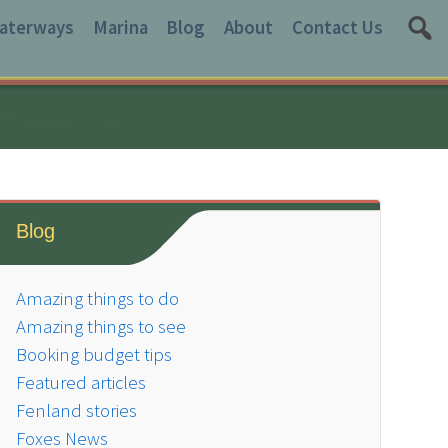
aterways
Marina
Blog
About
Contact Us
Blog
Amazing things to do
Amazing things to see
Booking budget tips
Featured articles
Fenland stories
Foxes News