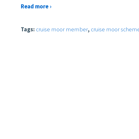
Read more ›
Tags:
cruise moor member
,
cruise moor schem