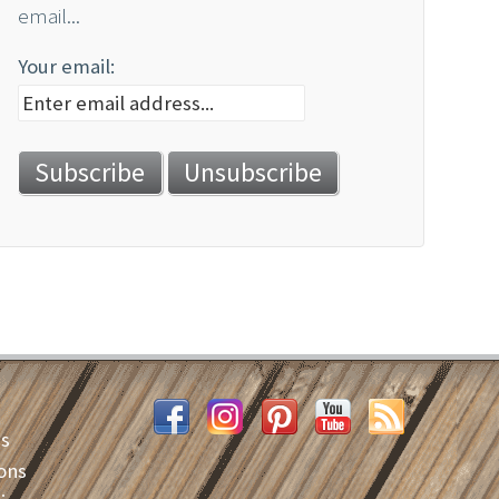
email...
Your email:
es
ons