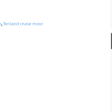
e
,
fenland cruise moor