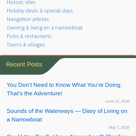
Historic sites
Holiday deals & special days
Navigation articles
Owning & living on a narrowboat
Pubs & restaurants
Towns & villages
Recent Posts
You Don’t Need to Know What You’re Doing.
That’s the Adventure!
June 15, 2026
Sounds of the Waterways — Diary of Living on
a Narrowboat
May 7, 2026