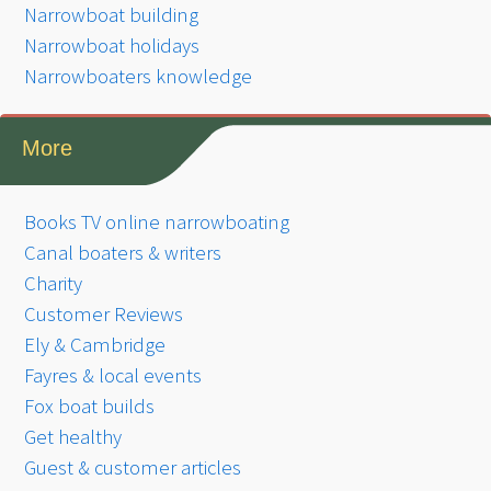
Narrowboat building
Narrowboat holidays
Narrowboaters knowledge
More
Books TV online narrowboating
Canal boaters & writers
Charity
Customer Reviews
Ely & Cambridge
Fayres & local events
Fox boat builds
Get healthy
Guest & customer articles