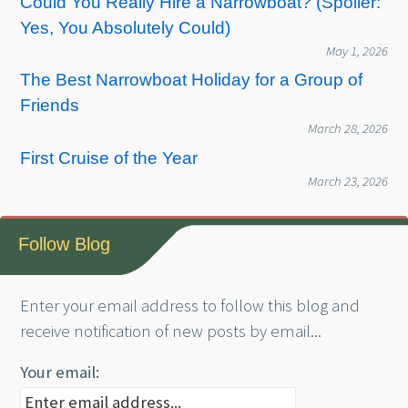
Could You Really Hire a Narrowboat? (Spoiler:
Yes, You Absolutely Could)
May 1, 2026
The Best Narrowboat Holiday for a Group of
Friends
March 28, 2026
First Cruise of the Year
March 23, 2026
Follow Blog
Enter your email address to follow this blog and
receive notification of new posts by email...
Your email: