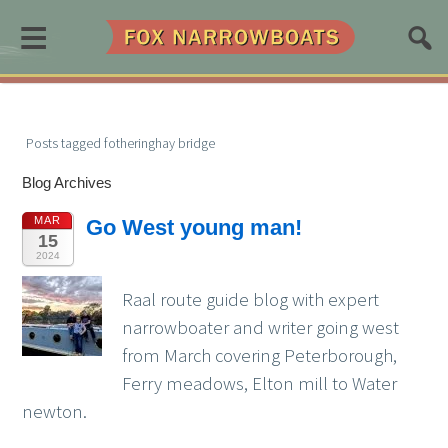
≡
Posts tagged fotheringhay bridge
Blog Archives
MAR
Go West young man!
15
2024
Raal route guide blog with expert
narrowboater and writer going west
from March covering Peterborough,
Ferry meadows, Elton mill to Water
newton.