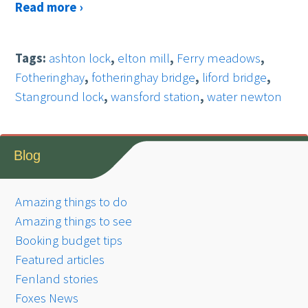
Read more ›
Tags:
ashton lock
,
elton mill
,
Ferry meadows
,
Fotheringhay
,
fotheringhay bridge
,
liford bridge
,
Stanground lock
,
wansford station
,
water newton
Blog
Amazing things to do
Amazing things to see
Booking budget tips
Featured articles
Fenland stories
Foxes News