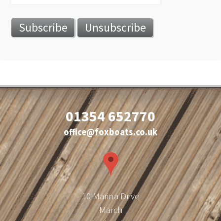
01354 652770
office@foxboats.co.uk
10 Marina Drive
March