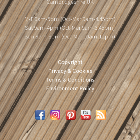
Cambridgeshire UK
M-F 9am-5pm (Oct-Mar 9am-4.45pm)
Sat 9am-4pm (Oct-Mar 9am-3.45pm)
Sun 9am-3pm (Oct-Mar 10am-12pm)
Copyright
Privacy & Cookies
Terms & Conditions
Environment Policy