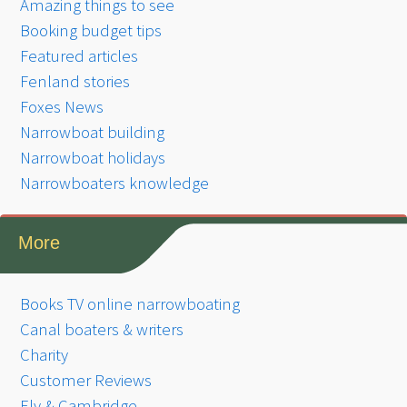
Amazing things to see
Booking budget tips
Featured articles
Fenland stories
Foxes News
Narrowboat building
Narrowboat holidays
Narrowboaters knowledge
More
Books TV online narrowboating
Canal boaters & writers
Charity
Customer Reviews
Ely & Cambridge