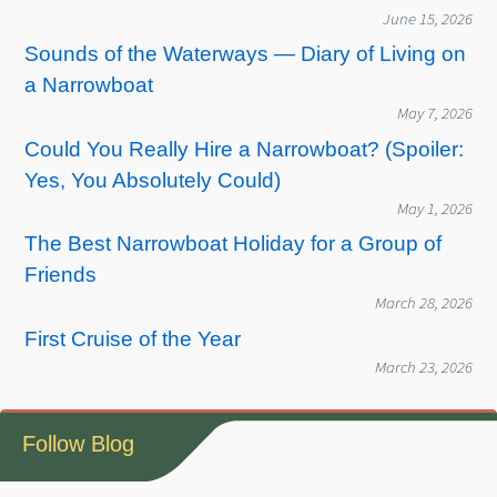
June 15, 2026
Sounds of the Waterways — Diary of Living on
a Narrowboat
May 7, 2026
Could You Really Hire a Narrowboat? (Spoiler:
Yes, You Absolutely Could)
May 1, 2026
The Best Narrowboat Holiday for a Group of
Friends
March 28, 2026
First Cruise of the Year
March 23, 2026
Follow Blog