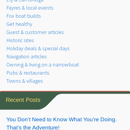
Fayres & local events
Fox boat builds
Get healthy
Guest & customer articles
Historic sites
Holiday deals & special days
Navigation articles
Owning & living on a narrowboat
Pubs & restaurants
Towns & villages
Recent Posts
You Don’t Need to Know What You’re Doing.
That’s the Adventure!