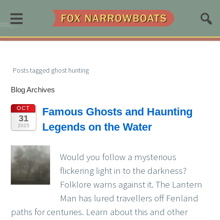
≡
Posts tagged ghost hunting
Blog Archives
OCT
Famous Ghosts and Haunting
31
Legends on the Water
2025
Would you follow a mysterious
flickering light in to the darkness?
Folklore warns against it. The Lantern
Man has lured travellers off Fenland
paths for centuries. Learn about this and other