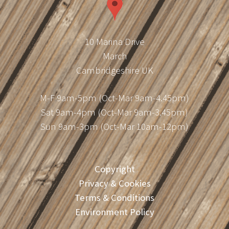
10 Marina Drive
March
Cambridgeshire UK
M-F 9am-5pm (Oct-Mar 9am-4.45pm)
Sat 9am-4pm (Oct-Mar 9am-3.45pm)
Sun 9am-3pm (Oct-Mar 10am-12pm)
Copyright
Privacy & Cookies
Terms & Conditions
Environment Policy