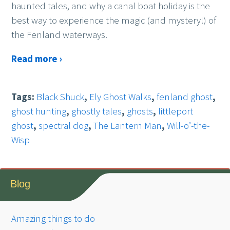
haunted tales, and why a canal boat holiday is the
best way to experience the magic (and mystery!) of
the Fenland waterways.
Read more ›
Tags:
Black Shuck
,
Ely Ghost Walks
,
fenland ghost
,
ghost hunting
,
ghostly tales
,
ghosts
,
littleport
ghost
,
spectral dog
,
The Lantern Man
,
Will-o’-the-
Wisp
Blog
Amazing things to do