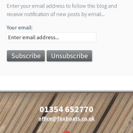
Enter your email address to follow this blog and
receive notification of new posts by email...
Your email:
01354 652770
office@foxboats.co.uk