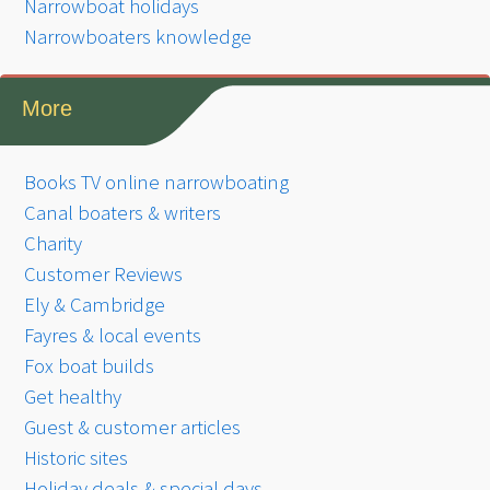
Narrowboat holidays
Narrowboaters knowledge
More
Books TV online narrowboating
Canal boaters & writers
Charity
Customer Reviews
Ely & Cambridge
Fayres & local events
Fox boat builds
Get healthy
Guest & customer articles
Historic sites
Holiday deals & special days