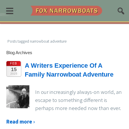
≡
Posts tagged narrowboat adventure
Blog Archives
FEB
A Writers Experience Of A
15
Family Narrowboat Adventure
2025
In our increasingly always-on world, an
escape to something different is
perhaps more needed now than ever.
Read more ›