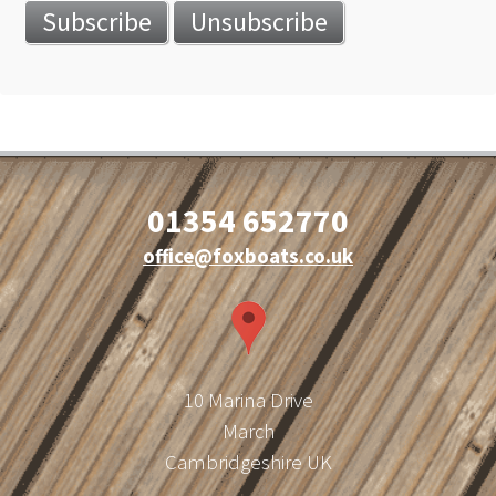
01354 652770
office@foxboats.co.uk
10 Marina Drive
March
Cambridgeshire UK