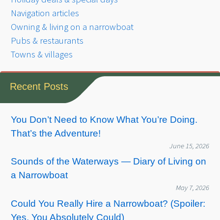
Navigation articles
Owning & living on a narrowboat
Pubs & restaurants
Towns & villages
Recent Posts
You Don’t Need to Know What You’re Doing.
That’s the Adventure!
June 15, 2026
Sounds of the Waterways — Diary of Living on
a Narrowboat
May 7, 2026
Could You Really Hire a Narrowboat? (Spoiler:
Yes, You Absolutely Could)