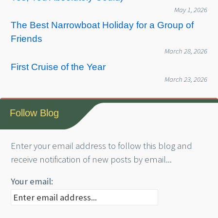
May 1, 2026
The Best Narrowboat Holiday for a Group of
Friends
March 28, 2026
First Cruise of the Year
March 23, 2026
Follow Blog
Enter your email address to follow this blog and
receive notification of new posts by email...
Your email: