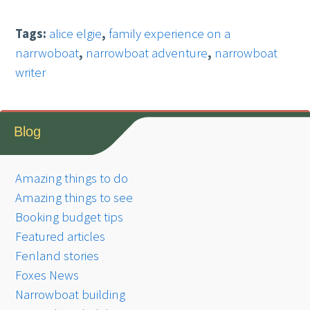
Tags:
alice elgie
,
family experience on a
narrwoboat
,
narrowboat adventure
,
narrowboat
writer
Blog
Amazing things to do
Amazing things to see
Booking budget tips
Featured articles
Fenland stories
Foxes News
Narrowboat building