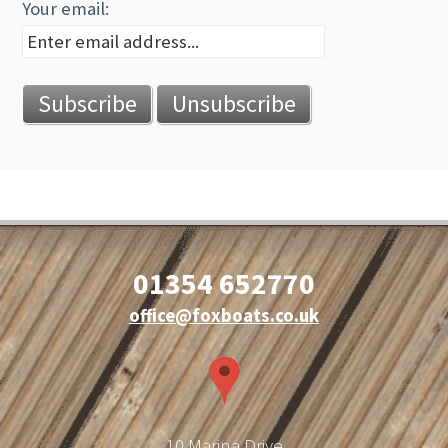
Your email:
01354 652770
office@foxboats.co.uk
10 Marina Drive