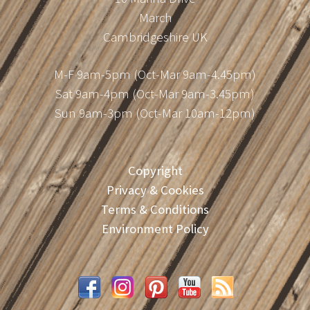
March
Cambridgeshire UK
M-F 9am-5pm (Oct-Mar 9am-4.45pm)
Sat 9am-4pm (Oct-Mar 9am-3.45pm)
Sun 9am-3pm (Oct-Mar 10am-12pm)
Copyright
Privacy & Cookies
Terms & Conditions
Environment Policy