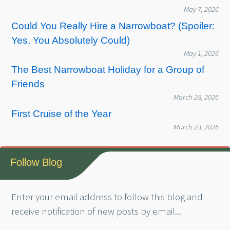
May 7, 2026
Could You Really Hire a Narrowboat? (Spoiler:
Yes, You Absolutely Could)
May 1, 2026
The Best Narrowboat Holiday for a Group of
Friends
March 28, 2026
First Cruise of the Year
March 23, 2026
Follow Blog
Enter your email address to follow this blog and
receive notification of new posts by email...