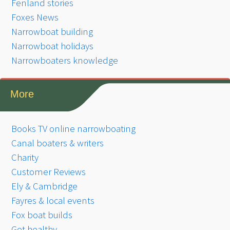
Fenland stories
Foxes News
Narrowboat building
Narrowboat holidays
Narrowboaters knowledge
More
Books TV online narrowboating
Canal boaters & writers
Charity
Customer Reviews
Ely & Cambridge
Fayres & local events
Fox boat builds
Get healthy