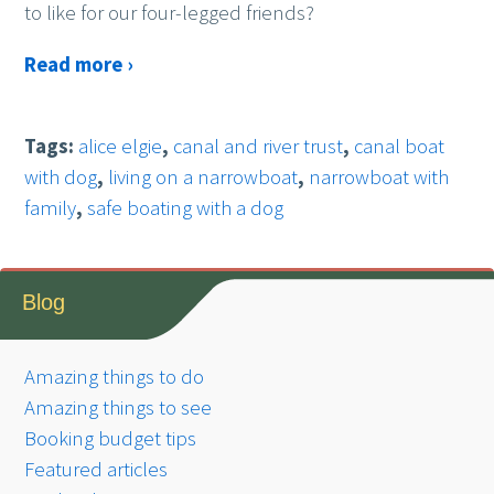
to like for our four-legged friends?
Read more ›
Tags:
alice elgie
,
canal and river trust
,
canal boat
with dog
,
living on a narrowboat
,
narrowboat with
family
,
safe boating with a dog
Blog
Amazing things to do
Amazing things to see
Booking budget tips
Featured articles