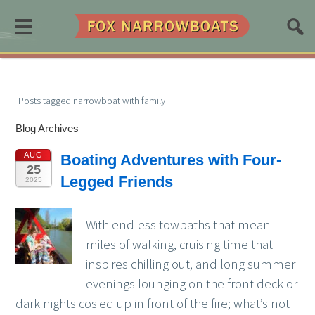
≡
Posts tagged narrowboat with family
Blog Archives
AUG
Boating Adventures with Four-
25
Legged Friends
2025
With endless towpaths that mean
miles of walking, cruising time that
inspires chilling out, and long summer
evenings lounging on the front deck or
dark nights cosied up in front of the fire; what’s not