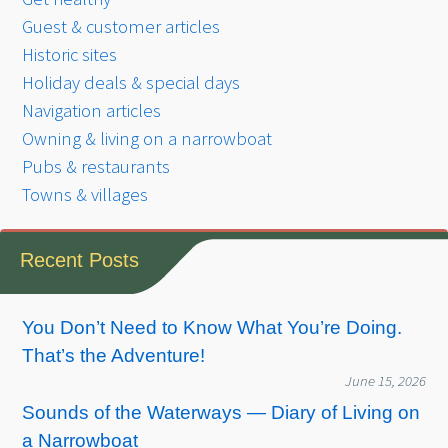
Guest & customer articles
Historic sites
Holiday deals & special days
Navigation articles
Owning & living on a narrowboat
Pubs & restaurants
Towns & villages
Recent Posts
You Don’t Need to Know What You’re Doing.
That’s the Adventure!
June 15, 2026
Sounds of the Waterways — Diary of Living on
a Narrowboat