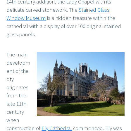
14th century addition, the Lady Chapel with its
delicate carved stonework. The
Stained Glass
Window Museum
is a hidden treasure within the
cathedral with a display of over 100 original stained
glass panels.
The main
developm
ent of the
city
originates
from the
late 11th
century
when
construction of
Ely Cathedral
commenced. Ely was