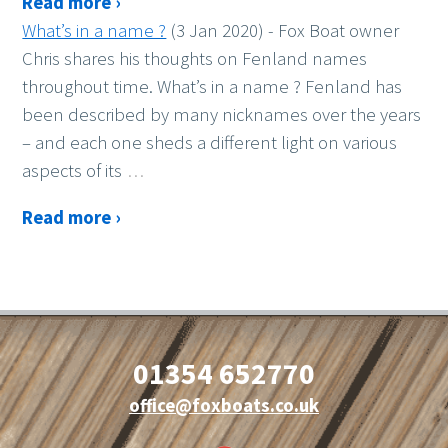
Read more ›
What’s in a name ?
(3 Jan 2020)
-
Fox Boat owner
Chris shares his thoughts on Fenland names
throughout time. What’s in a name ? Fenland has
been described by many nicknames over the years
– and each one sheds a different light on various
aspects of its
…
Read more ›
01354 652770
office@foxboats.co.uk