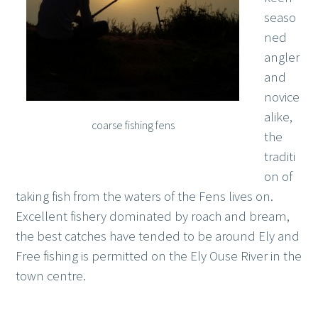
seaso
ned
angler
and
novice
alike,
coarse fishing fens
the
traditi
on of
taking fish from the waters of the Fens lives on.
Excellent fishery dominated by roach and bream,
the best catches have tended to be around Ely and
Free fishing is permitted on the Ely Ouse River in the
town centre.