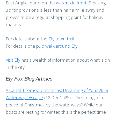
East Anglia found on the
waterside front
. Stocking
up for provisions is less than half a mile away and
proves to be a regular shopping point for holiday
makers.
For details about the
Ely town trail
For details of a
pub walk around Ely
Visit Ely
has a wealth of information about what is on
in the city.
Ely Fox Blog Articles
A Canal-Themed Christmas: Dreaming of Your 2026
Waterways Escape
(18 Dec 2025)
-
Dreaming of a
peaceful Christmas by the waterways? While our
boats are resting for winter, this is the perfect time