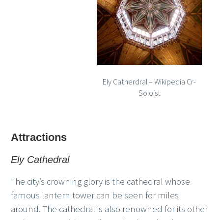
Ely Catherdral – Wikipedia Cr-
Soloist
Attractions
Ely Cathedral
The city’s crowning glory is the cathedral whose
famous lantern tower can be seen for miles
around. The cathedral is also renowned for its other