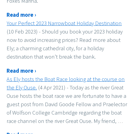
Foxes Marina.
Read more ›
Your Perfect 2023 Narrowboat Holiday Destination
(10 Feb 2023)
-
Should you book your 2023 holiday
now to avoid increasing prices? Read more about
Ely; a charming cathedral city, for a holiday
destination that won’t break the bank.
Read more ›
As Ely hosts the Boat Race looking at the course on
the Ely Ouse.
(4 Apr 2021)
-
Today as the river Great
Ouse hosts the boat race we are fortunate to have a
guest post from David Goode Fellow and Praelector
of Wolfson College Cambridge regarding the boat
race channel on the river Great Ouse. My friend,
…