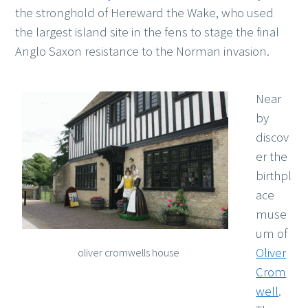
the stronghold of Hereward the Wake, who used
the largest island site in the fens to stage the final
Anglo Saxon resistance to the Norman invasion.
Near
by
discov
er the
birthpl
ace
muse
um of
Oliver
oliver cromwells house
Crom
well
.