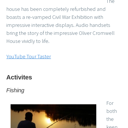
The
house has been completely refurbished and
boasts a re-vamped Civil War Exhibition with
impressive interactive displays. Audio handsets
bring the story of the impressive Oliver Cromwell
House vividly to life.
YouTube Tour Taster
Activites
Fishing
For
both
the
keen