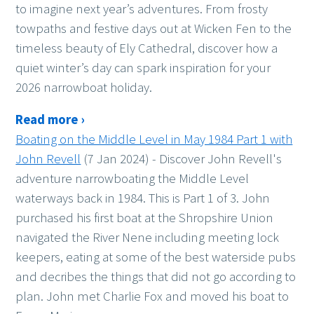
to imagine next year’s adventures. From frosty
towpaths and festive days out at Wicken Fen to the
timeless beauty of Ely Cathedral, discover how a
quiet winter’s day can spark inspiration for your
2026 narrowboat holiday.
Read more ›
Boating on the Middle Level in May 1984 Part 1 with
John Revell
(7 Jan 2024)
-
Discover John Revell's
adventure narrowboating the Middle Level
waterways back in 1984. This is Part 1 of 3. John
purchased his first boat at the Shropshire Union
navigated the River Nene including meeting lock
keepers, eating at some of the best waterside pubs
and decribes the things that did not go according to
plan. John met Charlie Fox and moved his boat to