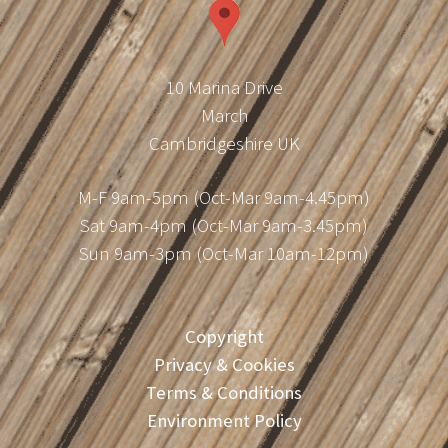
10 Marina Drive
March
Cambridgeshire UK
M-F 9am-5pm (Oct-Mar 9am-4.45pm)
Sat 9am-4pm (Oct-Mar 9am-3.45pm)
Sun 9am-3pm (Oct-Mar 10am-12pm)
Copyright
Privacy & Cookies
Terms & Conditions
Environment Policy