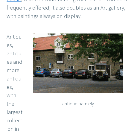
frequently offered, it also doubles as an Art gallery,
with paintings always on display.
Antiqu
es,
antiqu
es and
more
antiqu
es,
with
the
antique barn ely
largest
collect
ion in