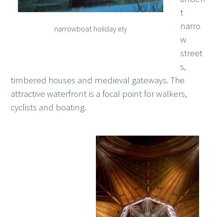
t
narro
narrowboat holiday ely
w
street
s,
timbered houses and medieval gateways. The
attractive waterfront is a focal point for walkers,
cyclists and boating.