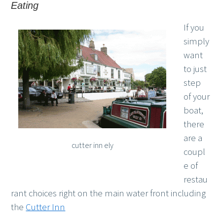
Eating
If you
simply
want
to just
step
of your
boat,
there
are a
cutter inn ely
coupl
e of
restau
rant choices right on the main water front including
the
Cutter Inn