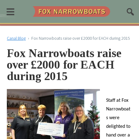
≡
Canal Blog
›
Fox Narrowboats raise over £2000 for EACH during 2015
Fox Narrowboats raise
over £2000 for EACH
during 2015
Staff at Fox
Narrowboat
s were
delighted to
hand over a