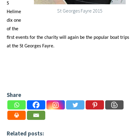
S
St Georges Fayre 2015
Helime
dix one
of the
first events for the charity will again be the popular boat trips
at the St Georges Fayre.
Share
Related posts: