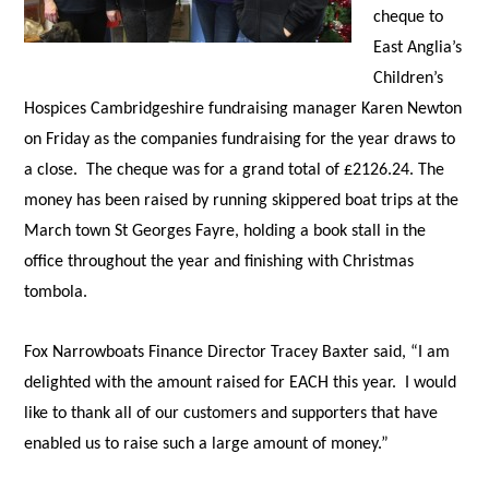
cheque to
East Anglia’s
Children’s
Hospices Cambridgeshire fundraising manager Karen Newton
on Friday as the companies fundraising for the year draws to
a close. The cheque was for a grand total of £2126.24. The
money has been raised by running skippered boat trips at the
March town St Georges Fayre, holding a book stall in the
office throughout the year and finishing with Christmas
tombola.
Fox Narrowboats Finance Director Tracey Baxter said, “I am
delighted with the amount raised for EACH this year. I would
like to thank all of our customers and supporters that have
enabled us to raise such a large amount of money.”