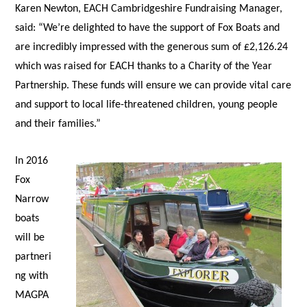
Karen Newton, EACH Cambridgeshire Fundraising Manager,
said: “We’re delighted to have the support of Fox Boats and
are incredibly impressed with the generous sum of £2,126.24
which was raised for EACH thanks to a Charity of the Year
Partnership. These funds will ensure we can provide vital care
and support to local life-threatened children, young people
and their families.”
In 2016
Fox
Narrow
boats
will be
partneri
ng with
MAGPA