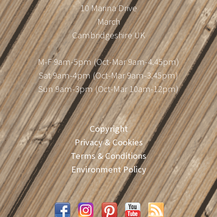
10 Marina Drive
March
Cambridgeshire UK
M-F 9am-5pm (Oct-Mar 9am-4.45pm)
Sat 9am-4pm (Oct-Mar 9am-3.45pm)
Sun 9am-3pm (Oct-Mar 10am-12pm)
Copyright
Privacy & Cookies
Terms & Conditions
Environment Policy