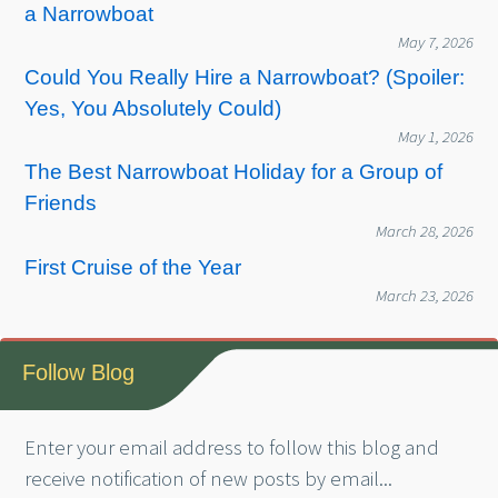
a Narrowboat
May 7, 2026
Could You Really Hire a Narrowboat? (Spoiler:
Yes, You Absolutely Could)
May 1, 2026
The Best Narrowboat Holiday for a Group of
Friends
March 28, 2026
First Cruise of the Year
March 23, 2026
Follow Blog
Enter your email address to follow this blog and
receive notification of new posts by email...