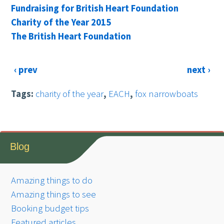
Fundraising for British Heart Foundation
Charity of the Year 2015
The British Heart Foundation
‹ prev
next ›
Tags:
charity of the year
,
EACH
,
fox narrowboats
Blog
Amazing things to do
Amazing things to see
Booking budget tips
Featured articles