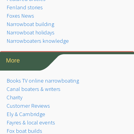
Fenland stories
Foxes News
Narrowboat building
Narrowboat holidays
Narrowboaters knowledge
More
Books TV online narrowboating
Canal boaters & writers
Charity
Customer Reviews
Ely & Cambridge
Fayres & local events
Fox boat builds