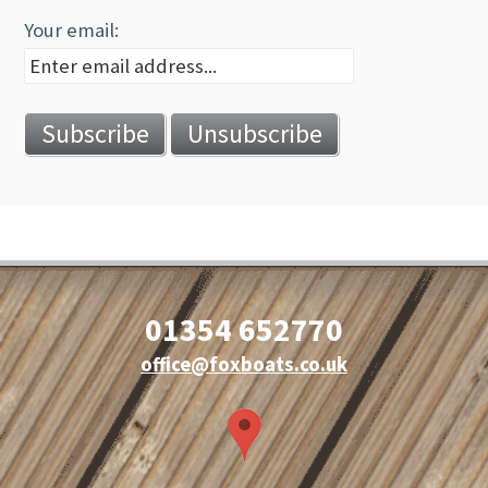
Your email:
01354 652770
office@foxboats.co.uk