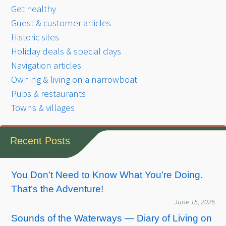
Get healthy
Guest & customer articles
Historic sites
Holiday deals & special days
Navigation articles
Owning & living on a narrowboat
Pubs & restaurants
Towns & villages
Recent Posts
You Don’t Need to Know What You’re Doing.
That’s the Adventure!
June 15, 2026
Sounds of the Waterways — Diary of Living on