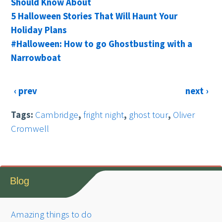
Should Know About
5 Halloween Stories That Will Haunt Your
Holiday Plans
#Halloween: How to go Ghostbusting with a
Narrowboat
‹ prev
next ›
Tags:
Cambridge
,
fright night
,
ghost tour
,
Oliver
Cromwell
Blog
Amazing things to do