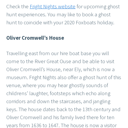
Check the
Fright Nights website
for upcoming ghost
hunt experiences. You may like to book a ghost
hunt to coincide with your 2020 Foxboats holiday.
Oliver Cromwell’s House
Travelling east from our hire boat base you will
come to the River Great Ouse and be able to visit
Oliver Cromwell’s House, near Ely, which is now a
museum. Fright Nights also offer a ghost hunt of this
venue, where you may hear ghostly sounds of
childrens’ laughter, footsteps which echo along
corridors and down the staircases, and jangling
keys. The house dates back to the 13th century and
Oliver Cromwell and his family lived there for ten
years from 1636 to 1647. The house is now a visitor