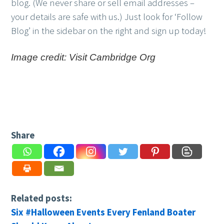
blog. (We never share or sell email addresses –
your details are safe with us.) Just look for ‘Follow
Blog’ in the sidebar on the right and sign up today!
Image credit: Visit Cambridge Org
Share
Related posts:
Six #Halloween Events Every Fenland Boater