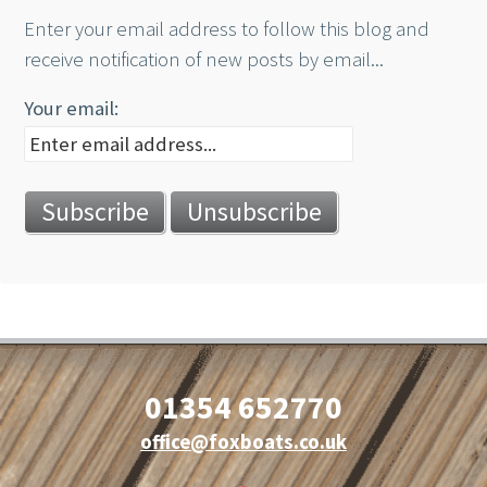
Enter your email address to follow this blog and
receive notification of new posts by email...
Your email:
01354 652770
office@foxboats.co.uk