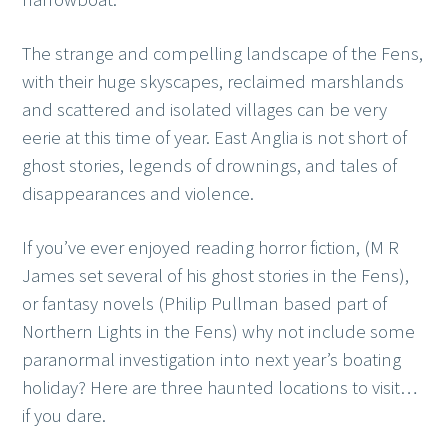
The strange and compelling landscape of the Fens,
with their huge skyscapes, reclaimed marshlands
and scattered and isolated villages can be very
eerie at this time of year. East Anglia is not short of
ghost stories, legends of drownings, and tales of
disappearances and violence.
If you’ve ever enjoyed reading horror fiction, (M R
James set several of his ghost stories in the Fens),
or fantasy novels (Philip Pullman based part of
Northern Lights in the Fens) why not include some
paranormal investigation into next year’s boating
holiday? Here are three haunted locations to visit…
if you dare.