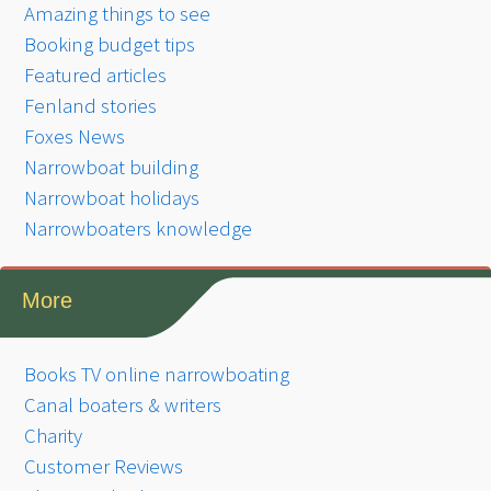
Amazing things to see
Booking budget tips
Featured articles
Fenland stories
Foxes News
Narrowboat building
Narrowboat holidays
Narrowboaters knowledge
More
Books TV online narrowboating
Canal boaters & writers
Charity
Customer Reviews