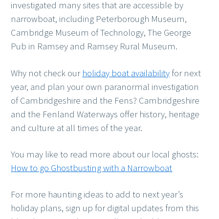
investigated many sites that are accessible by
narrowboat, including Peterborough Museum,
Cambridge Museum of Technology, The George
Pub in Ramsey and Ramsey Rural Museum.
Why not check our
holiday boat availability
for next
year, and plan your own paranormal investigation
of Cambridgeshire and the Fens? Cambridgeshire
and the Fenland Waterways offer history, heritage
and culture at all times of the year.
You may like to read more about our local ghosts:
How to go Ghostbusting with a Narrowboat
For more haunting ideas to add to next year’s
holiday plans, sign up for digital updates from this