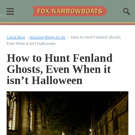
≡
Canal Blog
›
Amazing things to do
›
How to Hunt Fenland Ghosts,
Even When it isn’t Halloween
How to Hunt Fenland
Ghosts, Even When it
isn’t Halloween