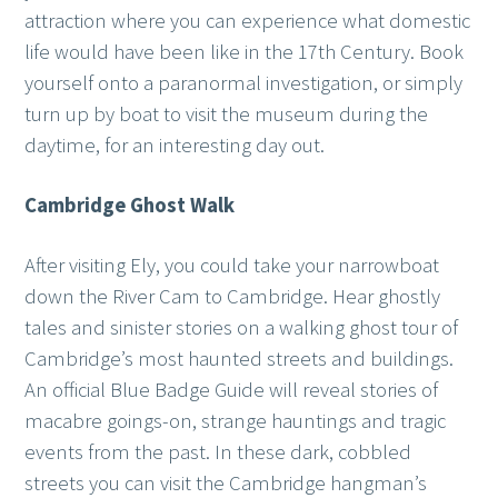
attraction where you can experience what domestic
life would have been like in the 17th Century. Book
yourself onto a paranormal investigation, or simply
turn up by boat to visit the museum during the
daytime, for an interesting day out.
Cambridge Ghost Walk
After visiting Ely, you could take your narrowboat
down the River Cam to Cambridge. Hear ghostly
tales and sinister stories on a walking ghost tour of
Cambridge’s most haunted streets and buildings.
An official Blue Badge Guide will reveal stories of
macabre goings-on, strange hauntings and tragic
events from the past. In these dark, cobbled
streets you can visit the Cambridge hangman’s