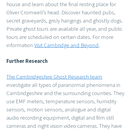
house and learn about the final resting place for
Oliver Cromwell’s head. Discover haunted pubs,
secret graveyards, grisly hangings and ghostly dogs.
Private ghost tours are available all year, and public
tours are scheduled on certain dates. For more
information
Visit Cambridge and Beyond
.
Further Research
The Cambridgeshire Ghost Research team
investigate all types of paranormal phenomena in
Cambridgeshire and the surrounding counties. They
use EMF meters, temperature sensors, humidity
sensors, motion sensors, analogue and digital
audio recording equipment, digital and film still
cameras and night vision video cameras. They have