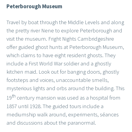
Peterborough Museum
Travel by boat through the Middle Levels and along
the pretty river Nene to explore Peterborough and
visit the museum. Fright Nights Cambridgeshire
offer guided ghost hunts at Peterborough Museum,
which claims to have eight resident ghosts. They
include a First World War soldier and a ghostly
kitchen maid. Look out for banging doors, ghostly
footsteps and voices, unaccountable smells,
mysterious lights and orbs around the building. This
th
19
century mansion was used as a hospital from
1857 until 1928. The guided tours include a
mediumship walk around, experiments, séances
and discussions about the paranormal.