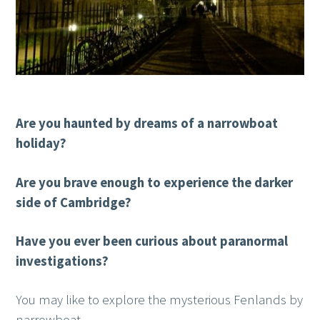
Are you haunted by dreams of a narrowboat
holiday?
Are you brave enough to experience the darker
side of Cambridge?
Have you ever been curious about paranormal
investigations?
You may like to explore the mysterious Fenlands by
narrowboat.