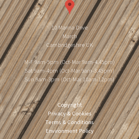
10 Marina Drive
March
Cambridgeshire UK
M-F 9am-5pm (Oct-Mar 9am-4.45pm)
Sat 9am-4pm (Oct-Mar 9am-3.45pm)
Sun 9am-3pm (Oct-Mar 10am-12pm)
Copyright
Privacy & Cookies
Terms & Conditions
Environment Policy