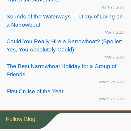
June 15, 2026
Sounds of the Waterways — Diary of Living on
a Narrowboat
May 7, 2026
Could You Really Hire a Narrowboat? (Spoiler:
Yes, You Absolutely Could)
May 1, 2026
The Best Narrowboat Holiday for a Group of
Friends
March 28, 2026
First Cruise of the Year
March 23, 2026
Follow Blog