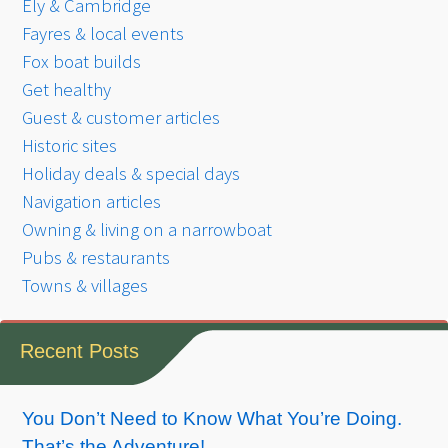
Ely & Cambridge
Fayres & local events
Fox boat builds
Get healthy
Guest & customer articles
Historic sites
Holiday deals & special days
Navigation articles
Owning & living on a narrowboat
Pubs & restaurants
Towns & villages
Recent Posts
You Don’t Need to Know What You’re Doing.
That’s the Adventure!