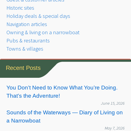
Historic sites
Holiday deals & special days
Navigation articles
Owning & living on a narrowboat
Pubs & restaurants
Towns & villages
Recent Posts
You Don’t Need to Know What You’re Doing.
That’s the Adventure!
June 15, 2026
Sounds of the Waterways — Diary of Living on
a Narrowboat
May 7, 2026