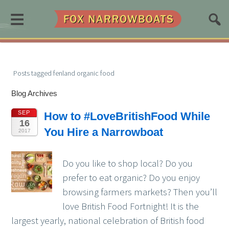
≡
Posts tagged fenland organic food
Blog Archives
SEP
How to #LoveBritishFood While
16
You Hire a Narrowboat
2017
Do you like to shop local? Do you
prefer to eat organic? Do you enjoy
browsing farmers markets? Then you’ll
love British Food Fortnight! It is the
largest yearly, national celebration of British food