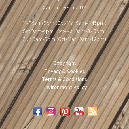
Cambridgeshire UK
M-F 9am-5pm (Oct-Mar 9am-4.45pm)
Sat 9am-4pm (Oct-Mar 9am-3.45pm)
Sun 9am-3pm (Oct-Mar 10am-12pm)
Copyright
Privacy & Cookies
Terms & Conditions
Environment Policy