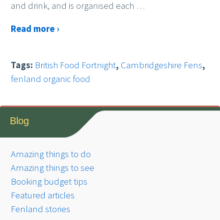
and drink, and is organised each
…
Read more ›
Tags:
British Food Fortnight
,
Cambridgeshire Fens
,
fenland organic food
Blog
Amazing things to do
Amazing things to see
Booking budget tips
Featured articles
Fenland stories