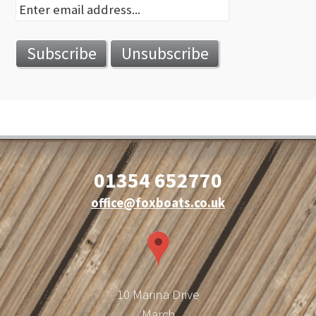
01354 652770
office@foxboats.co.uk
10 Marina Drive
March