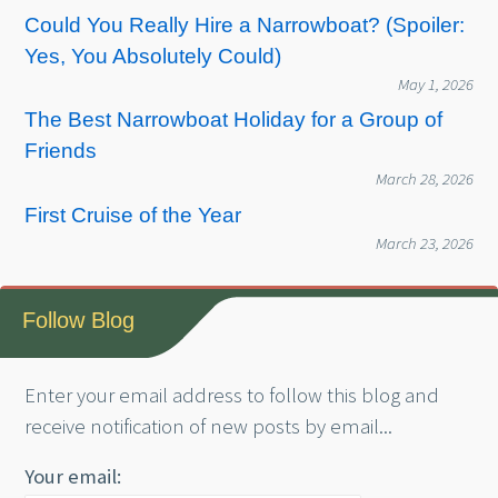
Could You Really Hire a Narrowboat? (Spoiler:
Yes, You Absolutely Could)
May 1, 2026
The Best Narrowboat Holiday for a Group of
Friends
March 28, 2026
First Cruise of the Year
March 23, 2026
Follow Blog
Enter your email address to follow this blog and
receive notification of new posts by email...
Your email: