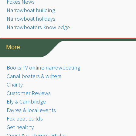
Foxes News
Narrowboat building
Narrowboat holidays
Narrowboaters knowledge
More
Books TV online narrowboating
Canal boaters & writers
Charity
Customer Reviews
Ely & Cambridge
Fayres & local events
Fox boat builds
Get healthy
Guest & customer articles