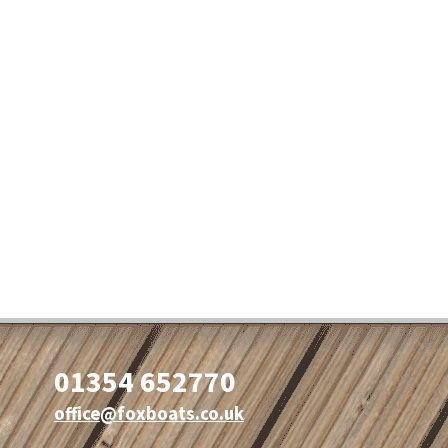
01354 652770
office@foxboats.co.uk