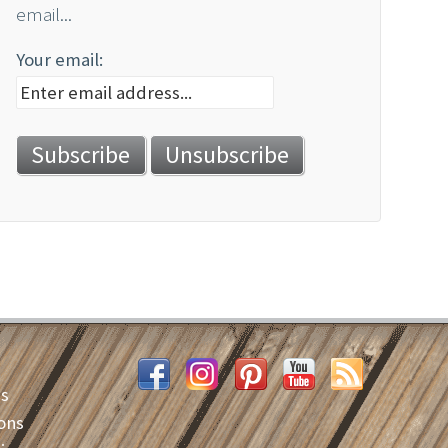
email...
Your email:
es
ons