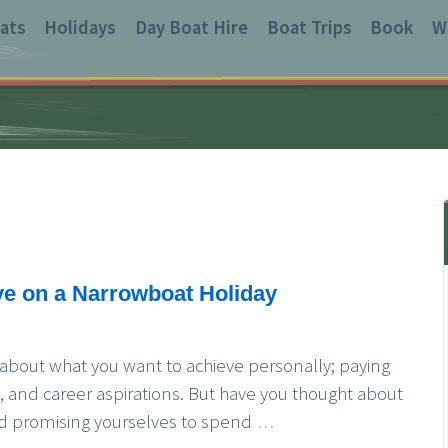
ats
Holidays
Day Boat Hire
Boat Trips
Book
W
ve on a Narrowboat Holiday
 about what you want to achieve personally; paying
s, and career aspirations. But have you thought about
 and promising yourselves to spend
…