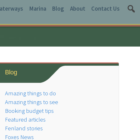
aterways
Marina
Blog
About
Contact Us
Blog
Amazing things to do
Amazing things to see
Booking budget tips
Featured articles
Fenland stories
Foxes News