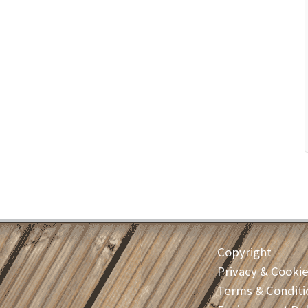
Copyright
Privacy & Cooki
Terms & Conditi