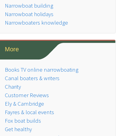
Narrowboat building
Narrowboat holidays
Narrowboaters knowledge
More
Books TV online narrowboating
Canal boaters & writers
Charity
Customer Reviews
Ely & Cambridge
Fayres & local events
Fox boat builds
Get healthy