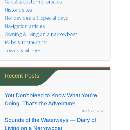
Guest & customer articles
Historic sites
Holiday deals & special days
Navigation articles
Owning & living on a narrowboat
Pubs & restaurants
Towns & villages
Recent Posts
You Don’t Need to Know What You’re
Doing. That’s the Adventure!
June 15, 2026
Sounds of the Waterways — Diary of
Living on a Narrowboat