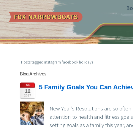
Bo
Posts tagged instagram facebook holidays
Blog Archives
JAN
5 Family Goals You Can Achie
12
2017
New Year’s Resolutions are so often
attention to health and fitness goal
setting goals as a family this year,