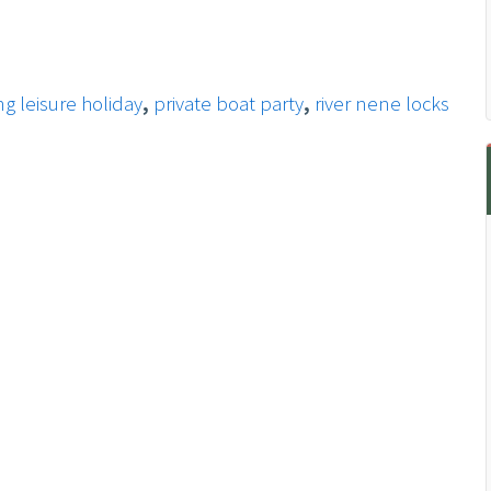
g leisure holiday
,
private boat party
,
river nene locks