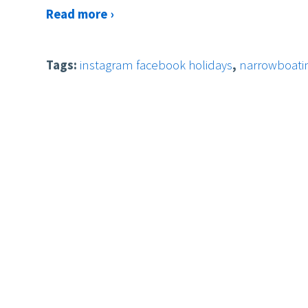
Read more ›
Tags:
instagram facebook holidays
,
narrowboatin