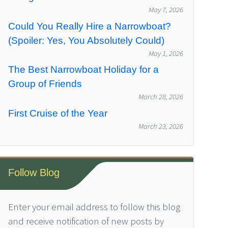
May 7, 2026
Could You Really Hire a Narrowboat?
(Spoiler: Yes, You Absolutely Could)
May 1, 2026
The Best Narrowboat Holiday for a
Group of Friends
March 28, 2026
First Cruise of the Year
March 23, 2026
Follow Blog
Enter your email address to follow this blog
and receive notification of new posts by