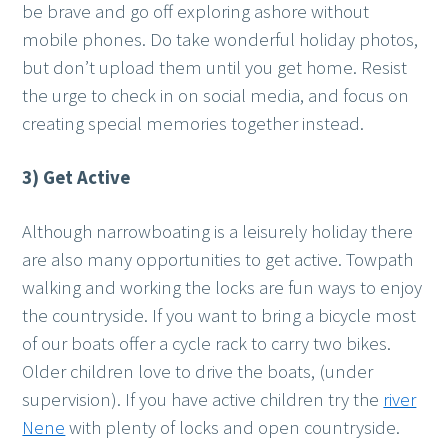
be brave and go off exploring ashore without
mobile phones. Do take wonderful holiday photos,
but don’t upload them until you get home. Resist
the urge to check in on social media, and focus on
creating special memories together instead.
3) Get Active
Although narrowboating is a leisurely holiday there
are also many opportunities to get active. Towpath
walking and working the locks are fun ways to enjoy
the countryside. If you want to bring a bicycle most
of our boats offer a cycle rack to carry two bikes.
Older children love to drive the boats, (under
supervision). If you have active children try the
river
Nene
with plenty of locks and open countryside.