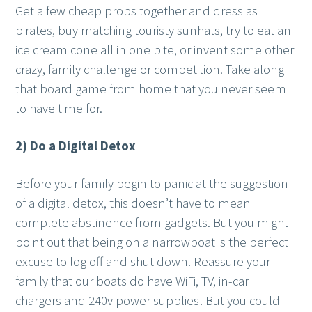
Get a few cheap props together and dress as
pirates, buy matching touristy sunhats, try to eat an
ice cream cone all in one bite, or invent some other
crazy, family challenge or competition. Take along
that board game from home that you never seem
to have time for.
2) Do a Digital Detox
Before your family begin to panic at the suggestion
of a digital detox, this doesn’t have to mean
complete abstinence from gadgets. But you might
point out that being on a narrowboat is the perfect
excuse to log off and shut down. Reassure your
family that our boats do have WiFi, TV, in-car
chargers and 240v power supplies! But you could