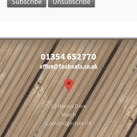
01354 652770
office@foxboats.co.uk
10 Marina Drive
March
Cambridgeshire UK