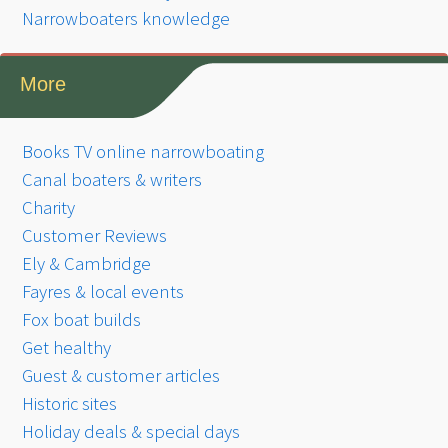
Narrowboaters knowledge
More
Books TV online narrowboating
Canal boaters & writers
Charity
Customer Reviews
Ely & Cambridge
Fayres & local events
Fox boat builds
Get healthy
Guest & customer articles
Historic sites
Holiday deals & special days