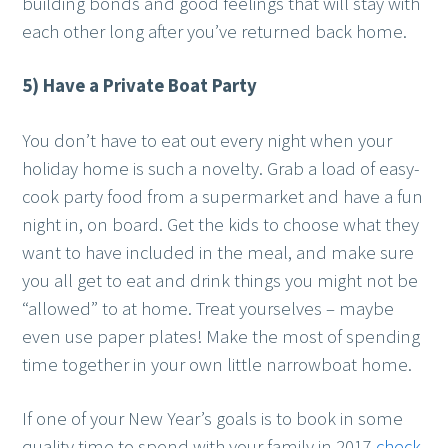
building bonds and good feelings that will stay with
each other long after you’ve returned back home.
5) Have a Private Boat Party
You don’t have to eat out every night when your
holiday home is such a novelty. Grab a load of easy-
cook party food from a supermarket and have a fun
night in, on board. Get the kids to choose what they
want to have included in the meal, and make sure
you all get to eat and drink things you might not be
“allowed” to at home. Treat yourselves – maybe
even use paper plates! Make the most of spending
time together in your own little narrowboat home.
If one of your New Year’s goals is to book in some
quality time to spend with your family in 2017
check