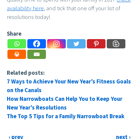
availability here
, and tick that one off your list of
resolutions today!
Share
Related posts:
7 Ways to Achieve Your New Year’s Fitness Goals
on the Canals
How Narrowboats Can Help You to Keep Your
New Year’s Resolutions
The Top 5 Tips for a Family Narrowboat Break
‹ prev
next ›