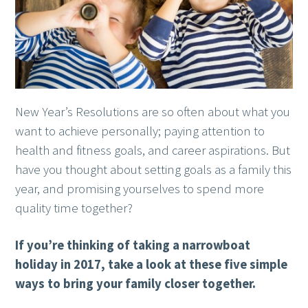
New Year’s Resolutions are so often about what you
want to achieve personally; paying attention to
health and fitness goals, and career aspirations. But
have you thought about setting goals as a family this
year, and promising yourselves to spend more
quality time together?
If you’re thinking of taking a narrowboat
holiday in 2017, take a look at these five simple
ways to bring your family closer together.