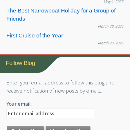
May 1, 2026
The Best Narrowboat Holiday for a Group of
Friends
March 28, 2026
First Cruise of the Year
March 23, 2026
Follow Blog
Enter your email address to follow this blog and
receive notification of new posts by email...
Your email: