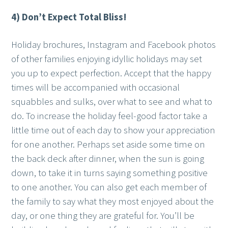
4) Don’t Expect Total Bliss!
Holiday brochures, Instagram and Facebook photos
of other families enjoying idyllic holidays may set
you up to expect perfection. Accept that the happy
times will be accompanied with occasional
squabbles and sulks, over what to see and what to
do. To increase the holiday feel-good factor take a
little time out of each day to show your appreciation
for one another. Perhaps set aside some time on
the back deck after dinner, when the sun is going
down, to take it in turns saying something positive
to one another. You can also get each member of
the family to say what they most enjoyed about the
day, or one thing they are grateful for. You’ll be