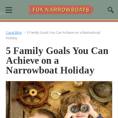
≡
Canal Blog
›
5 Family Goals You Can Achieve on a Narrowboat
Holiday
5 Family Goals You Can
Achieve on a
Narrowboat Holiday