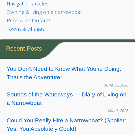
Navigation articles
Owning & living on a narrowboat
Pubs & restaurants
Towns & villages
Recent Posts
You Don’t Need to Know What You’re Doing.
That’s the Adventure!
June 15, 2026
Sounds of the Waterways — Diary of Living on
a Narrowboat
May 7, 2026
Could You Really Hire a Narrowboat? (Spoiler:
Yes, You Absolutely Could)