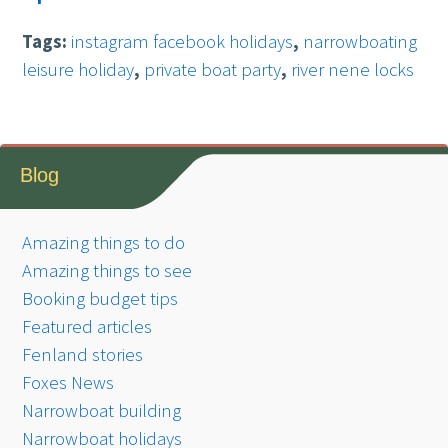
Tags:
instagram facebook holidays
,
narrowboating
leisure holiday
,
private boat party
,
river nene locks
Blog
Amazing things to do
Amazing things to see
Booking budget tips
Featured articles
Fenland stories
Foxes News
Narrowboat building
Narrowboat holidays