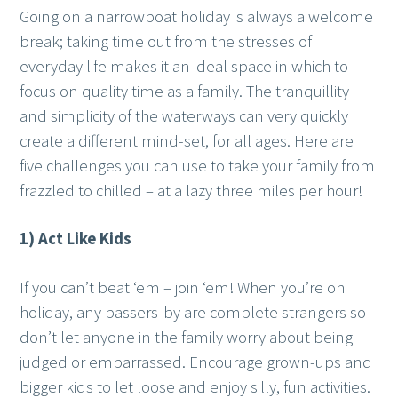
Going on a narrowboat holiday is always a welcome
break; taking time out from the stresses of
everyday life makes it an ideal space in which to
focus on quality time as a family. The tranquillity
and simplicity of the waterways can very quickly
create a different mind-set, for all ages. Here are
five challenges you can use to take your family from
frazzled to chilled – at a lazy three miles per hour!
1) Act Like Kids
If you can’t beat ‘em – join ‘em! When you’re on
holiday, any passers-by are complete strangers so
don’t let anyone in the family worry about being
judged or embarrassed. Encourage grown-ups and
bigger kids to let loose and enjoy silly, fun activities.