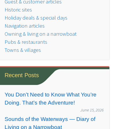
Guest & customer articles
Historic sites
Holiday deals & special days
Navigation articles
Owning & living on a narrowboat
Pubs & restaurants
Towns & villages
Recent Posts
You Don’t Need to Know What You’re
Doing. That’s the Adventure!
June 15, 2026
Sounds of the Waterways — Diary of
Living on a Narrowboat