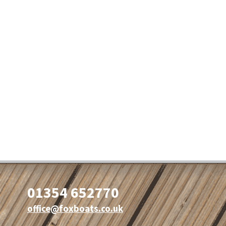
01354 652770
office@foxboats.co.uk