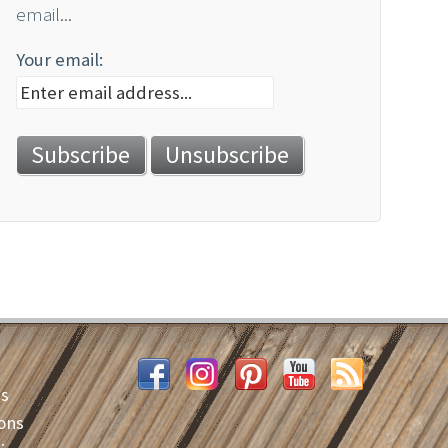
email...
Your email:
es
ons