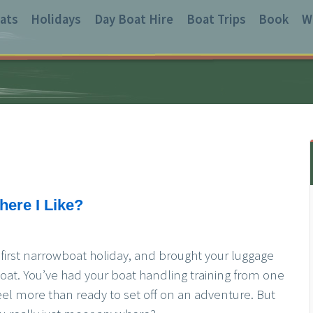
ats
Holidays
Day Boat Hire
Boat Trips
Book
W
ere I Like?
r first narrowboat holiday, and brought your luggage
at. You’ve had your boat handling training from one
feel more than ready to set off on an adventure. But