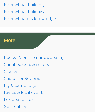
Narrowboat building
Narrowboat holidays
Narrowboaters knowledge
More
Books TV online narrowboating
Canal boaters & writers
Charity
Customer Reviews
Ely & Cambridge
Fayres & local events
Fox boat builds
Get healthy