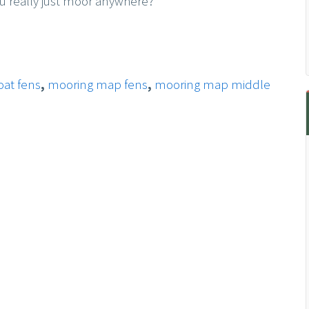
u really just moor anywhere?
at fens
,
mooring map fens
,
mooring map middle