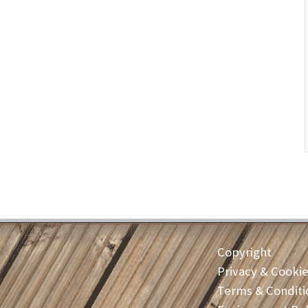
Copyright
Privacy & Cooki
Terms & Conditi