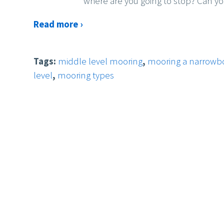
where are you going to stop? Can yo
Read more ›
Tags:
middle level mooring
,
mooring a narrowbo
level
,
mooring types