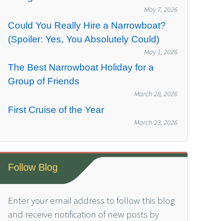
May 7, 2026
Could You Really Hire a Narrowboat?
(Spoiler: Yes, You Absolutely Could)
May 1, 2026
The Best Narrowboat Holiday for a
Group of Friends
March 28, 2026
First Cruise of the Year
March 23, 2026
Follow Blog
Enter your email address to follow this blog
and receive notification of new posts by