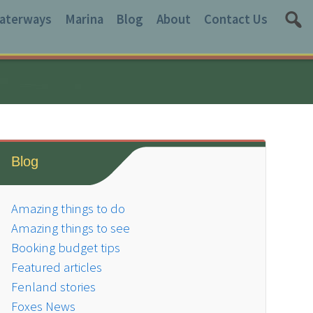
aterways
Marina
Blog
About
Contact Us
Blog
Amazing things to do
Amazing things to see
Booking budget tips
Featured articles
Fenland stories
Foxes News