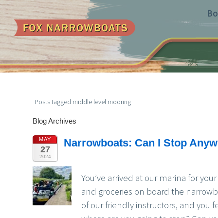
Bo
Posts tagged middle level mooring
Blog Archives
MAY
Narrowboats: Can I Stop Anywh
27
2024
You’ve arrived at our marina for you
and groceries on board the narrowbo
of our friendly instructors, and you 