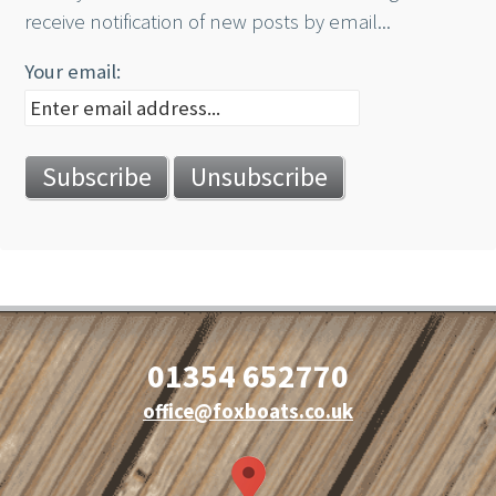
receive notification of new posts by email...
Your email:
01354 652770
office@foxboats.co.uk