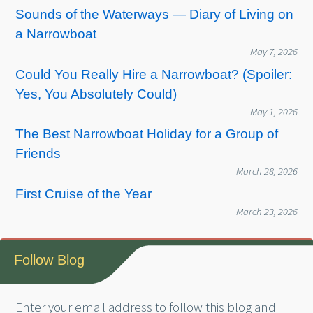
Sounds of the Waterways — Diary of Living on
a Narrowboat
May 7, 2026
Could You Really Hire a Narrowboat? (Spoiler:
Yes, You Absolutely Could)
May 1, 2026
The Best Narrowboat Holiday for a Group of
Friends
March 28, 2026
First Cruise of the Year
March 23, 2026
Follow Blog
Enter your email address to follow this blog and