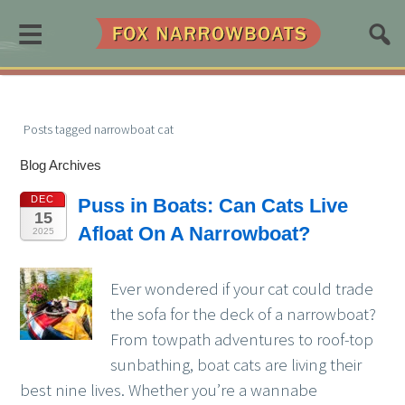
≡
Posts tagged narrowboat cat
Blog Archives
DEC
Puss in Boats: Can Cats Live
15
Afloat On A Narrowboat?
2025
Ever wondered if your cat could trade
the sofa for the deck of a narrowboat?
From towpath adventures to roof-top
sunbathing, boat cats are living their
best nine lives. Whether you’re a wannabe