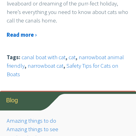
liveaboard or dreaming of the purr-fect holiday,
here’s everything you need to know about cats who
call the canals home.
Read more ›
Tags:
canal boat with cat
,
cat
,
narrowboat animal
friendly
,
narrowboat cat
,
Safety Tips for Cats on
Boats
Blog
Amazing things to do
Amazing things to see