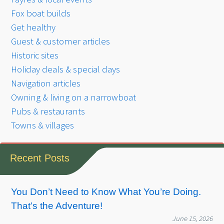
Fox boat builds
Get healthy
Guest & customer articles
Historic sites
Holiday deals & special days
Navigation articles
Owning & living on a narrowboat
Pubs & restaurants
Towns & villages
Recent Posts
You Don’t Need to Know What You’re Doing.
That’s the Adventure!
June 15, 2026