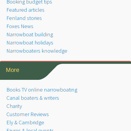
Booking budget tips
Featured articles
Fenland stories
Foxes News
Narrowboat building
Narrowboat holidays
Narrowboaters knowledge
More
Books TV online narrowboating
Canal boaters & writers
Charity
Customer Reviews
Ely & Cambridge
Fayres & local events