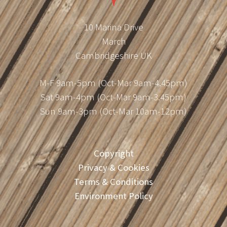
10 Marina Drive
March
Cambridgeshire UK
M-F 9am-5pm (Oct-Mar 9am-4.45pm)
Sat 9am-4pm (Oct-Mar 9am-3.45pm)
Sun 9am-3pm (Oct-Mar 10am-12pm)
Copyright
Privacy & Cookies
Terms & Conditions
Environment Policy