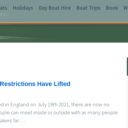
ats
Holidays
Day Boat Hire
Boat Trips
Book
W
Restrictions Have Lifted
fted in England on July 19th 2021, there are now no
eople can meet inside or outside with as many people
akers far
…