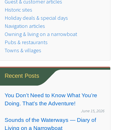
Guest & customer articles
Historic sites
Holiday deals & special days
Navigation articles
Owning & living on a narrowboat
Pubs & restaurants
Towns & villages
Recent Posts
You Don’t Need to Know What You’re
Doing. That’s the Adventure!
June 15, 2026
Sounds of the Waterways — Diary of
Living on a Narrowboat