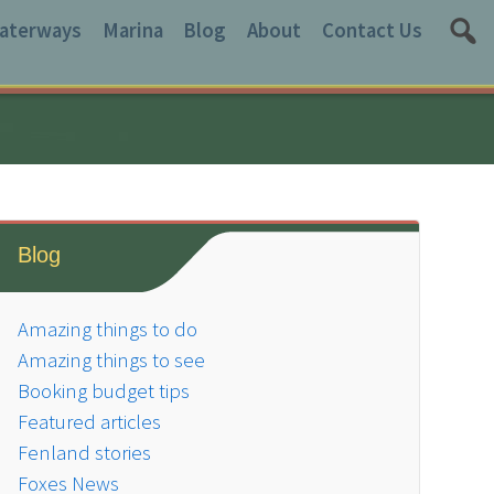
aterways
Marina
Blog
About
Contact Us
Blog
Amazing things to do
Amazing things to see
Booking budget tips
Featured articles
Fenland stories
Foxes News