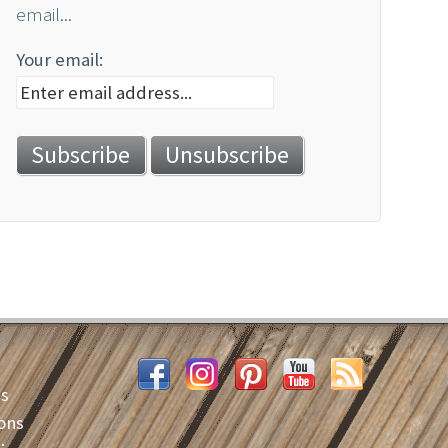
email...
Your email:
es
ons