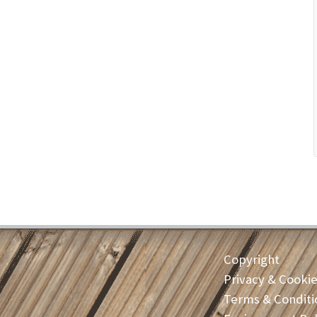
Copyright
Privacy & Cooki
Terms & Conditi