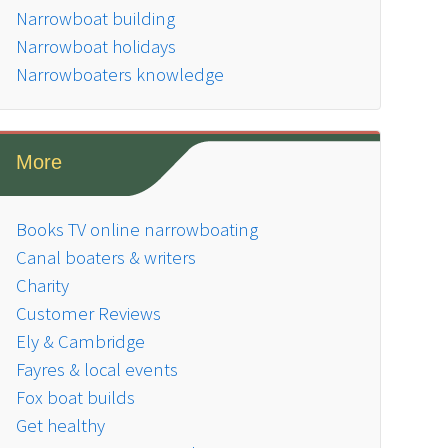
Narrowboat building
Narrowboat holidays
Narrowboaters knowledge
More
Books TV online narrowboating
Canal boaters & writers
Charity
Customer Reviews
Ely & Cambridge
Fayres & local events
Fox boat builds
Get healthy