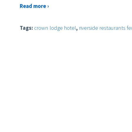
Read more ›
Tags:
crown lodge hotel
,
riverside restaurants f