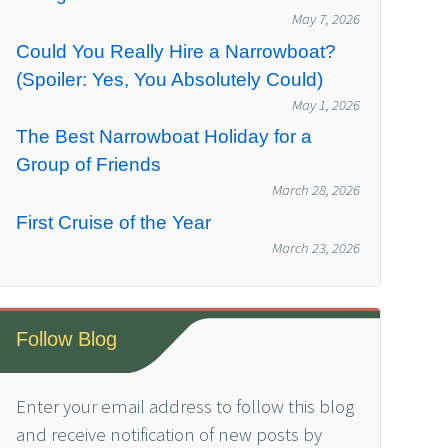
May 7, 2026
Could You Really Hire a Narrowboat?
(Spoiler: Yes, You Absolutely Could)
May 1, 2026
The Best Narrowboat Holiday for a
Group of Friends
March 28, 2026
First Cruise of the Year
March 23, 2026
Follow Blog
Enter your email address to follow this blog
and receive notification of new posts by