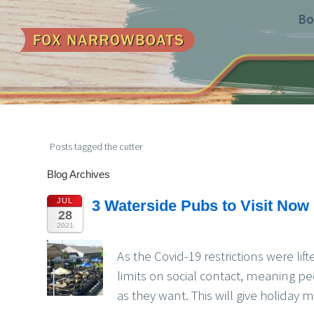
Bo
Posts tagged the cutter
Blog Archives
JUL
3 Waterside Pubs to Visit Now 
28
2021
As the Covid-19 restrictions were li
limits on social contact, meaning p
as they want. This will give holiday m