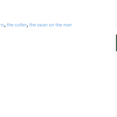
ens
,
the cutter
,
the swan on the river