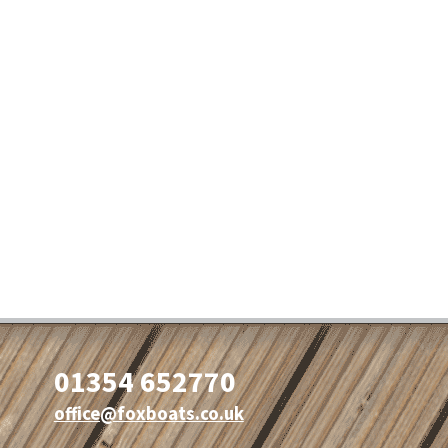
01354 652770
office@foxboats.co.uk