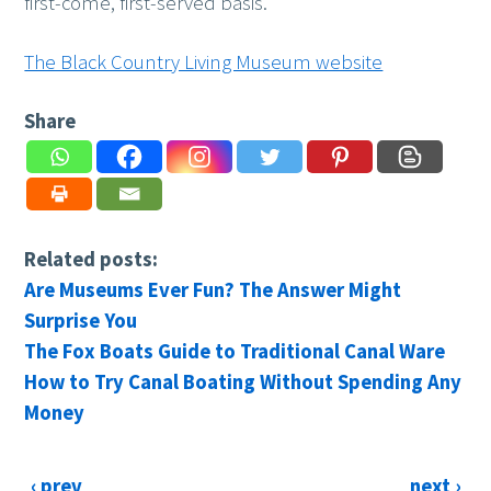
first-come, first-served basis.
The Black Country Living Museum website
Share
Related posts:
Are Museums Ever Fun? The Answer Might
Surprise You
The Fox Boats Guide to Traditional Canal Ware
How to Try Canal Boating Without Spending Any
Money
‹ prev
next ›