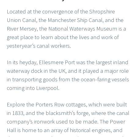
Located at the convergence of the Shropshire
Union Canal, the Manchester Ship Canal, and the
River Mersey, the National Waterways Museum is a
great place to learn about the lives and work of
yesteryear’s canal workers.
In its heyday, Ellesmere Port was the largest inland
waterway dock in the UK, and it played a major role
in transporting goods from the ocean-faring vessels
coming into Liverpool.
Explore the Porters Row cottages, which were built
in 1833, and the blacksmith’s forge, where the canal
company’s ironwork used to be made. The Power
Hall is home to an array of historical engines, and