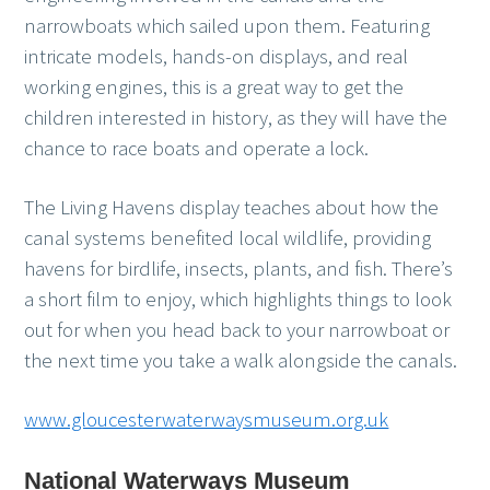
narrowboats which sailed upon them. Featuring
intricate models, hands-on displays, and real
working engines, this is a great way to get the
children interested in history, as they will have the
chance to race boats and operate a lock.
The Living Havens display teaches about how the
canal systems benefited local wildlife, providing
havens for birdlife, insects, plants, and fish. There’s
a short film to enjoy, which highlights things to look
out for when you head back to your narrowboat or
the next time you take a walk alongside the canals.
www.gloucesterwaterwaysmuseum.org.uk
National Waterways Museum