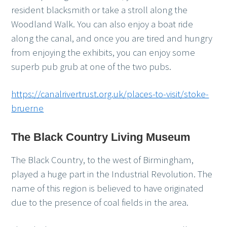
resident blacksmith or take a stroll along the
Woodland Walk. You can also enjoy a boat ride
along the canal, and once you are tired and hungry
from enjoying the exhibits, you can enjoy some
superb pub grub at one of the two pubs.
https://canalrivertrust.org.uk/places-to-visit/stoke-
bruerne
The Black Country Living Museum
The Black Country, to the west of Birmingham,
played a huge part in the Industrial Revolution. The
name of this region is believed to have originated
due to the presence of coal fields in the area.