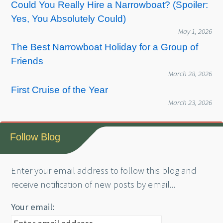
Could You Really Hire a Narrowboat? (Spoiler:
Yes, You Absolutely Could)
May 1, 2026
The Best Narrowboat Holiday for a Group of
Friends
March 28, 2026
First Cruise of the Year
March 23, 2026
Follow Blog
Enter your email address to follow this blog and
receive notification of new posts by email...
Your email: