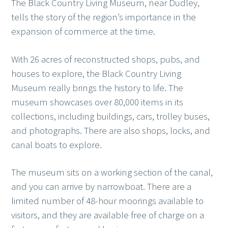
The Black Country Living Museum, near Dudley,
tells the story of the region’s importance in the
expansion of commerce at the time.
With 26 acres of reconstructed shops, pubs, and
houses to explore, the Black Country Living
Museum really brings the history to life. The
museum showcases over 80,000 items in its
collections, including buildings, cars, trolley buses,
and photographs. There are also shops, locks, and
canal boats to explore.
The museum sits on a working section of the canal,
and you can arrive by narrowboat. There are a
limited number of 48-hour moorings available to
visitors, and they are available free of charge on a