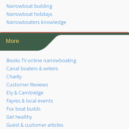
Narrowboat building
Narrowboat holidays
Narrowboaters knowledge
More
Books TV online narrowboating
Canal boaters & writers
Charity
Customer Reviews
Ely & Cambridge
Fayres & local events
Fox boat builds
Get healthy
Guest & customer articles