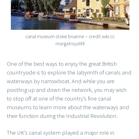
canal museum stoke bruerne – credit wiki cc
murgatroyd49
One of the best ways to enjoy the great British
countryside is to explore the labyrinth of canals and
waterways by narrowboat. And while you are
pootling up and down the network, you may wish
to stop off at one of the country’s fine canal
museums to learn more about the waterways and
their function during the Industrial Revolution.
The UK’s canal system played a major role in