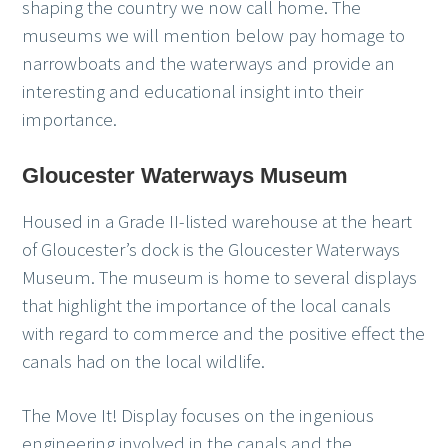
shaping the country we now call home. The
museums we will mention below pay homage to
narrowboats and the waterways and provide an
interesting and educational insight into their
importance.
Gloucester Waterways Museum
Housed in a Grade II-listed warehouse at the heart
of Gloucester’s dock is the Gloucester Waterways
Museum. The museum is home to several displays
that highlight the importance of the local canals
with regard to commerce and the positive effect the
canals had on the local wildlife.
The Move It! Display focuses on the ingenious
engineering involved in the canals and the