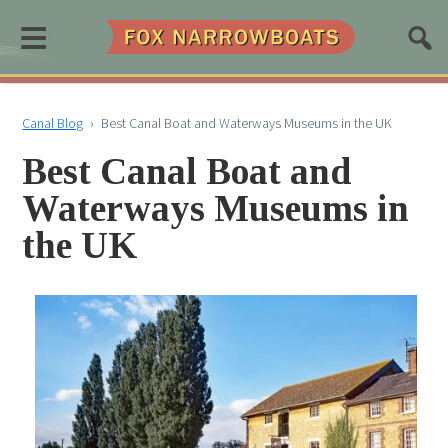
≡
Canal Blog
›
Best Canal Boat and Waterways Museums in the UK
Best Canal Boat and
Waterways Museums in
the UK