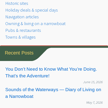
Historic sites
Holiday deals & special days
Navigation articles
Owning & living on a narrowboat
Pubs & restaurants
Towns & villages
Recent Posts
You Don’t Need to Know What You’re Doing.
That’s the Adventure!
June 15, 2026
Sounds of the Waterways — Diary of Living on
a Narrowboat
May 7, 2026