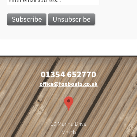
01354 652770
office@foxboats.co.uk
10 Marina Drive
March