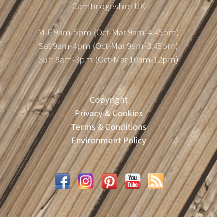
Cambridgeshire UK
M-F 9am-5pm (Oct-Mar 9am-4.45pm)
Sat 9am-4pm (Oct-Mar 9am-3.45pm)
Sun 9am-3pm (Oct-Mar 10am-12pm)
Copyright
Privacy & Cookies
Terms & Conditions
Environment Policy