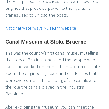
the Pump House showcases the steam-powered
engines that provided power to the hydraulic
cranes used to unload the boats.
National Waterways Museum website
Canal Museum at Stoke Bruerne
This was the country’s first canal museum, telling
the story of Britain’s canals and the people who
lived and worked on them. The museum educates
about the engineering feats and challenges that
were overcome in the building of the canals and
the role the canals played in the Industrial
Revolution.
After exploring the museum, you can meet the