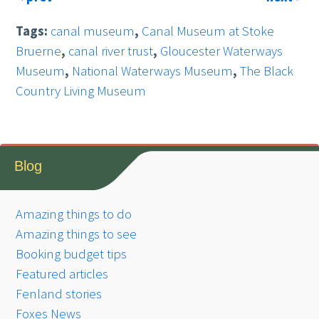
Tags:
canal museum
,
Canal Museum at Stoke
Bruerne
,
canal river trust
,
Gloucester Waterways
Museum
,
National Waterways Museum
,
The Black
Country Living Museum
Blog
Amazing things to do
Amazing things to see
Booking budget tips
Featured articles
Fenland stories
Foxes News