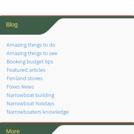
Blog
Amazing things to do
Amazing things to see
Booking budget tips
Featured articles
Fenland stories
Foxes News
Narrowboat building
Narrowboat holidays
Narrowboaters knowledge
More