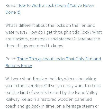
Read:
How to Work a Lock (Even if You’ve Never
Done it)
What’s different about the locks on the Fenland
waterways? How do I get through a tidal lock? What
are slackers, penstocks and staithes? Here are the
three things you need to know!
Read:
Three Things about Locks That Only Fenland
Boaters Know
Will your short break or holiday with us be taking
you to the river Nene? If so, you may want to check
out the kind of events hosted by the Nene Valley
Railway. Relax in a restored wooden panelled
coach and go back in time, on a heritage steam or