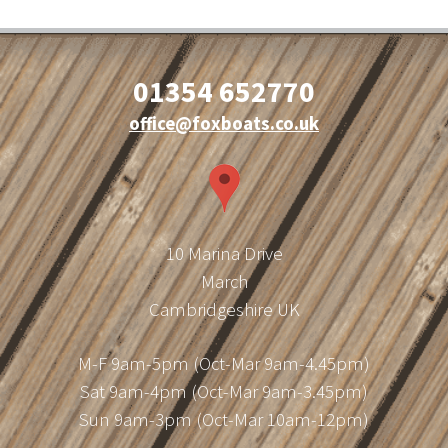
01354 652770
office@foxboats.co.uk
10 Marina Drive
March
Cambridgeshire UK
M-F 9am-5pm (Oct-Mar 9am-4.45pm)
Sat 9am-4pm (Oct-Mar 9am-3.45pm)
Sun 9am-3pm (Oct-Mar 10am-12pm)