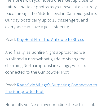
memories with your loved ones. Get up close to
nature and take photos as you travel at a leisurely
pace through the Middle Level in Cambridgeshire.
Our day boats carry up to 10 passengers, and
everyone can have a go at steering.
Read:
Day Boat Hire: The Antidote to Stress
And finally, as Bonfire Night approached we
published a narrowboat guide to visiting the
charming Northamptonshire village, which is
connected to the Gunpowder Plot.
Read:
River-Side Village’s Surprising Connection to
The Gunpowder Plot
Hopefully you’ve enjoyed reading these highlights