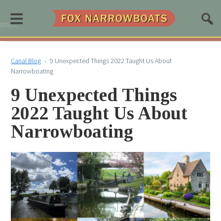
≡
Canal Blog
›
9 Unexpected Things 2022 Taught Us About
Narrowboating
9 Unexpected Things
2022 Taught Us About
Narrowboating