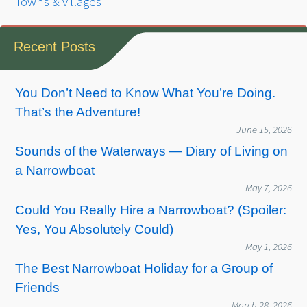
Towns & villages
Recent Posts
You Don’t Need to Know What You’re Doing.
That’s the Adventure!
June 15, 2026
Sounds of the Waterways — Diary of Living on
a Narrowboat
May 7, 2026
Could You Really Hire a Narrowboat? (Spoiler:
Yes, You Absolutely Could)
May 1, 2026
The Best Narrowboat Holiday for a Group of
Friends
March 28, 2026