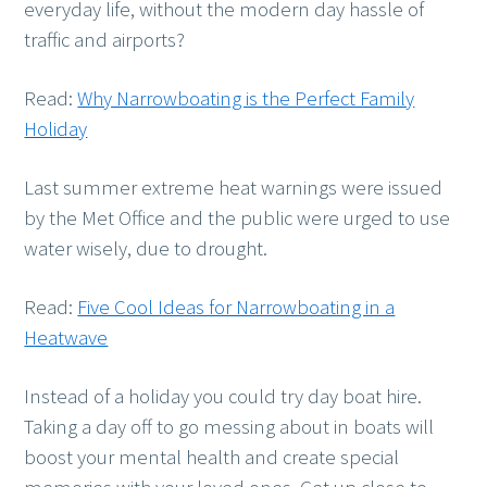
everyday life, without the modern day hassle of
traffic and airports?
Read:
Why Narrowboating is the Perfect Family
Holiday
Last summer extreme heat warnings were issued
by the Met Office and the public were urged to use
water wisely, due to drought.
Read:
Five Cool Ideas for Narrowboating in a
Heatwave
Instead of a holiday you could try day boat hire.
Taking a day off to go messing about in boats will
boost your mental health and create special