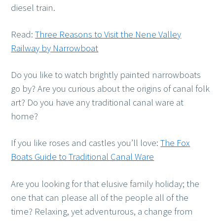
diesel train.
Read:
Three Reasons to Visit the Nene Valley
Railway by Narrowboat
Do you like to watch brightly painted narrowboats
go by? Are you curious about the origins of canal folk
art? Do you have any traditional canal ware at
home?
If you like roses and castles you’ll love:
The Fox
Boats Guide to Traditional Canal Ware
Are you looking for that elusive family holiday; the
one that can please all of the people all of the
time? Relaxing, yet adventurous, a change from