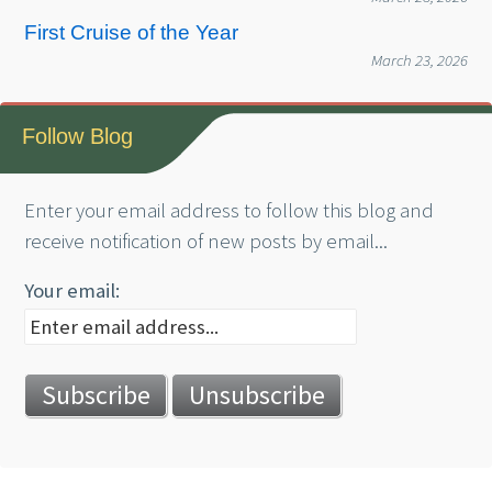
First Cruise of the Year
March 23, 2026
Follow Blog
Enter your email address to follow this blog and
receive notification of new posts by email...
Your email: