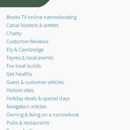
Books TV online narrowboating
Canal boaters & writers
Charity
Customer Reviews
Ely & Cambridge
Fayres & local events
Fox boat builds
Get healthy
Guest & customer articles
Historic sites
Holiday deals & special days
Navigation articles
Owning & living on a narrowboat
Pubs & restaurants