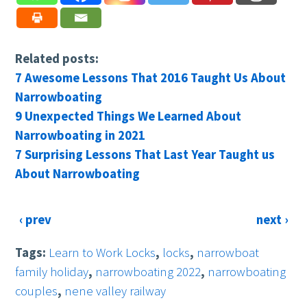
Related posts:
7 Awesome Lessons That 2016 Taught Us About
Narrowboating
9 Unexpected Things We Learned About
Narrowboating in 2021
7 Surprising Lessons That Last Year Taught us
About Narrowboating
‹ prev
next ›
Tags:
Learn to Work Locks
,
locks
,
narrowboat
family holiday
,
narrowboating 2022
,
narrowboating
couples
,
nene valley railway