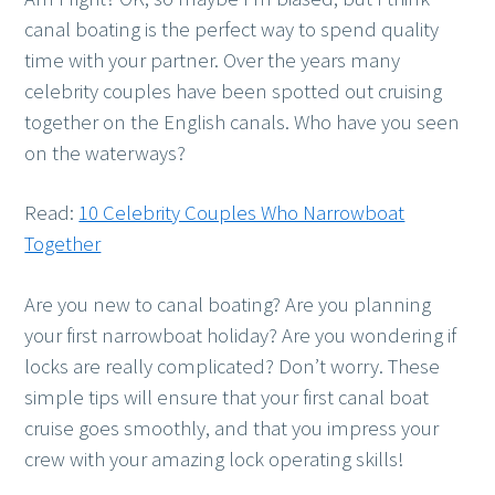
canal boating is the perfect way to spend quality
time with your partner. Over the years many
celebrity couples have been spotted out cruising
together on the English canals. Who have you seen
on the waterways?
Read:
10 Celebrity Couples Who Narrowboat
Together
Are you new to canal boating? Are you planning
your first narrowboat holiday? Are you wondering if
locks are really complicated? Don’t worry. These
simple tips will ensure that your first canal boat
cruise goes smoothly, and that you impress your
crew with your amazing lock operating skills!