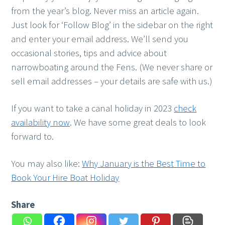
from the year’s blog. Never miss an article again.
Just look for ‘Follow Blog’ in the sidebar on the right
and enter your email address. We’ll send you
occasional stories, tips and advice about
narrowboating around the Fens. (We never share or
sell email addresses – your details are safe with us.)
If you want to take a canal holiday in 2023
check
availability now
. We have some great deals to look
forward to.
You may also like:
Why January is the Best Time to
Book Your Hire Boat Holiday
Share