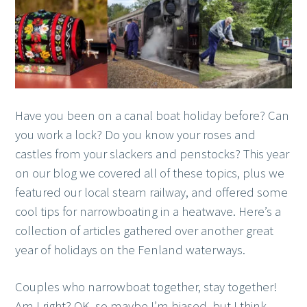
Have you been on a canal boat holiday before? Can
you work a lock? Do you know your roses and
castles from your slackers and penstocks? This year
on our blog we covered all of these topics, plus we
featured our local steam railway, and offered some
cool tips for narrowboating in a heatwave. Here’s a
collection of articles gathered over another great
year of holidays on the Fenland waterways.
Couples who narrowboat together, stay together!
Am I right? OK, so maybe I’m biased, but I think