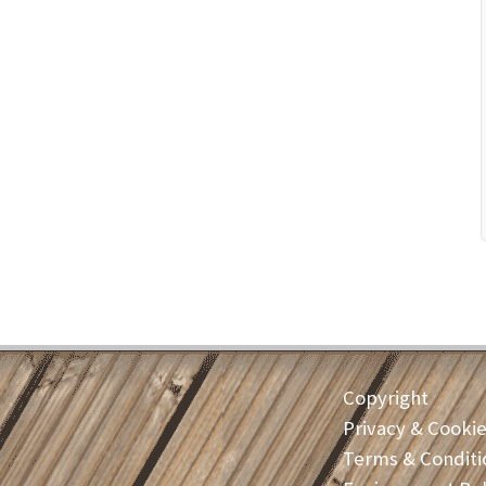
Copyright
Privacy & Cooki
Terms & Conditi