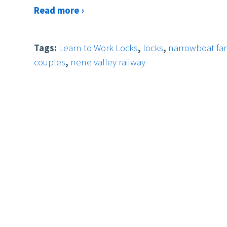
Read more ›
Tags:
Learn to Work Locks
,
locks
,
narrowboat fam
couples
,
nene valley railway