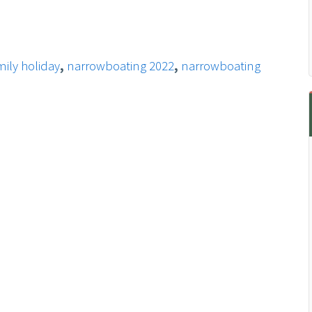
ily holiday
,
narrowboating 2022
,
narrowboating