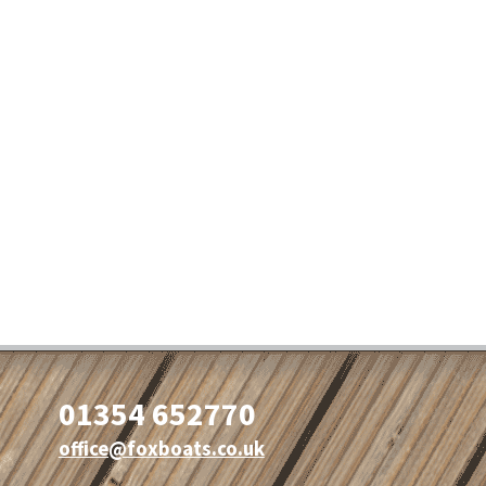
01354 652770
office@foxboats.co.uk