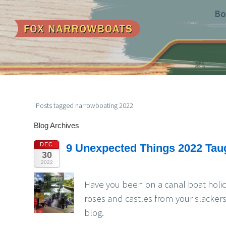
Bo
Posts tagged narrowboating 2022
Blog Archives
DEC
9 Unexpected Things 2022 Tau
30
2022
Have you been on a canal boat holi
roses and castles from your slacker
blog.