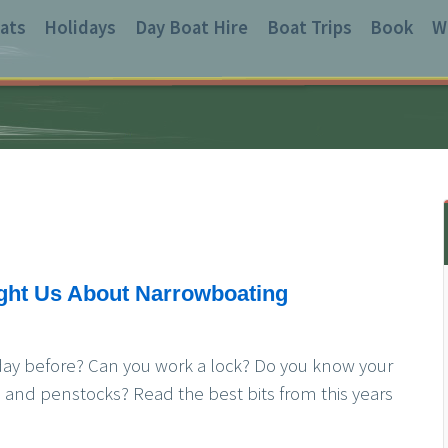
ats
Holidays
Day Boat Hire
Boat Trips
Book
W
ght Us About Narrowboating
day before? Can you work a lock? Do you know your
s and penstocks? Read the best bits from this years