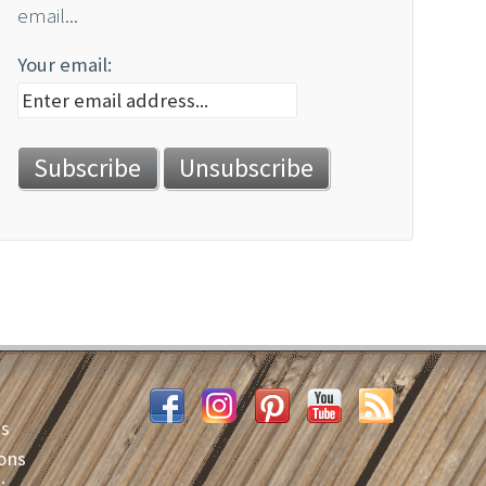
email...
Your email:
es
ons