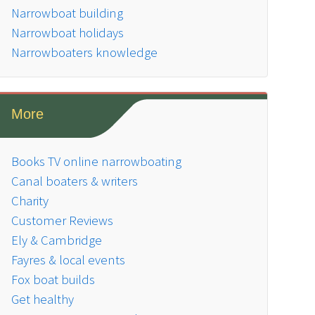
Narrowboat building
Narrowboat holidays
Narrowboaters knowledge
More
Books TV online narrowboating
Canal boaters & writers
Charity
Customer Reviews
Ely & Cambridge
Fayres & local events
Fox boat builds
Get healthy