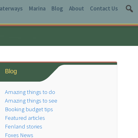
aterways
Marina
Blog
About
Contact Us
Blog
Amazing things to do
Amazing things to see
Booking budget tips
Featured articles
Fenland stories
Foxes News