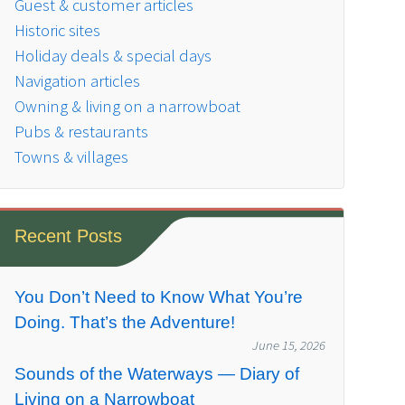
Guest & customer articles
Historic sites
Holiday deals & special days
Navigation articles
Owning & living on a narrowboat
Pubs & restaurants
Towns & villages
Recent Posts
You Don’t Need to Know What You’re
Doing. That’s the Adventure!
June 15, 2026
Sounds of the Waterways — Diary of
Living on a Narrowboat