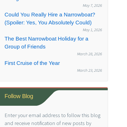
May 7, 2026
Could You Really Hire a Narrowboat?
(Spoiler: Yes, You Absolutely Could)
May 1, 2026
The Best Narrowboat Holiday for a
Group of Friends
March 28, 2026
First Cruise of the Year
March 23, 2026
Follow Blog
Enter your email address to follow this blog
and receive notification of new posts by