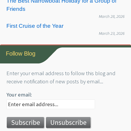
The Best Narrowboat Holiday for a Group of
Friends
March 28, 2026
First Cruise of the Year
March 23, 2026
Follow Blog
Enter your email address to follow this blog and
receive notification of new posts by email...
Your email: