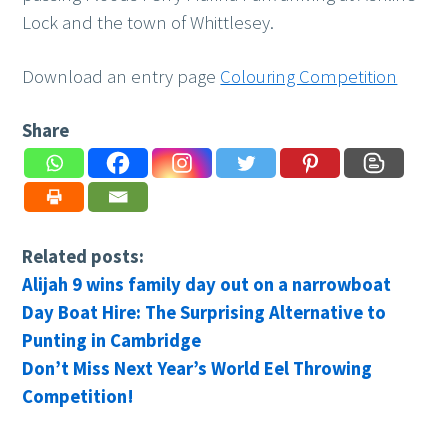
Lock and the town of Whittlesey.
Download an entry page
Colouring Competition
Share
Related posts:
Alijah 9 wins family day out on a narrowboat
Day Boat Hire: The Surprising Alternative to
Punting in Cambridge
Don’t Miss Next Year’s World Eel Throwing
Competition!