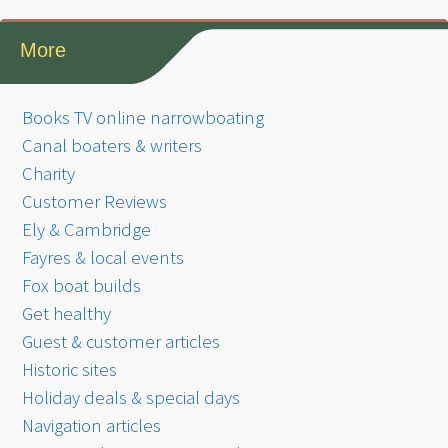
More
Books TV online narrowboating
Canal boaters & writers
Charity
Customer Reviews
Ely & Cambridge
Fayres & local events
Fox boat builds
Get healthy
Guest & customer articles
Historic sites
Holiday deals & special days
Navigation articles