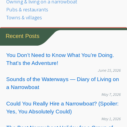
Owning & living on a narrowboat
Pubs & restaurants
Towns & villages
Recent Posts
You Don’t Need to Know What You’re Doing.
That’s the Adventure!
June 15, 2026
Sounds of the Waterways — Diary of Living on
a Narrowboat
May 7, 2026
Could You Really Hire a Narrowboat? (Spoiler:
Yes, You Absolutely Could)
May 1, 2026