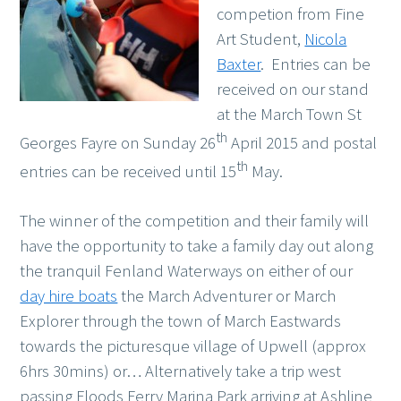
competion from Fine
Art Student,
Nicola
Baxter
. Entries can be
received on our stand
at the March Town St
th
Georges Fayre on Sunday 26
April 2015 and postal
th
entries can be received until 15
May.
The winner of the competition and their family will
have the opportunity to take a family day out along
the tranquil Fenland Waterways on either of our
day hire boats
the March Adventurer or March
Explorer through the town of March Eastwards
towards the picturesque village of Upwell (approx
6hrs 30mins) or… Alternatively take a trip west
passing Floods Ferry Marina Park arriving at Ashline