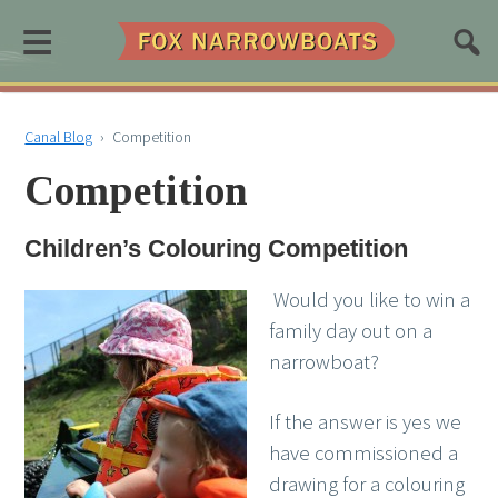
≡
Canal Blog
›
Competition
Competition
Children’s Colouring Competition
Would you like to win a
family day out on a
narrowboat?
If the answer is yes we
have commissioned a
drawing for a colouring