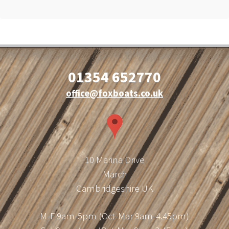
01354 652770
office@foxboats.co.uk
10 Marina Drive
March
Cambridgeshire UK
M-F 9am-5pm (Oct-Mar 9am-4.45pm)