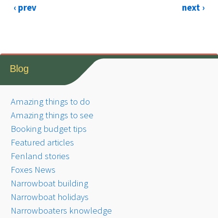
‹ prev
next ›
Blog
Amazing things to do
Amazing things to see
Booking budget tips
Featured articles
Fenland stories
Foxes News
Narrowboat building
Narrowboat holidays
Narrowboaters knowledge