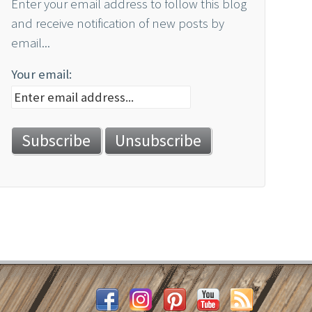
Enter your email address to follow this blog
and receive notification of new posts by
email...
Your email: