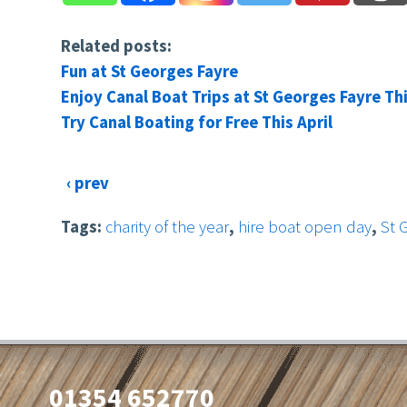
Related posts:
Fun at St Georges Fayre
Enjoy Canal Boat Trips at St Georges Fayre Th
Try Canal Boating for Free This April
‹ prev
Tags:
charity of the year
,
hire boat open day
,
St 
01354 652770