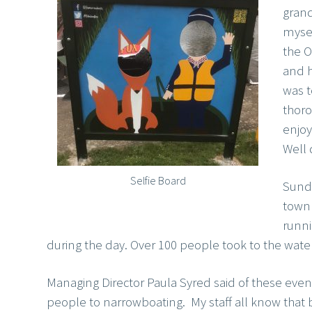
gran
myse
the 
and h
was t
thor
enjoy
Well 
Selfie Board
Sunda
town 
runni
during the day. Over 100 people took to the water 
Managing Director Paula Syred said of these event
people to narrowboating. My staff all know that 