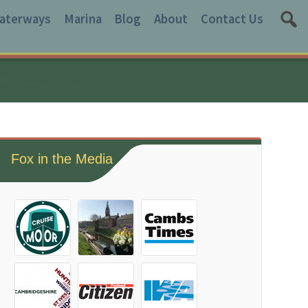
aterways
Marina
Blog
About
Contact Us
Fox in the Media