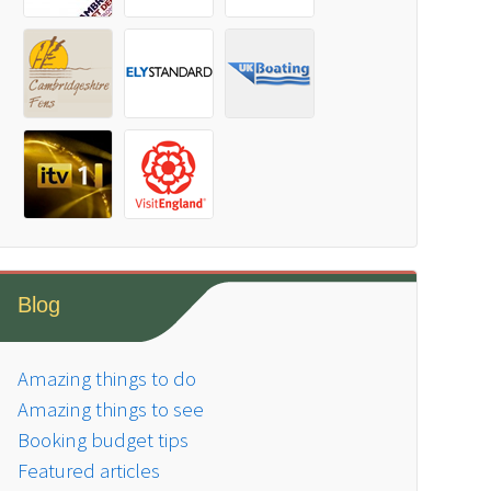
Blog
Amazing things to do
Amazing things to see
Booking budget tips
Featured articles