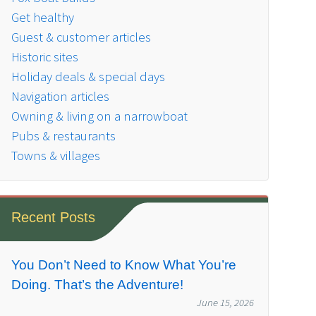
Get healthy
Guest & customer articles
Historic sites
Holiday deals & special days
Navigation articles
Owning & living on a narrowboat
Pubs & restaurants
Towns & villages
Recent Posts
You Don’t Need to Know What You’re
Doing. That’s the Adventure!
June 15, 2026