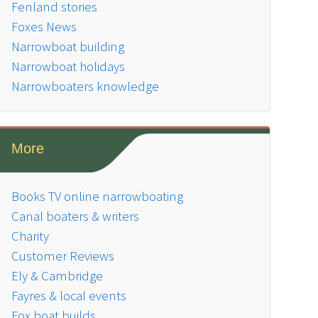
Fenland stories
Foxes News
Narrowboat building
Narrowboat holidays
Narrowboaters knowledge
More
Books TV online narrowboating
Canal boaters & writers
Charity
Customer Reviews
Ely & Cambridge
Fayres & local events
Fox boat builds