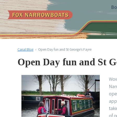
Bo
Canal Blog
›
Open Day fun and St George’s Fayre
Open Day fun and St G
Wow
Narr
ope
app
taki
of o