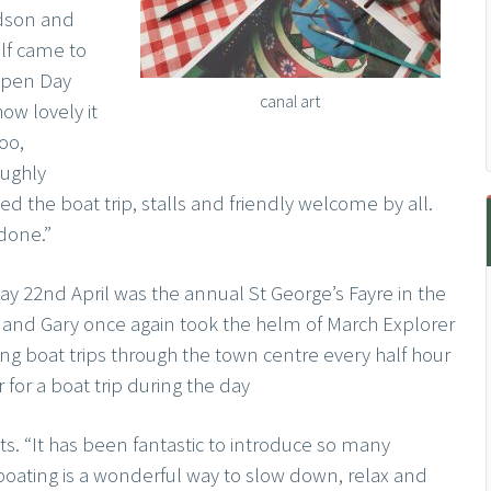
dson and
lf came to
Open Day
canal art
ow lovely it
oo,
oughly
ed the boat trip, stalls and friendly welcome by all.
done.”
y 22nd April was the annual St George’s Fayre in the
and Gary once again took the helm of March Explorer
ng boat trips through the town centre every half hour
for a boat trip during the day
s. “It has been fantastic to introduce so many
boating is a wonderful way to slow down, relax and