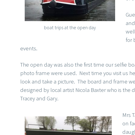
Gue
and 
boat trips at the open day
well
for
events.
The open day was also the first time our selfie b
photo frame were used. Next time you visit us he
look and take a picture. The board and frame w
designed by local artist Nicola Baxter who is the 
Tracey and Gary.
Mrs 
on f
daugh