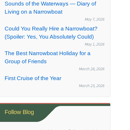
Sounds of the Waterways — Diary of
Living on a Narrowboat
May 7, 2026
Could You Really Hire a Narrowboat?
(Spoiler: Yes, You Absolutely Could)
May 1, 2026
The Best Narrowboat Holiday for a
Group of Friends
March 28, 2026
First Cruise of the Year
March 23, 2026
Follow Blog