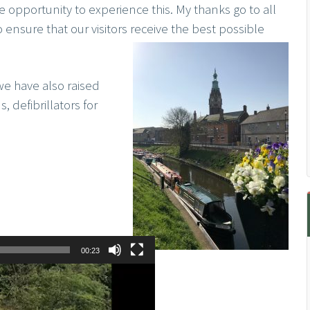
pportunity to experience this. My thanks go to all
o ensure that our visitors receive the best possible
we have also raised
, defibrillators for
00:23