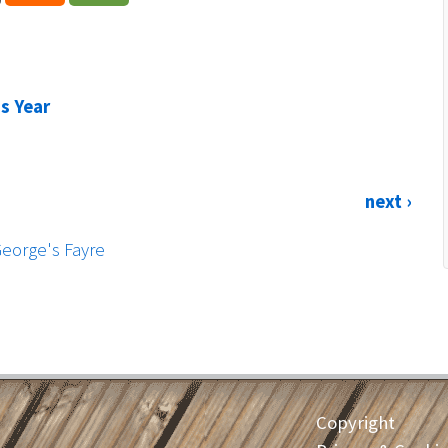
is Year
next ›
George's Fayre
Copyright