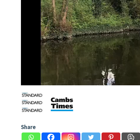
Share