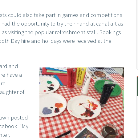
sts could also take part in games and competitions
had the opportunity to try their hand at canal art as
 as visiting the popular refreshment stall. Bookings
 both Day hire and holidays were received at the
oard and
re have a
ere
daughter of
Tawn posted
acebook “My
ter,