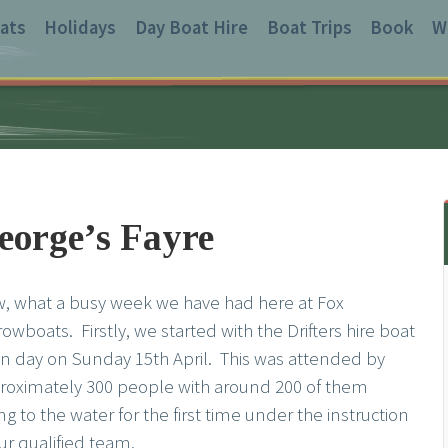
ats
Holidays
Day Boat Hire
Boat Trips
Book
W
eorge’s Fayre
, what a busy week we have had here at Fox
owboats. Firstly, we started with the Drifters hire boat
n day on Sunday 15th April. This was attended by
roximately 300 people with around 200 of them
ng to the water for the first time under the instruction
ur qualified team.