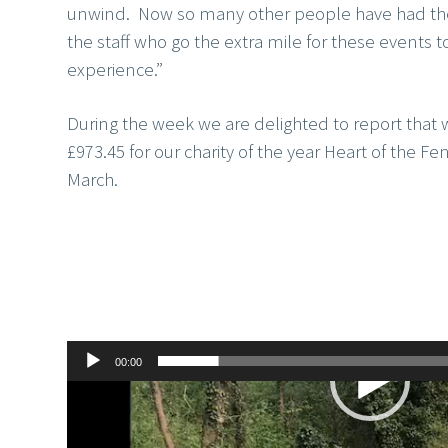
unwind. Now so many other people have had the o
the staff who go the extra mile for these events t
experience.”
During the week we are delighted to report that 
£973.45 for our charity of the year Heart of the Fens
March.
00:00
Video
Player