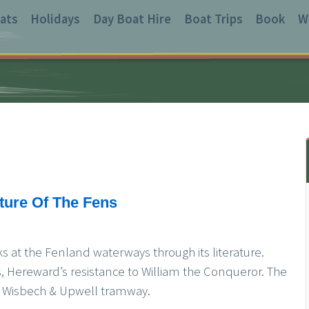
ats
Holidays
Day Boat Hire
Boat Trips
Book
W
ature Of The Fens
s at the Fenland waterways through its literature.
 Hereward’s resistance to William the Conqueror. The
old Wisbech & Upwell tramway.