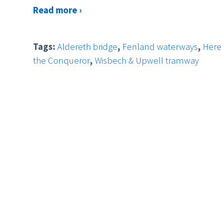
Read more ›
Tags:
Aldereth bridge
,
Fenland waterways
,
Her
the Conqueror
,
Wisbech & Upwell tramway