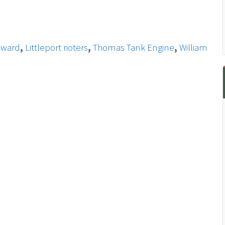
eward
,
Littleport rioters
,
Thomas Tank Engine
,
William