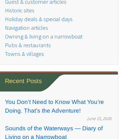
Guest & customer articles
Historic sites
Holiday deals & special days
Navigation articles
Owning & living on a narrowboat
Pubs & restaurants
Towns & villages
Recent Posts
You Don’t Need to Know What You’re
Doing. That’s the Adventure!
June 15, 2026
Sounds of the Waterways — Diary of
Living on a Narrowboat