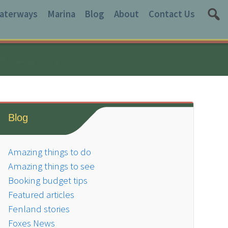
aterways
Marina
Blog
About
Contact Us
Blog
Amazing things to do
Amazing things to see
Booking budget tips
Featured articles
Fenland stories
Foxes News