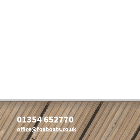
01354 652770
office@foxboats.co.uk