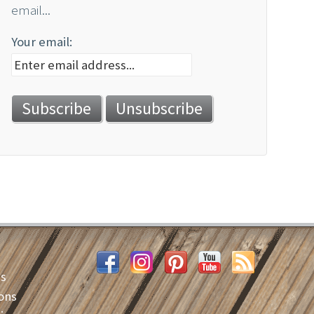
email...
Your email:
es
ons