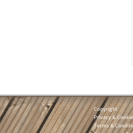
Copyright
Privacy & Cooki
Terms & Conditi