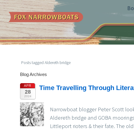
Bo
Posts tagged Aldereth bridge
Blog Archives
APR
Time Travelling Through Liter
28
2024
Narrowboat blogger Peter Scott look
Aldereth bridge and GOBA moorings,
Littleport rioters & their fate. The 