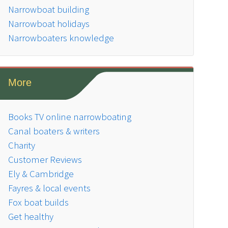
Narrowboat building
Narrowboat holidays
Narrowboaters knowledge
More
Books TV online narrowboating
Canal boaters & writers
Charity
Customer Reviews
Ely & Cambridge
Fayres & local events
Fox boat builds
Get healthy