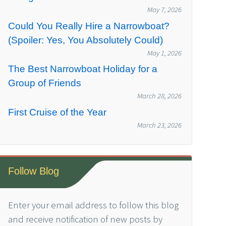
May 7, 2026
Could You Really Hire a Narrowboat?
(Spoiler: Yes, You Absolutely Could)
May 1, 2026
The Best Narrowboat Holiday for a
Group of Friends
March 28, 2026
First Cruise of the Year
March 23, 2026
Follow Blog
Enter your email address to follow this blog
and receive notification of new posts by