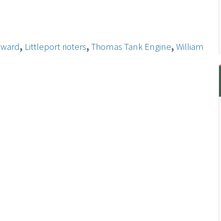
eward
,
Littleport rioters
,
Thomas Tank Engine
,
William