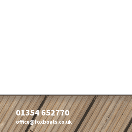
01354 652770
office@foxboats.co.uk