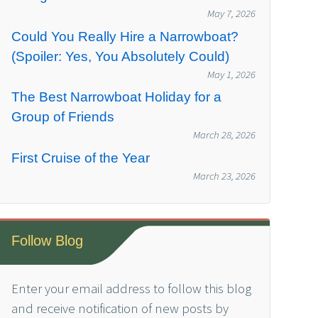
May 7, 2026
Could You Really Hire a Narrowboat?
(Spoiler: Yes, You Absolutely Could)
May 1, 2026
The Best Narrowboat Holiday for a
Group of Friends
March 28, 2026
First Cruise of the Year
March 23, 2026
Follow Blog
Enter your email address to follow this blog
and receive notification of new posts by