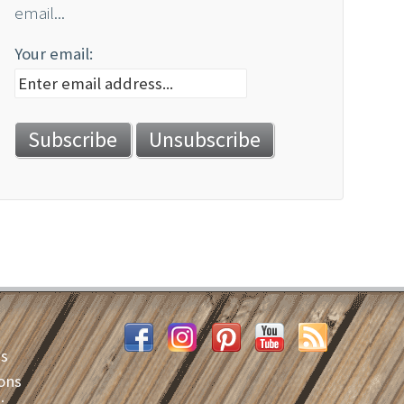
email...
Your email:
es
ons