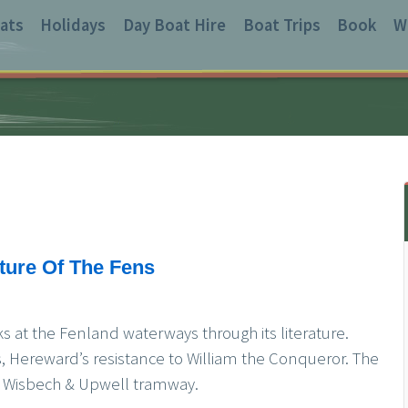
ats
Holidays
Day Boat Hire
Boat Trips
Book
W
ature Of The Fens
s at the Fenland waterways through its literature.
 Hereward’s resistance to William the Conqueror. The
old Wisbech & Upwell tramway.