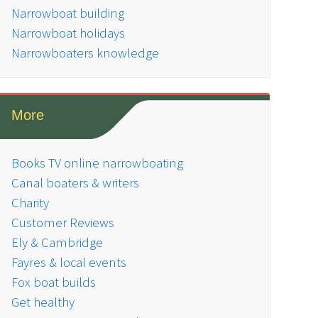
Narrowboat building
Narrowboat holidays
Narrowboaters knowledge
More
Books TV online narrowboating
Canal boaters & writers
Charity
Customer Reviews
Ely & Cambridge
Fayres & local events
Fox boat builds
Get healthy