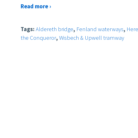
Read more ›
Tags:
Aldereth bridge
,
Fenland waterways
,
Her
the Conqueror
,
Wisbech & Upwell tramway