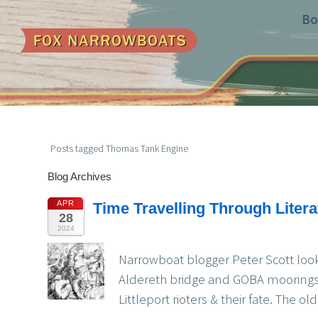
Bo
Posts tagged Thomas Tank Engine
Blog Archives
APR
Time Travelling Through Liter
28
2024
Narrowboat blogger Peter Scott look
Aldereth bridge and GOBA moorings,
Littleport rioters & their fate. The 