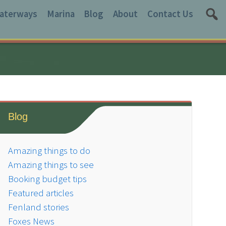
aterways
Marina
Blog
About
Contact Us
Blog
Amazing things to do
Amazing things to see
Booking budget tips
Featured articles
Fenland stories
Foxes News