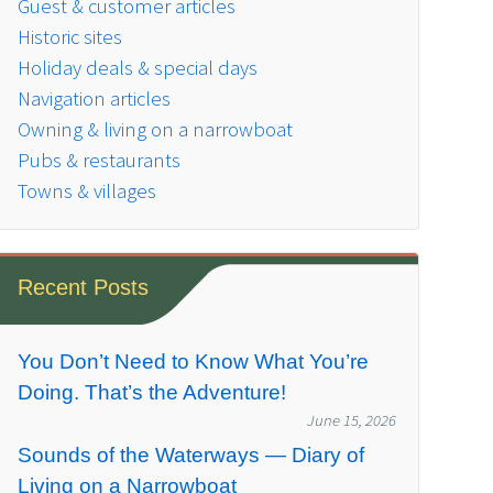
Guest & customer articles
Historic sites
Holiday deals & special days
Navigation articles
Owning & living on a narrowboat
Pubs & restaurants
Towns & villages
Recent Posts
You Don’t Need to Know What You’re
Doing. That’s the Adventure!
June 15, 2026
Sounds of the Waterways — Diary of
Living on a Narrowboat