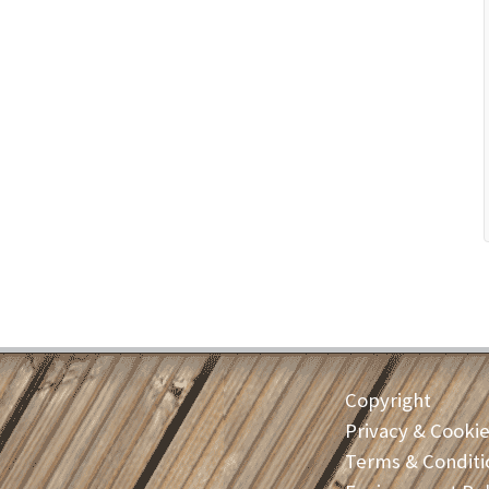
Copyright
Privacy & Cooki
Terms & Conditi