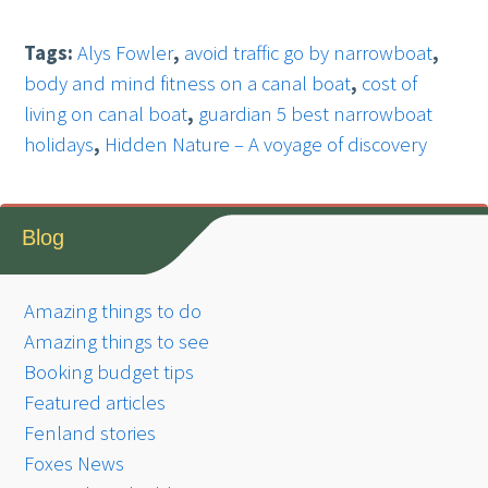
Tags:
Alys Fowler
,
avoid traffic go by narrowboat
,
body and mind fitness on a canal boat
,
cost of
living on canal boat
,
guardian 5 best narrowboat
holidays
,
Hidden Nature – A voyage of discovery
Blog
Amazing things to do
Amazing things to see
Booking budget tips
Featured articles
Fenland stories
Foxes News