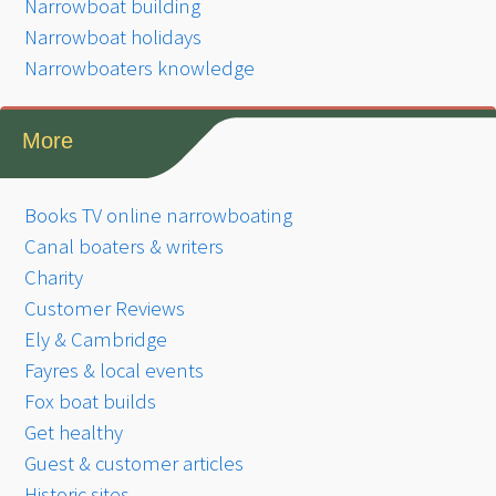
Narrowboat building
Narrowboat holidays
Narrowboaters knowledge
More
Books TV online narrowboating
Canal boaters & writers
Charity
Customer Reviews
Ely & Cambridge
Fayres & local events
Fox boat builds
Get healthy
Guest & customer articles
Historic sites