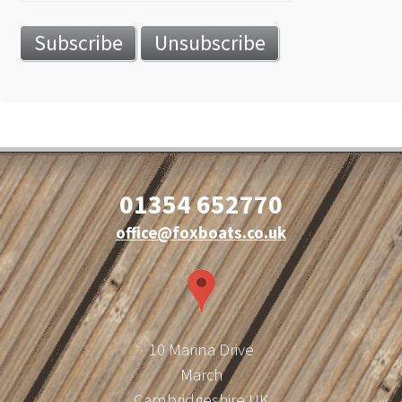
01354 652770
office@foxboats.co.uk
10 Marina Drive
March
Cambridgeshire UK