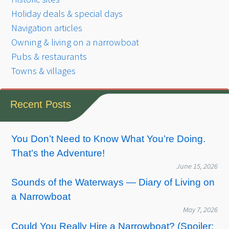
Holiday deals & special days
Navigation articles
Owning & living on a narrowboat
Pubs & restaurants
Towns & villages
Recent Posts
You Don’t Need to Know What You’re Doing.
That’s the Adventure!
June 15, 2026
Sounds of the Waterways — Diary of Living on
a Narrowboat
May 7, 2026
Could You Really Hire a Narrowboat? (Spoiler: