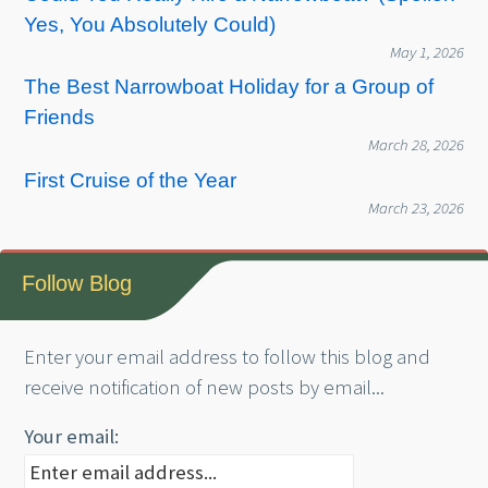
Yes, You Absolutely Could)
May 1, 2026
The Best Narrowboat Holiday for a Group of
Friends
March 28, 2026
First Cruise of the Year
March 23, 2026
Follow Blog
Enter your email address to follow this blog and
receive notification of new posts by email...
Your email: