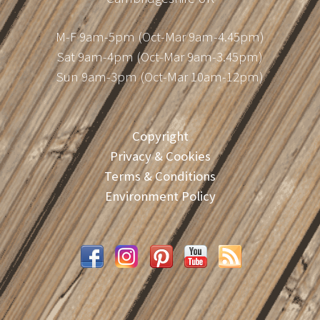
M-F 9am-5pm (Oct-Mar 9am-4.45pm)
Sat 9am-4pm (Oct-Mar 9am-3.45pm)
Sun 9am-3pm (Oct-Mar 10am-12pm)
Copyright
Privacy & Cookies
Terms & Conditions
Environment Policy