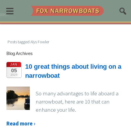
≡
Posts tagged Alys Fowler
Blog Archives
JAN
10 great things about living on a
05
narrowboat
2025
So many advantages to life aboard a
narrowboat, here are 10 that can
enhance your life.
Read more ›