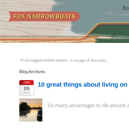
Bo
Posts tagged Hidden Nature – A voyage of discovery
Blog Archives
JAN
10 great things about living o
05
2025
So many advantages to life aboard a