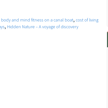
,
body and mind fitness on a canal boat
,
cost of living
ays
,
Hidden Nature – A voyage of discovery