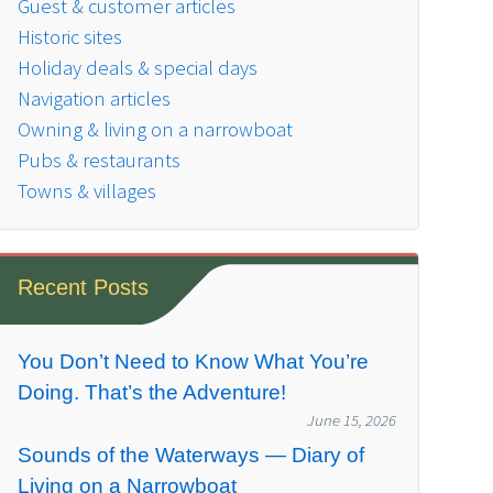
Guest & customer articles
Historic sites
Holiday deals & special days
Navigation articles
Owning & living on a narrowboat
Pubs & restaurants
Towns & villages
Recent Posts
You Don’t Need to Know What You’re
Doing. That’s the Adventure!
June 15, 2026
Sounds of the Waterways — Diary of
Living on a Narrowboat