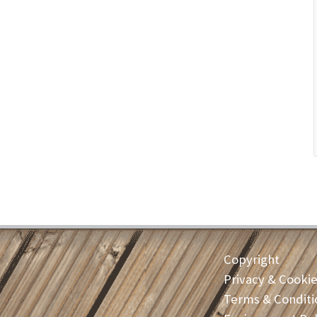
Copyright
Privacy & Cooki
Terms & Conditi