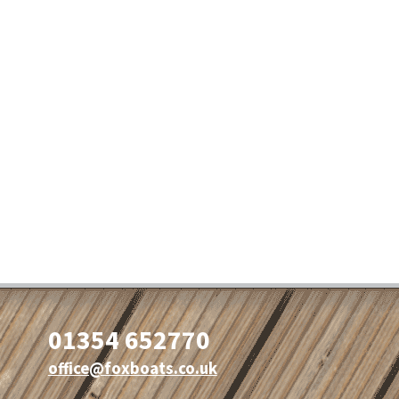
01354 652770
office@foxboats.co.uk