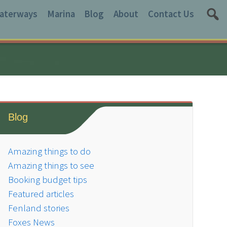
aterways
Marina
Blog
About
Contact Us
Blog
Amazing things to do
Amazing things to see
Booking budget tips
Featured articles
Fenland stories
Foxes News