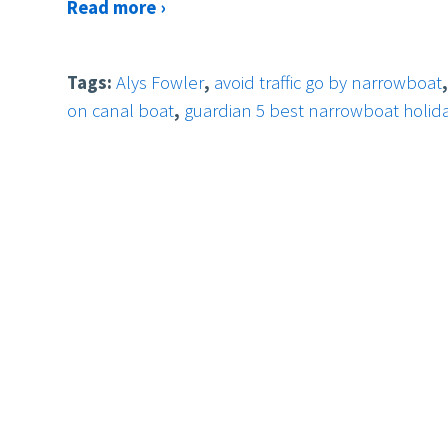
Read more ›
Tags:
Alys Fowler
,
avoid traffic go by narrowboat
on canal boat
,
guardian 5 best narrowboat holid