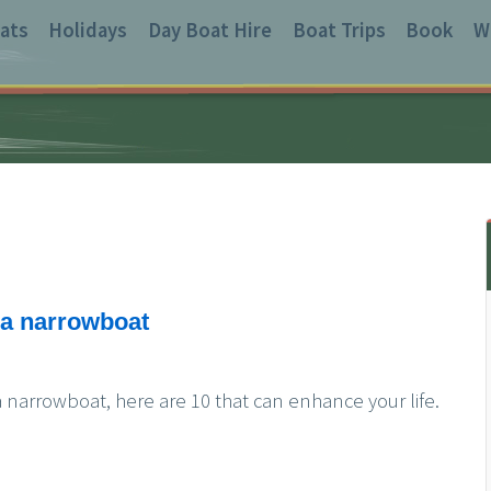
ats
Holidays
Day Boat Hire
Boat Trips
Book
W
n a narrowboat
 narrowboat, here are 10 that can enhance your life.