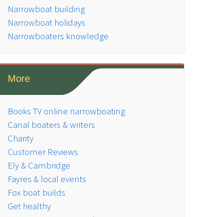
Narrowboat building
Narrowboat holidays
Narrowboaters knowledge
More
Books TV online narrowboating
Canal boaters & writers
Charity
Customer Reviews
Ely & Cambridge
Fayres & local events
Fox boat builds
Get healthy