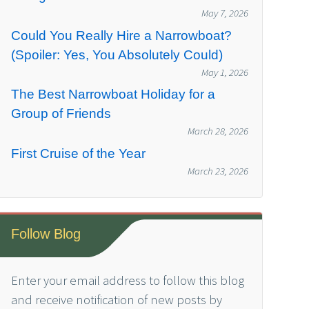
May 7, 2026
Could You Really Hire a Narrowboat?
(Spoiler: Yes, You Absolutely Could)
May 1, 2026
The Best Narrowboat Holiday for a
Group of Friends
March 28, 2026
First Cruise of the Year
March 23, 2026
Follow Blog
Enter your email address to follow this blog
and receive notification of new posts by