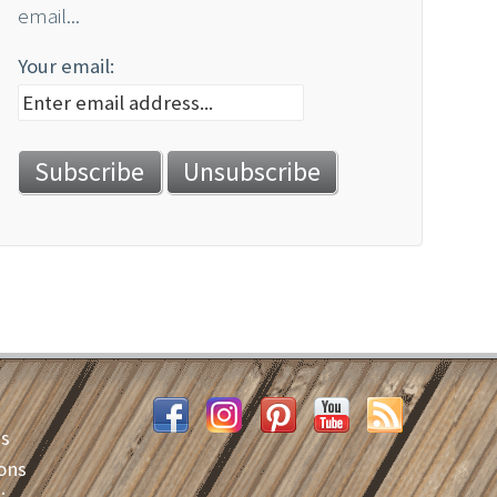
email...
Your email:
es
ons