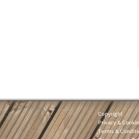
Copyright
Privacy & Cooki
Terms & Conditi