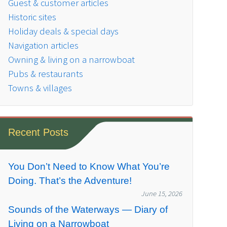
Guest & customer articles
Historic sites
Holiday deals & special days
Navigation articles
Owning & living on a narrowboat
Pubs & restaurants
Towns & villages
Recent Posts
You Don’t Need to Know What You’re
Doing. That’s the Adventure!
June 15, 2026
Sounds of the Waterways — Diary of
Living on a Narrowboat