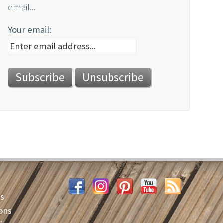
email...
Your email:
es
ons