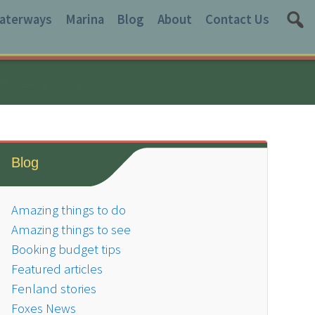
aterways
Marina
Blog
About
Contact Us
Blog
Amazing things to do
Amazing things to see
Booking budget tips
Featured articles
Fenland stories
Foxes News