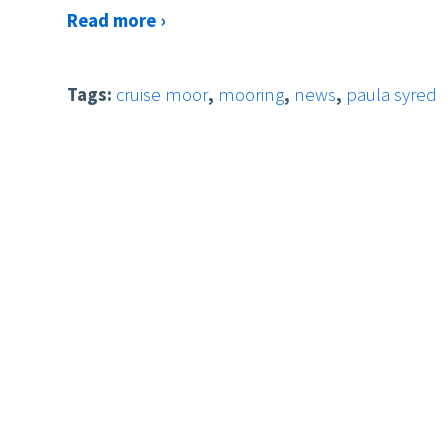
Read more ›
Tags:
cruise moor
,
mooring
,
news
,
paula syred