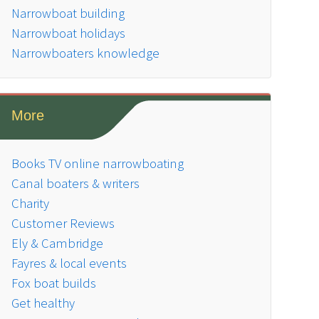
Narrowboat building
Narrowboat holidays
Narrowboaters knowledge
More
Books TV online narrowboating
Canal boaters & writers
Charity
Customer Reviews
Ely & Cambridge
Fayres & local events
Fox boat builds
Get healthy