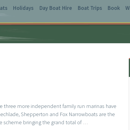
ats
Holidays
Day Boat Hire
Boat Trips
Book
W
ce three more independent family run marinas have
Lechlade, Shepperton and Fox Narrowboats are the
the scheme bringing the grand total of
…