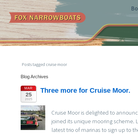
Bo
Posts tagged cruise moor
Blog Archives
MAR
Three more for Cruise Moor.
25
2025
Cruise Moor is delighted to announ
joined its unique mooring scheme. 
latest trio of marinas to sign up to 