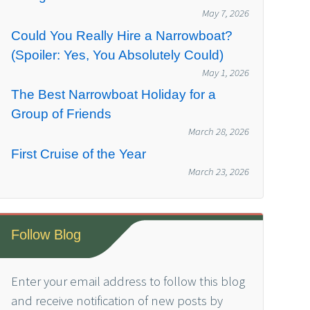
May 7, 2026
Could You Really Hire a Narrowboat?
(Spoiler: Yes, You Absolutely Could)
May 1, 2026
The Best Narrowboat Holiday for a
Group of Friends
March 28, 2026
First Cruise of the Year
March 23, 2026
Follow Blog
Enter your email address to follow this blog
and receive notification of new posts by