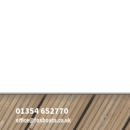
01354 652770
office@foxboats.co.uk