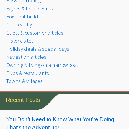
Ely & Cambridge
Fayres & local events
Fox boat builds
Get healthy
Guest & customer articles
Historic sites
Holiday deals & special days
Navigation articles
Owning & living on a narrowboat
Pubs & restaurants
Towns & villages
Recent Posts
You Don’t Need to Know What You’re Doing.
That’s the Adventure!