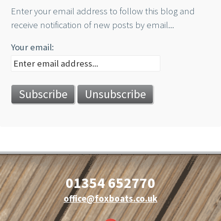
Enter your email address to follow this blog and
receive notification of new posts by email...
Your email:
01354 652770
office@foxboats.co.uk