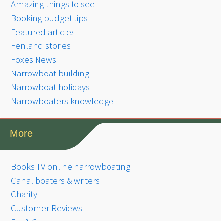
Amazing things to see
Booking budget tips
Featured articles
Fenland stories
Foxes News
Narrowboat building
Narrowboat holidays
Narrowboaters knowledge
More
Books TV online narrowboating
Canal boaters & writers
Charity
Customer Reviews