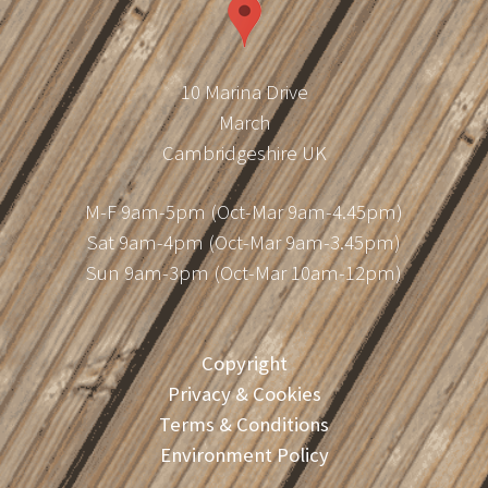
10 Marina Drive
March
Cambridgeshire UK
M-F 9am-5pm (Oct-Mar 9am-4.45pm)
Sat 9am-4pm (Oct-Mar 9am-3.45pm)
Sun 9am-3pm (Oct-Mar 10am-12pm)
Copyright
Privacy & Cookies
Terms & Conditions
Environment Policy