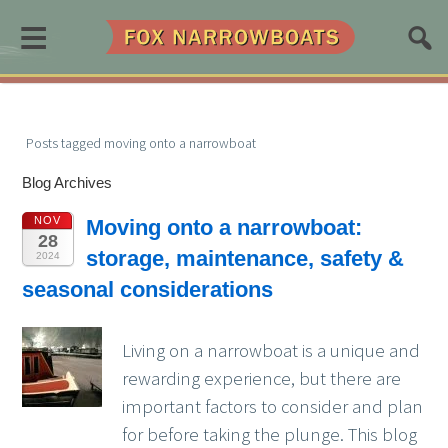
≡
Posts tagged moving onto a narrowboat
Blog Archives
NOV
Moving onto a narrowboat:
28
storage, maintenance, safety &
2024
seasonal considerations
Living on a narrowboat is a unique and
rewarding experience, but there are
important factors to consider and plan
for before taking the plunge. This blog