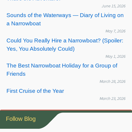
June 15, 2026
Sounds of the Waterways — Diary of Living on
a Narrowboat
May 7, 2026
Could You Really Hire a Narrowboat? (Spoiler:
Yes, You Absolutely Could)
May 1, 2026
The Best Narrowboat Holiday for a Group of
Friends
March 28, 2026
First Cruise of the Year
March 23, 2026
Follow Blog