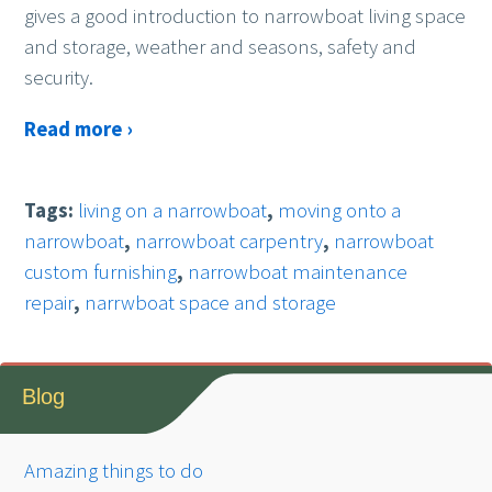
gives a good introduction to narrowboat living space
and storage, weather and seasons, safety and
security.
Read more ›
Tags:
living on a narrowboat
,
moving onto a
narrowboat
,
narrowboat carpentry
,
narrowboat
custom furnishing
,
narrowboat maintenance
repair
,
narrwboat space and storage
Blog
Amazing things to do