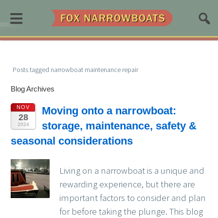
≡
Posts tagged narrowboat maintenance repair
Blog Archives
NOV
Moving onto a narrowboat:
28
storage, maintenance, safety &
2024
seasonal considerations
Living on a narrowboat is a unique and
rewarding experience, but there are
important factors to consider and plan
for before taking the plunge. This blog