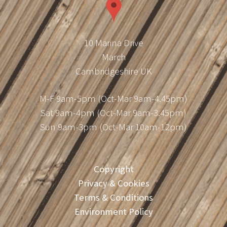
10 Marina Drive
March
Cambridgeshire UK
M-F 9am-5pm (Oct-Mar 9am-4.45pm)
Sat 9am-4pm (Oct-Mar 9am-3.45pm)
Sun 9am-3pm (Oct-Mar 10am-12pm)
Copyright
Privacy & Cookies
Terms & Conditions
Environment Policy