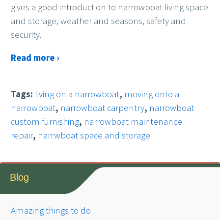
gives a good introduction to narrowboat living space
and storage, weather and seasons, safety and
security.
Read more ›
Tags:
living on a narrowboat
,
moving onto a
narrowboat
,
narrowboat carpentry
,
narrowboat
custom furnishing
,
narrowboat maintenance
repair
,
narrwboat space and storage
Blog
Amazing things to do