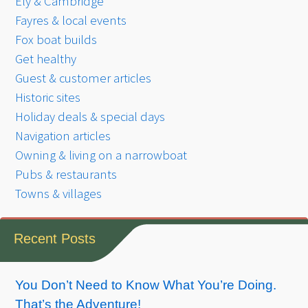
Ely & Cambridge
Fayres & local events
Fox boat builds
Get healthy
Guest & customer articles
Historic sites
Holiday deals & special days
Navigation articles
Owning & living on a narrowboat
Pubs & restaurants
Towns & villages
Recent Posts
You Don’t Need to Know What You’re Doing.
That’s the Adventure!