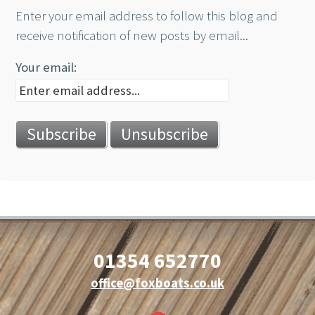
Enter your email address to follow this blog and
receive notification of new posts by email...
Your email:
01354 652770
office@foxboats.co.uk