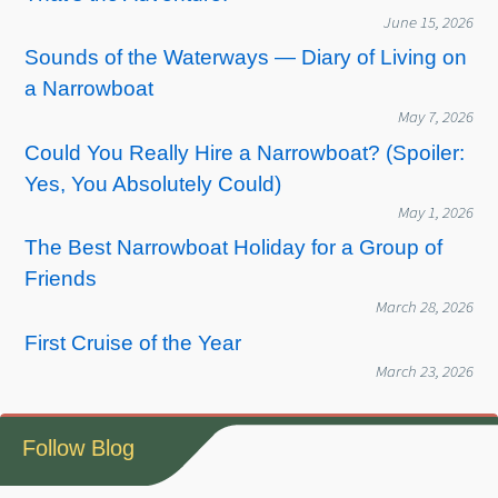
June 15, 2026
Sounds of the Waterways — Diary of Living on
a Narrowboat
May 7, 2026
Could You Really Hire a Narrowboat? (Spoiler:
Yes, You Absolutely Could)
May 1, 2026
The Best Narrowboat Holiday for a Group of
Friends
March 28, 2026
First Cruise of the Year
March 23, 2026
Follow Blog