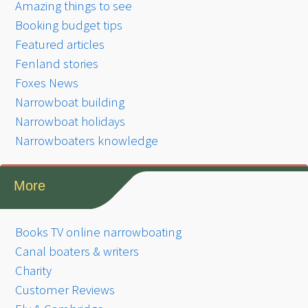
Amazing things to see
Booking budget tips
Featured articles
Fenland stories
Foxes News
Narrowboat building
Narrowboat holidays
Narrowboaters knowledge
More
Books TV online narrowboating
Canal boaters & writers
Charity
Customer Reviews