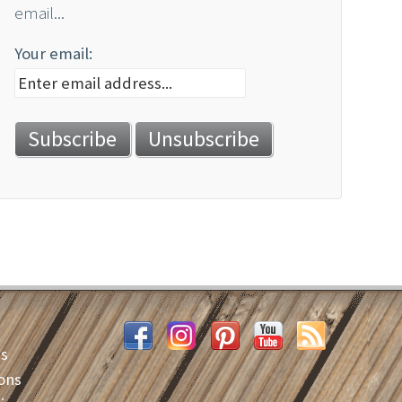
email...
Your email:
es
ons