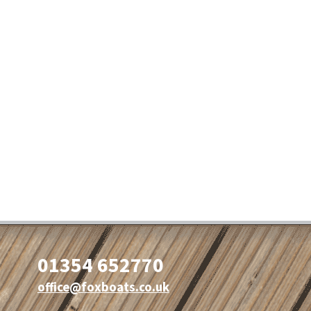
01354 652770
office@foxboats.co.uk