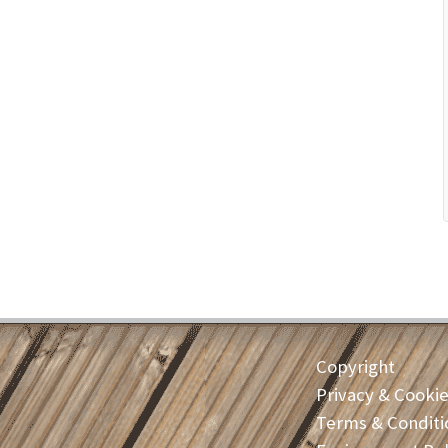
Copyright
Privacy & Cooki
Terms & Conditi