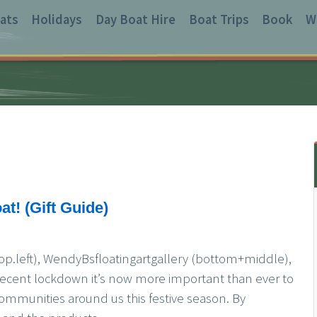
ats
Holidays
Day Boat Hire
Boat Trips
Book
W
at! (Gift Guide)
op.left), WendyBsfloatingartgallery (bottom+middle),
recent lockdown it’s now more important than ever to
ommunities around us this festive season. By