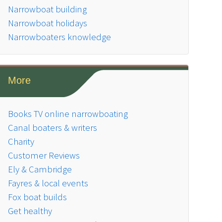
Narrowboat building
Narrowboat holidays
Narrowboaters knowledge
More
Books TV online narrowboating
Canal boaters & writers
Charity
Customer Reviews
Ely & Cambridge
Fayres & local events
Fox boat builds
Get healthy