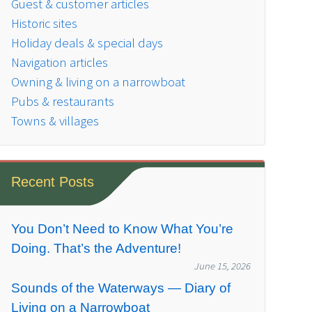
Guest & customer articles
Historic sites
Holiday deals & special days
Navigation articles
Owning & living on a narrowboat
Pubs & restaurants
Towns & villages
Recent Posts
You Don’t Need to Know What You’re
Doing. That’s the Adventure!
June 15, 2026
Sounds of the Waterways — Diary of
Living on a Narrowboat