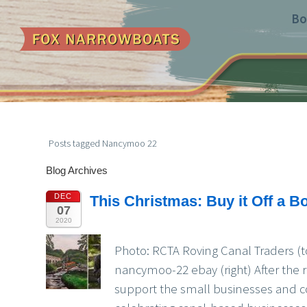
Bo
Posts tagged Nancymoo 22
Blog Archives
DEC
This Christmas: Buy it Off a Bo
07
2020
Photo: RCTA Roving Canal Traders (t
nancymoo-22 ebay (right) After the 
support the small businesses and c