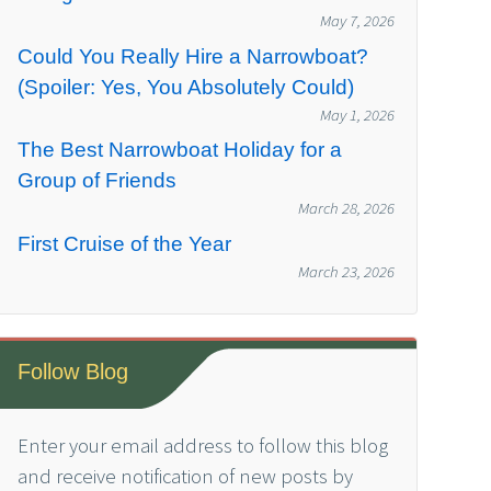
May 7, 2026
Could You Really Hire a Narrowboat?
(Spoiler: Yes, You Absolutely Could)
May 1, 2026
The Best Narrowboat Holiday for a
Group of Friends
March 28, 2026
First Cruise of the Year
March 23, 2026
Follow Blog
Enter your email address to follow this blog
and receive notification of new posts by