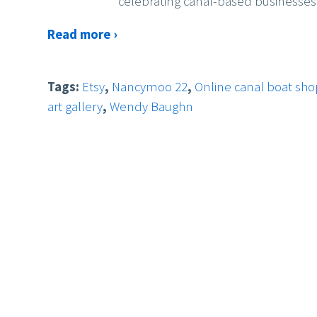
celebrating canal-based businesses
Read more ›
Tags:
Etsy
,
Nancymoo 22
,
Online canal boat sh
art gallery
,
Wendy Baughn