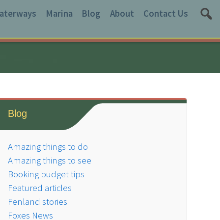
aterways
Marina
Blog
About
Contact Us
Blog
Amazing things to do
Amazing things to see
Booking budget tips
Featured articles
Fenland stories
Foxes News