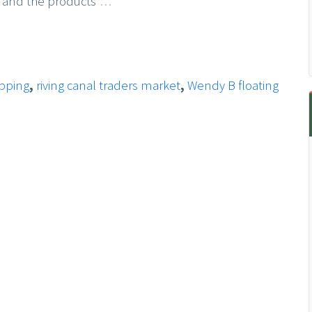
 and the products
…
opping
,
riving canal traders market
,
Wendy B floating