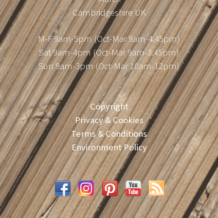
Cambridgeshire UK
M-F 9am-5pm (Oct-Mar 9am-4.45pm)
Sat 9am-4pm (Oct-Mar 9am-3.45pm)
Sun 9am-3pm (Oct-Mar 10am-12pm)
Copyright
Privacy & Cookies
Terms & Conditions
Environment Policy