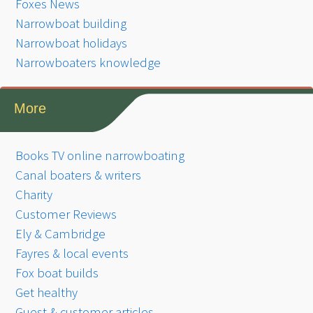
Foxes News
Narrowboat building
Narrowboat holidays
Narrowboaters knowledge
More
Books TV online narrowboating
Canal boaters & writers
Charity
Customer Reviews
Ely & Cambridge
Fayres & local events
Fox boat builds
Get healthy
Guest & customer articles