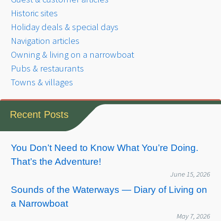
Historic sites
Holiday deals & special days
Navigation articles
Owning & living on a narrowboat
Pubs & restaurants
Towns & villages
Recent Posts
You Don’t Need to Know What You’re Doing.
That’s the Adventure!
June 15, 2026
Sounds of the Waterways — Diary of Living on
a Narrowboat
May 7, 2026