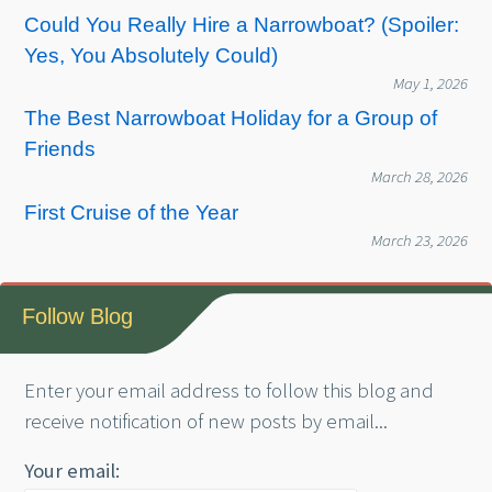
Could You Really Hire a Narrowboat? (Spoiler:
Yes, You Absolutely Could)
May 1, 2026
The Best Narrowboat Holiday for a Group of
Friends
March 28, 2026
First Cruise of the Year
March 23, 2026
Follow Blog
Enter your email address to follow this blog and
receive notification of new posts by email...
Your email: