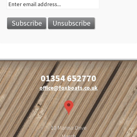
01354 652770
office@foxboats.co.uk
10 Marina Drive
March