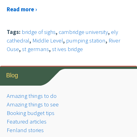
Read more ›
Tags:
bridge of sighs
,
cambridge university
,
ely
cathedral
,
Middle Level
,
pumping station
,
River
Ouse
,
st germans
,
st ives bridge
Blog
Amazing things to do
Amazing things to see
Booking budget tips
Featured articles
Fenland stories