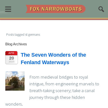
≡
Posts tagged st germans
Blog Archives
APR
The Seven Wonders of the
20
Fenland Waterways
2025
From medieval bridges to royal
intrigue, from engineering marvels to
breath-taking scenery; take a canal
journey through these hidden
wonders.