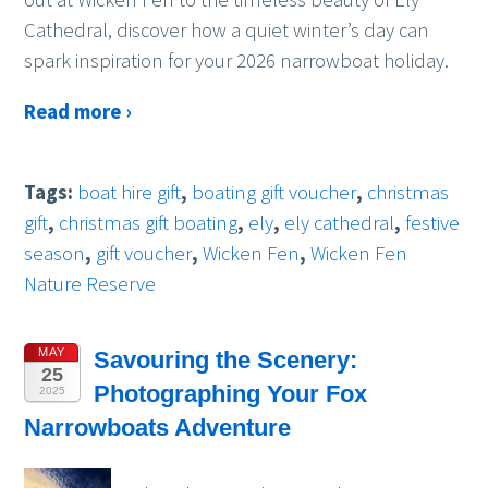
Cathedral, discover how a quiet winter’s day can
spark inspiration for your 2026 narrowboat holiday.
Read more ›
Tags:
boat hire gift
,
boating gift voucher
,
christmas
gift
,
christmas gift boating
,
ely
,
ely cathedral
,
festive
season
,
gift voucher
,
Wicken Fen
,
Wicken Fen
Nature Reserve
MAY
Savouring the Scenery:
25
Photographing Your Fox
2025
Narrowboats Adventure