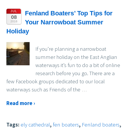
JUL
Fenland Boaters’ Top Tips for
08
Your Narrowboat Summer
2016
Holiday
If you’re planning a narrowboat
summer holiday on the East Anglian
waterways it’s fun to do a bit of online
research before you go. There are a
few Facebook groups dedicated to our local
waterways such as Friends of the
…
Read more ›
Tags:
ely cathedral
,
fen boaters
,
Fenland boaters
,