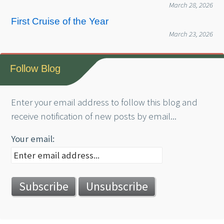
March 28, 2026
First Cruise of the Year
March 23, 2026
Follow Blog
Enter your email address to follow this blog and
receive notification of new posts by email...
Your email: