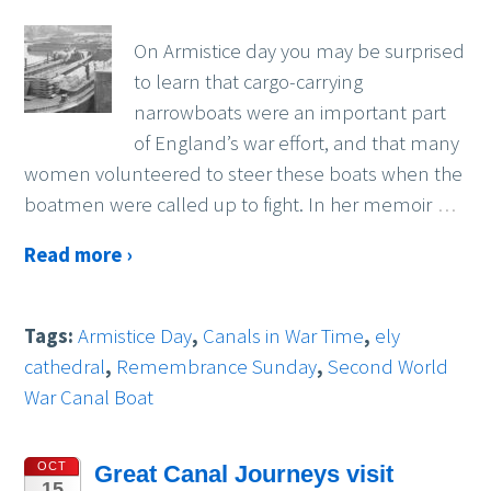
On Armistice day you may be surprised
to learn that cargo-carrying
narrowboats were an important part
of England’s war effort, and that many
women volunteered to steer these boats when the
boatmen were called up to fight. In her memoir
…
Read more ›
Tags:
Armistice Day
,
Canals in War Time
,
ely
cathedral
,
Remembrance Sunday
,
Second World
War Canal Boat
OCT
Great Canal Journeys visit
15