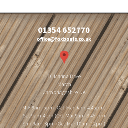
01354 652770
office@foxboats.co.uk
10 Marina Drive
March
Cambridgeshire UK
M-F 9am-5pm (Oct-Mar 9am-4.45pm)
Sat 9am-4pm (Oct-Mar 9am-3.45pm)
Sun 9am-3pm (Oct-Mar 10am-12pm)