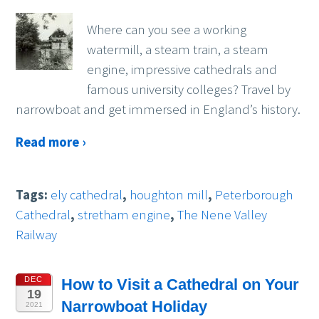
Where can you see a working
watermill, a steam train, a steam
engine, impressive cathedrals and
famous university colleges? Travel by
narrowboat and get immersed in England’s history.
Read more ›
Tags:
ely cathedral
,
houghton mill
,
Peterborough
Cathedral
,
stretham engine
,
The Nene Valley
Railway
DEC
How to Visit a Cathedral on Your
19
Narrowboat Holiday
2021