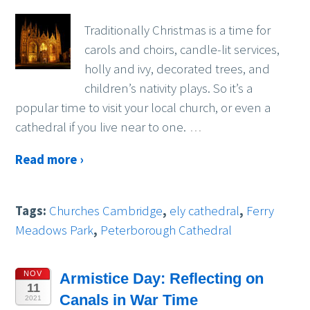
Traditionally Christmas is a time for
carols and choirs, candle-lit services,
holly and ivy, decorated trees, and
children’s nativity plays. So it’s a
popular time to visit your local church, or even a
cathedral if you live near to one.
…
Read more ›
Tags:
Churches Cambridge
,
ely cathedral
,
Ferry
Meadows Park
,
Peterborough Cathedral
NOV
Armistice Day: Reflecting on
11
Canals in War Time
2021