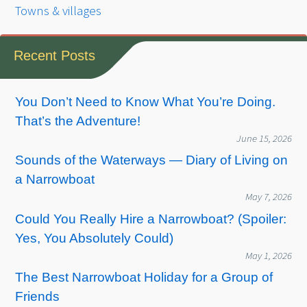
Towns & villages
Recent Posts
You Don’t Need to Know What You’re Doing.
That’s the Adventure!
June 15, 2026
Sounds of the Waterways — Diary of Living on
a Narrowboat
May 7, 2026
Could You Really Hire a Narrowboat? (Spoiler:
Yes, You Absolutely Could)
May 1, 2026
The Best Narrowboat Holiday for a Group of
Friends