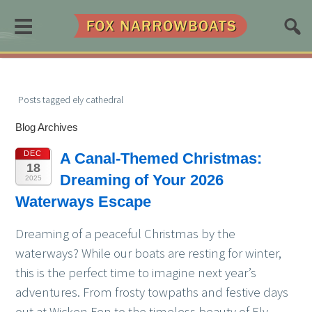
≡
Posts tagged ely cathedral
Blog Archives
DEC
A Canal-Themed Christmas:
18
Dreaming of Your 2026
2025
Waterways Escape
Dreaming of a peaceful Christmas by the
waterways? While our boats are resting for winter,
this is the perfect time to imagine next year’s
adventures. From frosty towpaths and festive days
out at Wicken Fen to the timeless beauty of Ely