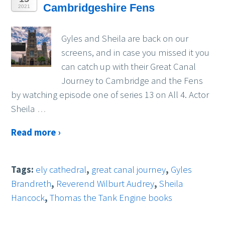
Cambridgeshire Fens
2021
Gyles and Sheila are back on our
screens, and in case you missed it you
can catch up with their Great Canal
Journey to Cambridge and the Fens
by watching episode one of series 13 on All 4. Actor
Sheila
…
Read more ›
Tags:
ely cathedral
,
great canal journey
,
Gyles
Brandreth
,
Reverend Wilburt Audrey
,
Sheila
Hancock
,
Thomas the Tank Engine books