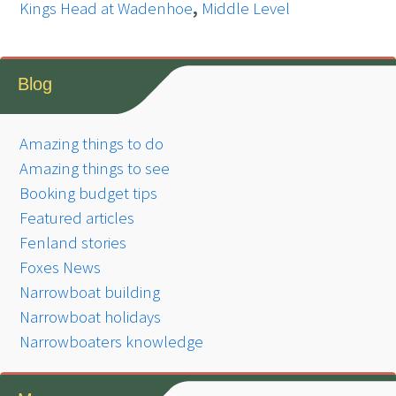
Kings Head at Wadenhoe
,
Middle Level
Blog
Amazing things to do
Amazing things to see
Booking budget tips
Featured articles
Fenland stories
Foxes News
Narrowboat building
Narrowboat holidays
Narrowboaters knowledge