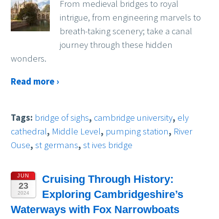
From medieval bridges to royal
intrigue, from engineering marvels to
breath-taking scenery; take a canal
journey through these hidden
wonders.
Read more ›
Tags:
bridge of sighs
,
cambridge university
,
ely
cathedral
,
Middle Level
,
pumping station
,
River
Ouse
,
st germans
,
st ives bridge
JUN
Cruising Through History:
23
Exploring Cambridgeshire’s
2024
Waterways with Fox Narrowboats