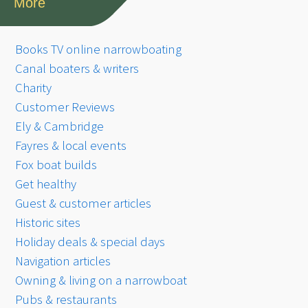
More
Books TV online narrowboating
Canal boaters & writers
Charity
Customer Reviews
Ely & Cambridge
Fayres & local events
Fox boat builds
Get healthy
Guest & customer articles
Historic sites
Holiday deals & special days
Navigation articles
Owning & living on a narrowboat
Pubs & restaurants