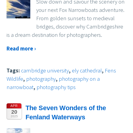
Slow down and savour the scenery on
your next Fox Narrowboats adventure.
From golden sunsets to medieval
bridges, discover why Cambridgeshire
is a dream destination for photographers.
Read more ›
Tags:
cambridge university
,
ely cathedral
,
Fens
Wildlife
,
photography
,
photography on a
narrowboat
,
photography tips
APR
The Seven Wonders of the
20
Fenland Waterways
2025