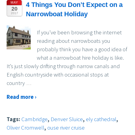
MAY
4 Things You Don’t Expect on a
20
Narrowboat Holiday
2017
If you’ve been browsing the internet
reading about narrowboats you
probably think you have a good idea of
what a narrowboat hire holiday is like.
It’s just slowly drifting through narrow canals and
English countryside with occasional stops at
country
…
Read more ›
Tags:
Cambridge
,
Denver Sluice
,
ely cathedral
,
Oliver Cromwell
,
ouse river cruise