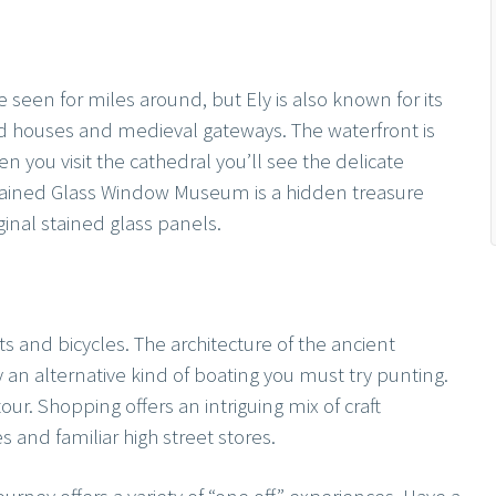
 seen for miles around, but Ely is also known for its
ed houses and medieval gateways. The waterfront is
 you visit the cathedral you’ll see the delicate
tained Glass Window Museum is a hidden treasure
iginal stained glass panels.
ts and bicycles. The architecture of the ancient
oy an alternative kind of boating you must try punting.
our. Shopping offers an intriguing mix of craft
s and familiar high street stores.