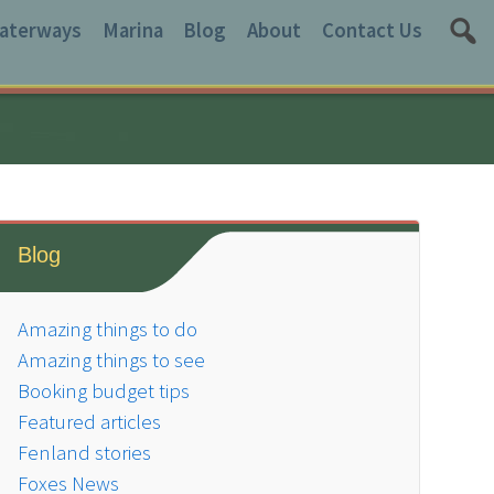
aterways
Marina
Blog
About
Contact Us
Blog
Amazing things to do
Amazing things to see
Booking budget tips
Featured articles
Fenland stories
Foxes News