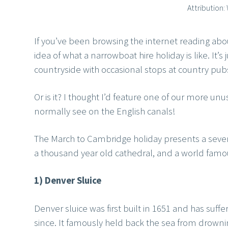
Attribution
If you’ve been browsing the internet reading ab
idea of what a narrowboat hire holiday is like. It’
countryside with occasional stops at country pubs
Or is it? I thought I’d feature one of our more unu
normally see on the English canals!
The March to Cambridge holiday presents a seven
a thousand year old cathedral, and a world famous
1) Denver Sluice
Denver sluice was first built in 1651 and has suf
since. It famously held back the sea from drown