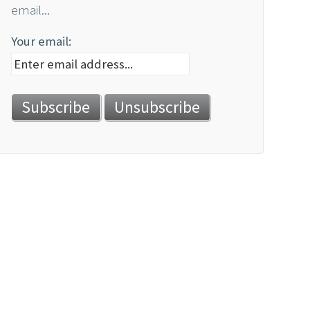
email...
Your email: