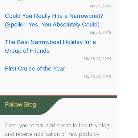
May 7, 2026
Could You Really Hire a Narrowboat?
(Spoiler: Yes, You Absolutely Could)
May 1, 2026
The Best Narrowboat Holiday for a
Group of Friends
March 28, 2026
First Cruise of the Year
March 23, 2026
Follow Blog
Enter your email address to follow this blog
and receive notification of new posts by