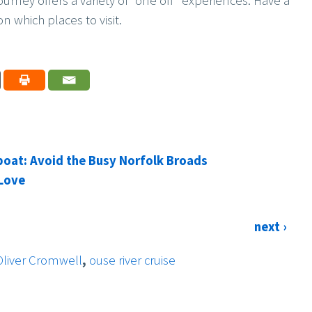
 journey offers a variety of “one off” experiences. Have a
n which places to visit.
boat: Avoid the Busy Norfolk Broads
 Love
next ›
Oliver Cromwell
,
ouse river cruise