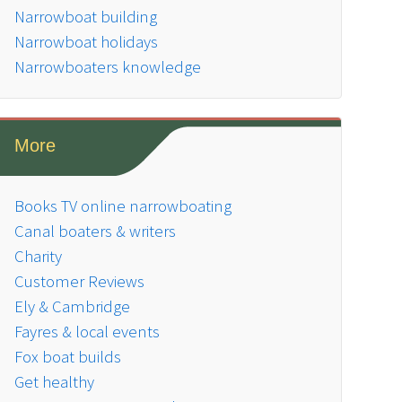
Narrowboat building
Narrowboat holidays
Narrowboaters knowledge
More
Books TV online narrowboating
Canal boaters & writers
Charity
Customer Reviews
Ely & Cambridge
Fayres & local events
Fox boat builds
Get healthy