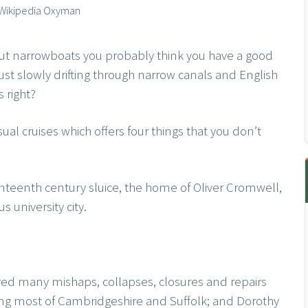
: Wikipedia Oxyman
out narrowboats you probably think you have a good
s just slowly drifting through narrow canals and English
 right?
sual cruises which offers four things that you don’t
teenth century sluice, the home of Oliver Cromwell,
 university city.
fered many mishaps, collapses, closures and repairs
ing most of Cambridgeshire and Suffolk; and Dorothy