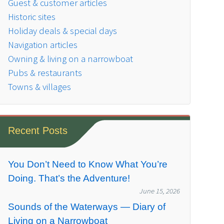
Guest & customer articles
Historic sites
Holiday deals & special days
Navigation articles
Owning & living on a narrowboat
Pubs & restaurants
Towns & villages
Recent Posts
You Don’t Need to Know What You’re
Doing. That’s the Adventure!
June 15, 2026
Sounds of the Waterways — Diary of
Living on a Narrowboat