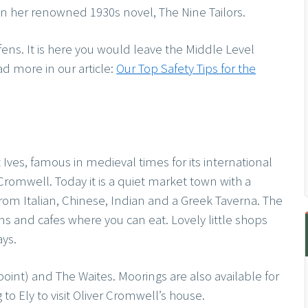
in her renowned 1930s novel, The Nine Tailors.
e fens. It is here you would leave the Middle Level
ad more in our article:
Our Top Safety Tips for the
t Ives, famous in medieval times for its international
Cromwell. Today it is a quiet market town with a
s from Italian, Chinese, Indian and a Greek Taverna. The
s and cafes where you can eat. Lovely little shops
ays.
point) and The Waites. Moorings are also available for
to Ely to visit Oliver Cromwell’s house.