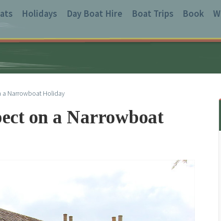
ats
Holidays
Day Boat Hire
Boat Trips
Book
W
n a Narrowboat Holiday
pect on a Narrowboat