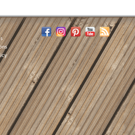
es
ons
icy