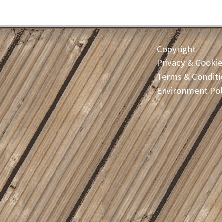
Copyright
Privacy & Cooki
Terms & Conditi
Environment Pol