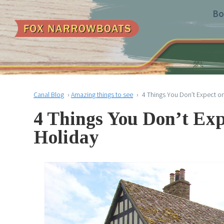
Bo
Canal Blog
›
Amazing things to see
›
4 Things You Don’t Expect o
4 Things You Don’t Ex
Holiday