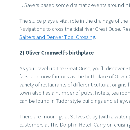
L. Sayers based some dramatic events around it 
The sluice plays a vital role in the drainage of th
Navigations to cross the tidal river Great Ouse. Re
Salters and Denver Tidal Crossing
.
2) Oliver Cromwell’s birthplace
As you travel up the Great Ouse, you’ll discover S
fairs, and now famous as the birthplace of Oliver 
variety of restaurants of different cultural origin
town also has a number of pubs, hotels, tea room
can be found in Tudor style buildings and alleyw
There are moorings at St Ives Quay (with a water 
customers at The Dolphin Hotel. Carry on cruising 