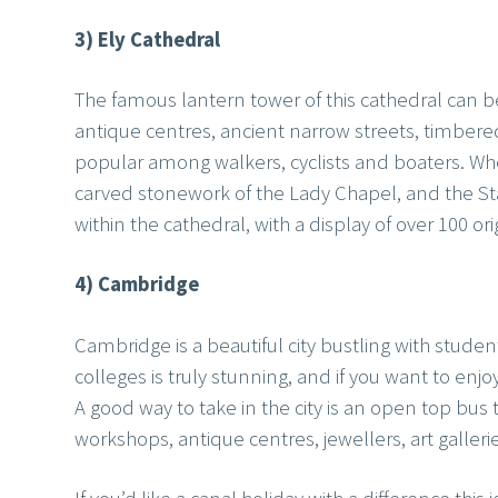
3) Ely Cathedral
The famous lantern tower of this cathedral can be
antique centres, ancient narrow streets, timber
popular among walkers, cyclists and boaters. When
carved stonework of the Lady Chapel, and the S
within the cathedral, with a display of over 100 or
4) Cambridge
Cambridge is a beautiful city bustling with studen
colleges is truly stunning, and if you want to enj
A good way to take in the city is an open top bus t
workshops, antique centres, jewellers, art gallerie