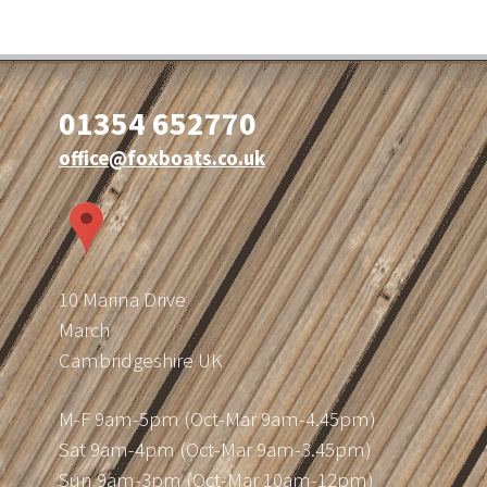
01354 652770
office@foxboats.co.uk
10 Marina Drive
March
Cambridgeshire UK
M-F 9am-5pm (Oct-Mar 9am-4.45pm)
Sat 9am-4pm (Oct-Mar 9am-3.45pm)
Sun 9am-3pm (Oct-Mar 10am-12pm)