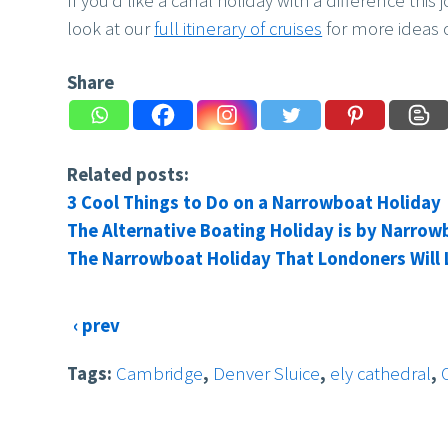
If you’d like a canal holiday with a difference this
look at our
full itinerary of cruises
for more ideas o
Share
Related posts:
3 Cool Things to Do on a Narrowboat Holiday
The Alternative Boating Holiday is by Narrow
The Narrowboat Holiday That Londoners Will
‹ prev
Tags:
Cambridge
,
Denver Sluice
,
ely cathedral
,