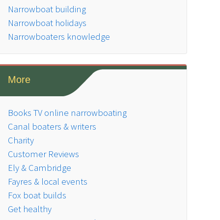
Narrowboat building
Narrowboat holidays
Narrowboaters knowledge
More
Books TV online narrowboating
Canal boaters & writers
Charity
Customer Reviews
Ely & Cambridge
Fayres & local events
Fox boat builds
Get healthy