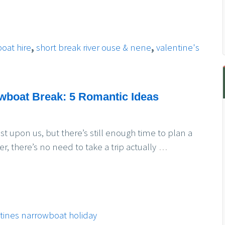
boat hire
,
short break river ouse & nene
,
valentine's
owboat Break: 5 Romantic Ideas
us, but there’s still enough time to plan a
 there’s no need to take a trip actually
…
tines narrowboat holiday