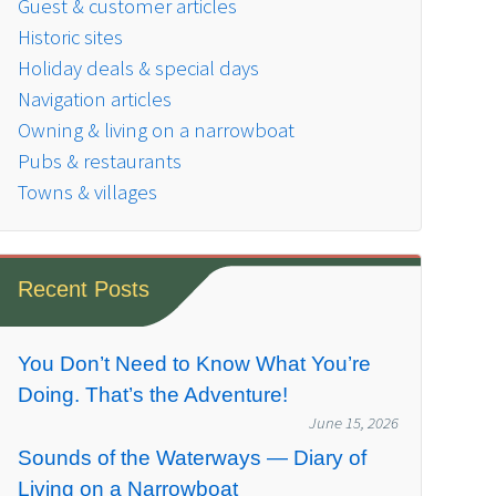
Guest & customer articles
Historic sites
Holiday deals & special days
Navigation articles
Owning & living on a narrowboat
Pubs & restaurants
Towns & villages
Recent Posts
You Don’t Need to Know What You’re
Doing. That’s the Adventure!
June 15, 2026
Sounds of the Waterways — Diary of
Living on a Narrowboat