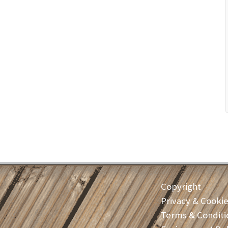
Copyright
Privacy & Cooki
Terms & Conditi