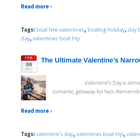
Read more ›
Tags:
boat hire valentines
,
boating holiday
,
day 
day
,
valentines boat trip
FEB
The Ultimate Valentine’s Narr
06
2017
Valentine’s Day is almost upon 
romantic getaway for two. Remember,
Read more ›
Tags:
valentine's day
,
valentines boat trip
,
valen