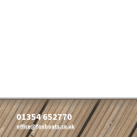
01354 652770
office@foxboats.co.uk