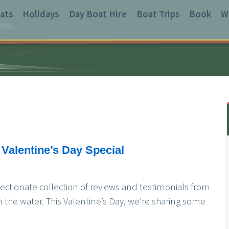
ats
Holidays
Day Boat Hire
Boat Trips
Book
W
 Valentine’s Day Special
fectionate collection of reviews and testimonials from
n the water. This Valentine’s Day, we’re sharing some