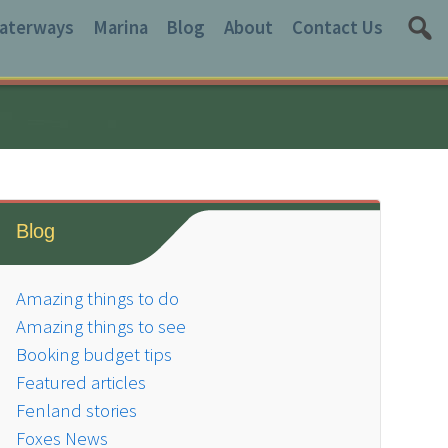
aterways
Marina
Blog
About
Contact Us
Blog
Amazing things to do
Amazing things to see
Booking budget tips
Featured articles
Fenland stories
Foxes News