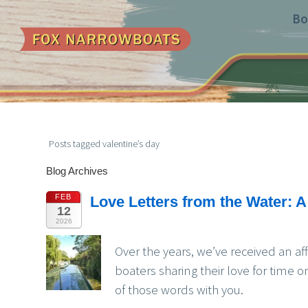
Bo
Posts tagged valentine’s day
Blog Archives
FEB
Love Letters from the Water: A
12
2026
Over the years, we’ve received an af
boaters sharing their love for time o
of those words with you.