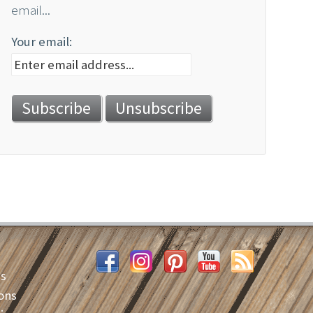
email...
Your email:
es
ons