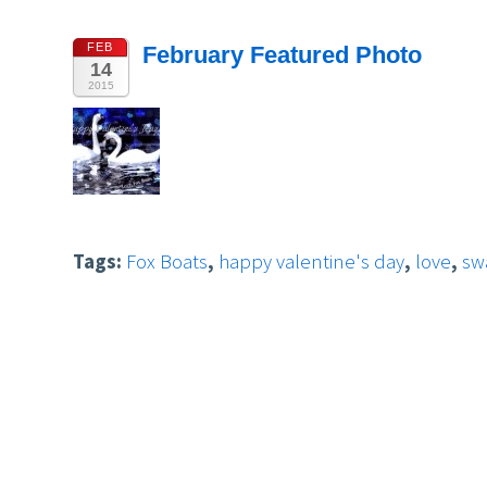
FEB
February Featured Photo
14
2015
Tags:
Fox Boats
,
happy valentine's day
,
love
,
sw