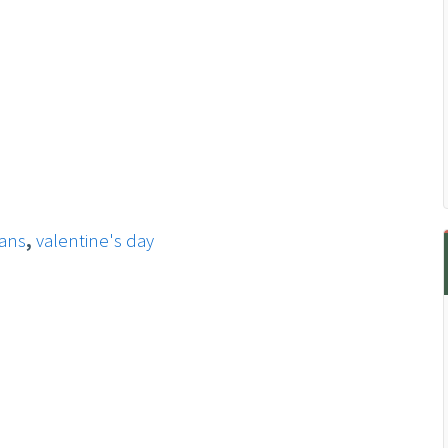
ans
,
valentine's day