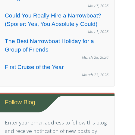
May 7, 2026
Could You Really Hire a Narrowboat?
(Spoiler: Yes, You Absolutely Could)
May 1, 2026
The Best Narrowboat Holiday for a
Group of Friends
March 28, 2026
First Cruise of the Year
March 23, 2026
Follow Blog
Enter your email address to follow this blog
and receive notification of new posts by