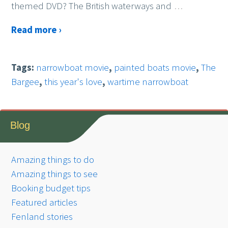
themed DVD? The British waterways and
…
Read more ›
Tags:
narrowboat movie
,
painted boats movie
,
The
Bargee
,
this year's love
,
wartime narrowboat
Blog
Amazing things to do
Amazing things to see
Booking budget tips
Featured articles
Fenland stories