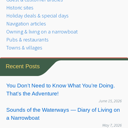
Historic sites
Holiday deals & special days
Navigation articles
Owning & living on a narrowboat
Pubs & restaurants
Towns & villages
Recent Posts
You Don’t Need to Know What You’re Doing.
That’s the Adventure!
June 15, 2026
Sounds of the Waterways — Diary of Living on
a Narrowboat
May 7, 2026