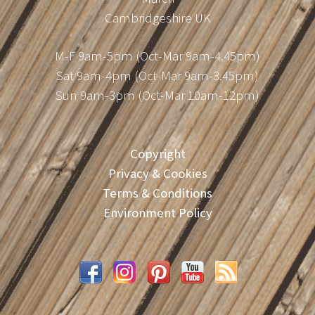
Cambridgeshire UK
M-F 9am-5pm (Oct-Mar 9am-4.45pm)
Sat 9am-4pm (Oct-Mar 9am-3.45pm)
Sun 9am-3pm (Oct-Mar 10am-12pm)
Copyright
Privacy & Cookies
Terms & Conditions
Environment Policy