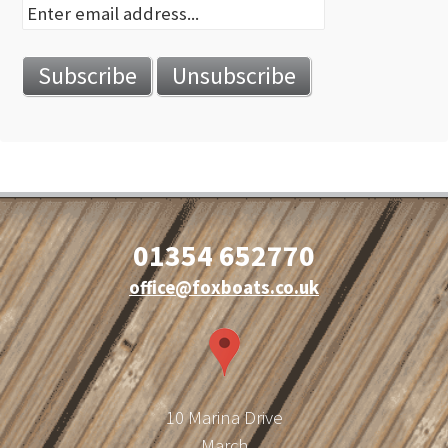
01354 652770
office@foxboats.co.uk
10 Marina Drive
March