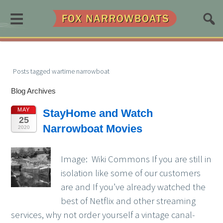
≡
Posts tagged wartime narrowboat
Blog Archives
MAY
StayHome and Watch
25
Narrowboat Movies
2020
Image: Wiki Commons If you are still in
isolation like some of our customers
are and If you’ve already watched the
best of Netflix and other streaming
services, why not order yourself a vintage canal-