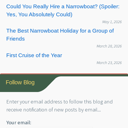
Could You Really Hire a Narrowboat? (Spoiler:
Yes, You Absolutely Could)
May 1, 2026
The Best Narrowboat Holiday for a Group of
Friends
March 28, 2026
First Cruise of the Year
March 23, 2026
Follow Blog
Enter your email address to follow this blog and
receive notification of new posts by email...
Your email: