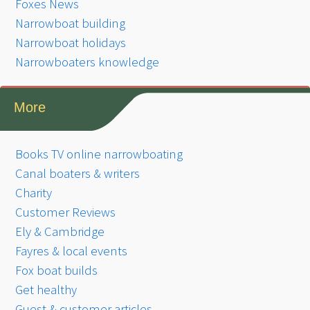
Foxes News
Narrowboat building
Narrowboat holidays
Narrowboaters knowledge
More
Books TV online narrowboating
Canal boaters & writers
Charity
Customer Reviews
Ely & Cambridge
Fayres & local events
Fox boat builds
Get healthy
Guest & customer articles