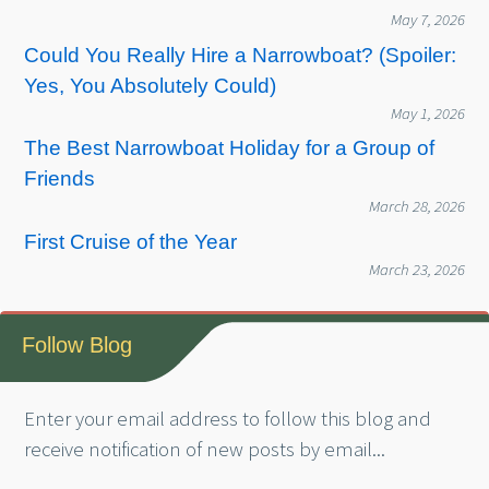
May 7, 2026
Could You Really Hire a Narrowboat? (Spoiler:
Yes, You Absolutely Could)
May 1, 2026
The Best Narrowboat Holiday for a Group of
Friends
March 28, 2026
First Cruise of the Year
March 23, 2026
Follow Blog
Enter your email address to follow this blog and
receive notification of new posts by email...