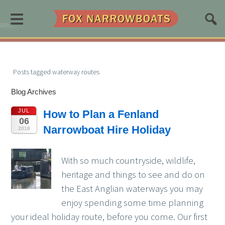
≡
Posts tagged waterway routes
Blog Archives
JUL
How to Plan a Fenland
06
Narrowboat Hire Holiday
2018
With so much countryside, wildlife,
heritage and things to see and do on
the East Anglian waterways you may
enjoy spending some time planning
your ideal holiday route, before you come. Our first