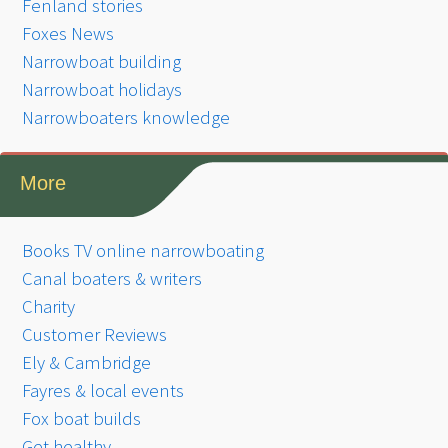
Fenland stories
Foxes News
Narrowboat building
Narrowboat holidays
Narrowboaters knowledge
More
Books TV online narrowboating
Canal boaters & writers
Charity
Customer Reviews
Ely & Cambridge
Fayres & local events
Fox boat builds
Get healthy