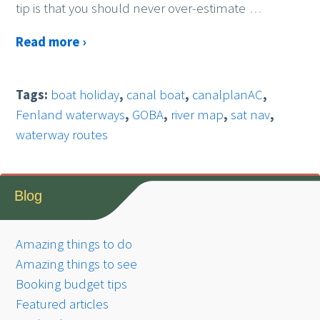
tip is that you should never over-estimate
…
Read more ›
Tags:
boat holiday
,
canal boat
,
canalplanAC
,
Fenland waterways
,
GOBA
,
river map
,
sat nav
,
waterway routes
Blog
Amazing things to do
Amazing things to see
Booking budget tips
Featured articles