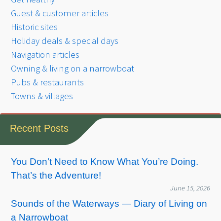
Guest & customer articles
Historic sites
Holiday deals & special days
Navigation articles
Owning & living on a narrowboat
Pubs & restaurants
Towns & villages
Recent Posts
You Don’t Need to Know What You’re Doing.
That’s the Adventure!
June 15, 2026
Sounds of the Waterways — Diary of Living on
a Narrowboat