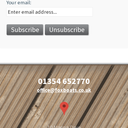
Your email:
01354 652770
office@foxboats.co.uk
10 Marina Drive