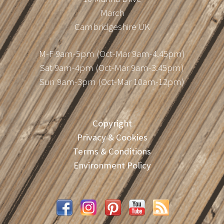
March
Cambridgeshire UK
M-F 9am-5pm (Oct-Mar 9am-4.45pm)
Sat 9am-4pm (Oct-Mar 9am-3.45pm)
Sun 9am-3pm (Oct-Mar 10am-12pm)
Copyright
Privacy & Cookies
Terms & Conditions
Environment Policy