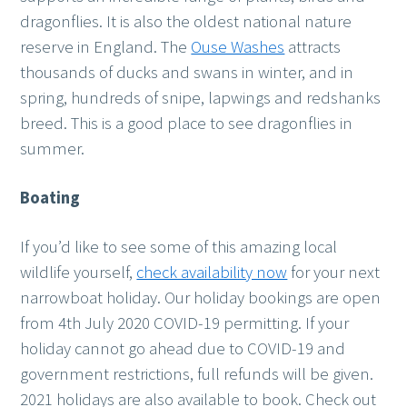
dragonflies. It is also the oldest national nature
reserve in England. The
Ouse Washes
attracts
thousands of ducks and swans in winter, and in
spring, hundreds of snipe, lapwings and redshanks
breed. This is a good place to see dragonflies in
summer.
Boating
If you’d like to see some of this amazing local
wildlife yourself,
check availability now
for your next
narrowboat holiday. Our holiday bookings are open
from 4th July 2020 COVID-19 permitting. If your
holiday cannot go ahead due to COVID-19 and
government restrictions, full refunds will be given.
2021 holidays are also available to book. Check out