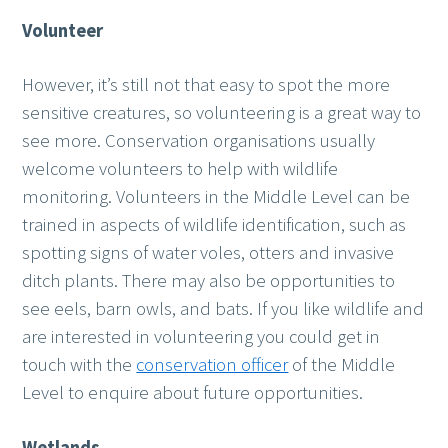
Volunteer
However, it’s still not that easy to spot the more
sensitive creatures, so volunteering is a great way to
see more. Conservation organisations usually
welcome volunteers to help with wildlife
monitoring. Volunteers in the Middle Level can be
trained in aspects of wildlife identification, such as
spotting signs of water voles, otters and invasive
ditch plants. There may also be opportunities to
see eels, barn owls, and bats. If you like wildlife and
are interested in volunteering you could get in
touch with the
conservation officer
of the Middle
Level to enquire about future opportunities.
Wetlands