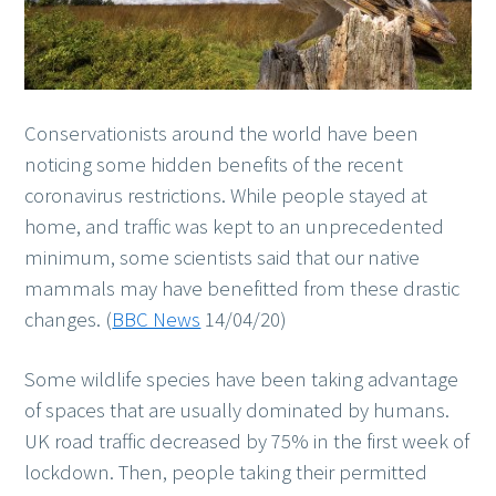
Conservationists around the world have been
noticing some hidden benefits of the recent
coronavirus restrictions. While people stayed at
home, and traffic was kept to an unprecedented
minimum, some scientists said that our native
mammals may have benefitted from these drastic
changes. (
BBC News
14/04/20)
Some wildlife species have been taking advantage
of spaces that are usually dominated by humans.
UK road traffic decreased by 75% in the first week of
lockdown. Then, people taking their permitted