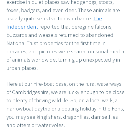
exercise in quiet places saw hedgehogs, stoats,
foxes, badgers, and even deer. These animals are
usually quite sensitive to disturbance.
The
Independent
reported that peregrine falcons,
buzzards and weasels returned to abandoned
National Trust properties for the first time in
decades, and pictures were shared on social media
of animals worldwide, turning up unexpectedly in
urban places.
Here at our hire-boat base, on the rural waterways
of Cambridgeshire, we are lucky enough to be close
to plenty of thriving wildlife. So, on a local walk, a
narrowboat daytrip or a boating holiday in the Fens,
you may see kingfishers, dragonflies, damselflies
and otters or water voles.