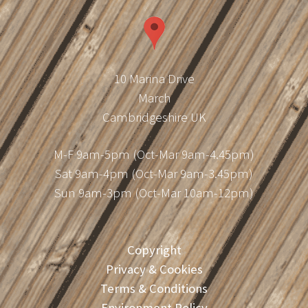
10 Marina Drive
March
Cambridgeshire UK
M-F 9am-5pm (Oct-Mar 9am-4.45pm)
Sat 9am-4pm (Oct-Mar 9am-3.45pm)
Sun 9am-3pm (Oct-Mar 10am-12pm)
Copyright
Privacy & Cookies
Terms & Conditions
Environment Policy