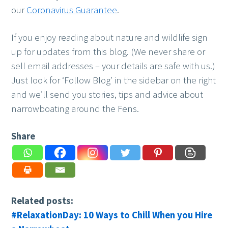
our
Coronavirus Guarantee
.
If you enjoy reading about nature and wildlife sign
up for updates from this blog. (We never share or
sell email addresses – your details are safe with us.)
Just look for ‘Follow Blog’ in the sidebar on the right
and we’ll send you stories, tips and advice about
narrowboating around the Fens.
Share
Related posts:
#RelaxationDay: 10 Ways to Chill When you Hire