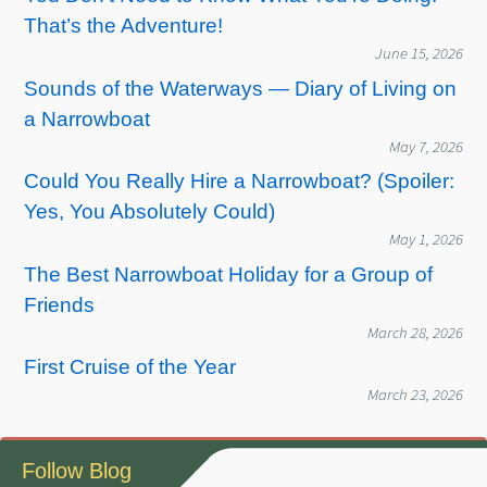
That’s the Adventure!
June 15, 2026
Sounds of the Waterways — Diary of Living on
a Narrowboat
May 7, 2026
Could You Really Hire a Narrowboat? (Spoiler:
Yes, You Absolutely Could)
May 1, 2026
The Best Narrowboat Holiday for a Group of
Friends
March 28, 2026
First Cruise of the Year
March 23, 2026
Follow Blog