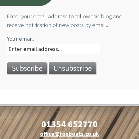
Enter your email address to follow this blog and
receive notification of new posts by email...
Your email:
01354 652770
office@foxboats.co.uk