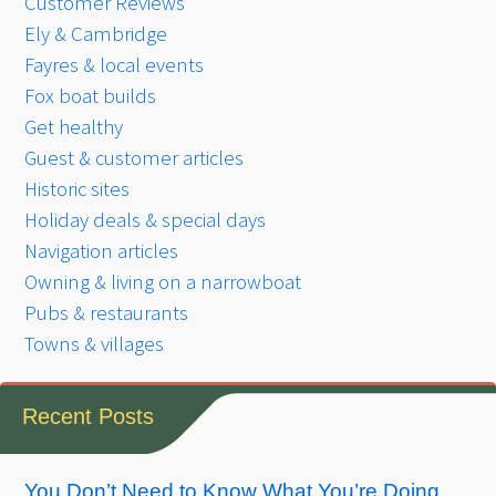
Customer Reviews
Ely & Cambridge
Fayres & local events
Fox boat builds
Get healthy
Guest & customer articles
Historic sites
Holiday deals & special days
Navigation articles
Owning & living on a narrowboat
Pubs & restaurants
Towns & villages
Recent Posts
You Don’t Need to Know What You’re Doing.