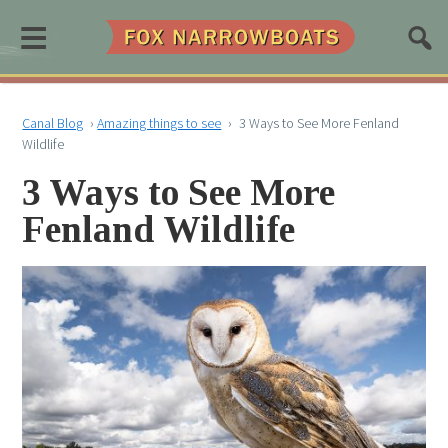
≡
Canal Blog
›
Amazing things to see
›
3 Ways to See More Fenland
Wildlife
3 Ways to See More
Fenland Wildlife