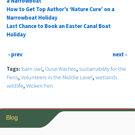
a Narrowboat
How to Get Top Author’s ‘Nature Cure’ on a
Narrowboat Holiday
Last Chance to Book an Easter Canal Boat
Holiday
‹ prev
next ›
Tags:
barn owl
,
Ouse Washes
,
sustainability for the
Fens
,
Volunteers in the Middle Level
,
wetlands
wildlife
,
Wicken Fen
Blog