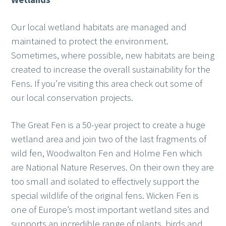
Our local wetland habitats are managed and
maintained to protect the environment.
Sometimes, where possible, new habitats are being
created to increase the overall sustainability for the
Fens. If you’re visiting this area check out some of
our local conservation projects.
The Great Fen is a 50-year project to create a huge
wetland area and join two of the last fragments of
wild fen, Woodwalton Fen and Holme Fen which
are National Nature Reserves. On their own they are
too small and isolated to effectively support the
special wildlife of the original fens. Wicken Fen is
one of Europe’s most important wetland sites and
supports an incredible range of plants, birds and