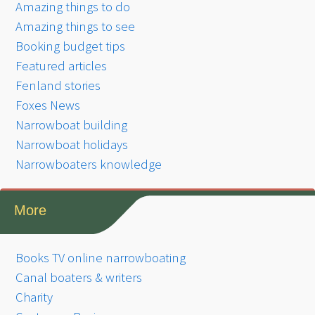
Amazing things to do
Amazing things to see
Booking budget tips
Featured articles
Fenland stories
Foxes News
Narrowboat building
Narrowboat holidays
Narrowboaters knowledge
More
Books TV online narrowboating
Canal boaters & writers
Charity