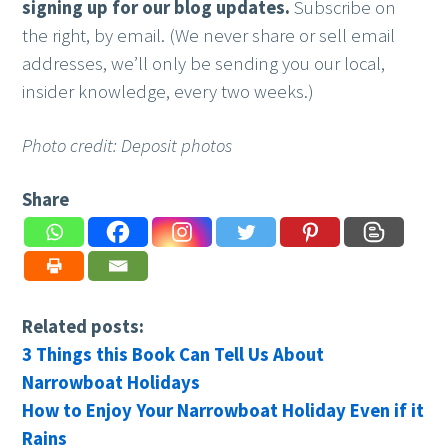
signing up for our blog updates.
Subscribe on
the right, by email. (We never share or sell email
addresses, we’ll only be sending you our local,
insider knowledge, every two weeks.)
Photo credit: Deposit photos
Share
Related posts:
3 Things this Book Can Tell Us About
Narrowboat Holidays
How to Enjoy Your Narrowboat Holiday Even if it
Rains