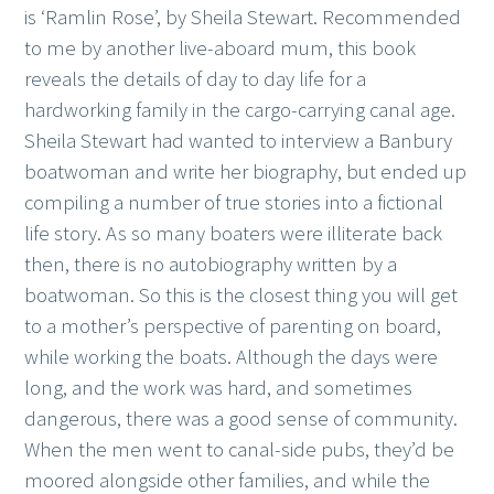
is ‘Ramlin Rose’, by Sheila Stewart. Recommended
to me by another live-aboard mum, this book
reveals the details of day to day life for a
hardworking family in the cargo-carrying canal age.
Sheila Stewart had wanted to interview a Banbury
boatwoman and write her biography, but ended up
compiling a number of true stories into a fictional
life story. As so many boaters were illiterate back
then, there is no autobiography written by a
boatwoman. So this is the closest thing you will get
to a mother’s perspective of parenting on board,
while working the boats. Although the days were
long, and the work was hard, and sometimes
dangerous, there was a good sense of community.
When the men went to canal-side pubs, they’d be
moored alongside other families, and while the