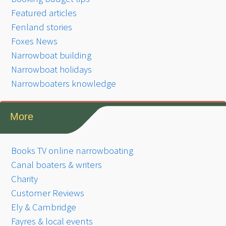
Featured articles
Fenland stories
Foxes News
Narrowboat building
Narrowboat holidays
Narrowboaters knowledge
More
Books TV online narrowboating
Canal boaters & writers
Charity
Customer Reviews
Ely & Cambridge
Fayres & local events