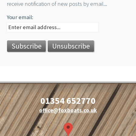
receive notification of new posts by email...
Your email:
01354 652770
office@foxboats.co.uk