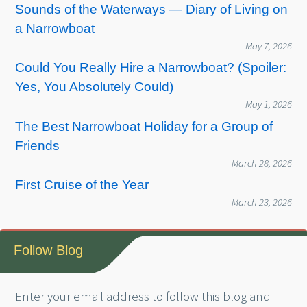
Sounds of the Waterways — Diary of Living on
a Narrowboat
May 7, 2026
Could You Really Hire a Narrowboat? (Spoiler:
Yes, You Absolutely Could)
May 1, 2026
The Best Narrowboat Holiday for a Group of
Friends
March 28, 2026
First Cruise of the Year
March 23, 2026
Follow Blog
Enter your email address to follow this blog and