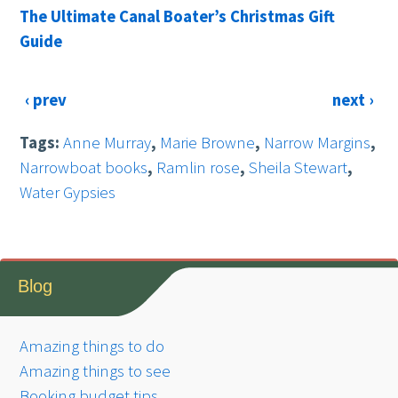
The Ultimate Canal Boater’s Christmas Gift
Guide
‹ prev
next ›
Tags:
Anne Murray
,
Marie Browne
,
Narrow Margins
,
Narrowboat books
,
Ramlin rose
,
Sheila Stewart
,
Water Gypsies
Blog
Amazing things to do
Amazing things to see
Booking budget tips