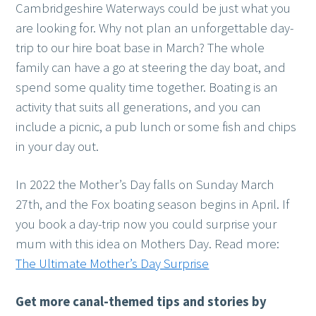
Cambridgeshire Waterways could be just what you
are looking for. Why not plan an unforgettable day-
trip to our hire boat base in March? The whole
family can have a go at steering the day boat, and
spend some quality time together. Boating is an
activity that suits all generations, and you can
include a picnic, a pub lunch or some fish and chips
in your day out.
In 2022 the Mother’s Day falls on Sunday March
27th, and the Fox boating season begins in April. If
you book a day-trip now you could surprise your
mum with this idea on Mothers Day. Read more:
The Ultimate Mother’s Day Surprise
Get more canal-themed tips and stories
by