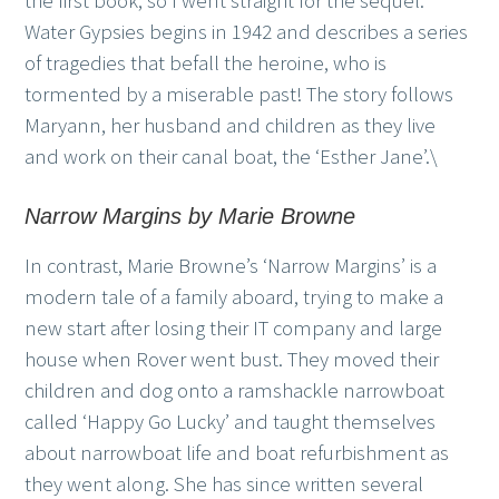
the first book, so I went straight for the sequel.
Water Gypsies begins in 1942 and describes a series
of tragedies that befall the heroine, who is
tormented by a miserable past! The story follows
Maryann, her husband and children as they live
and work on their canal boat, the ‘Esther Jane’.\
Narrow Margins by Marie Browne
In contrast, Marie Browne’s ‘Narrow Margins’ is a
modern tale of a family aboard, trying to make a
new start after losing their IT company and large
house when Rover went bust. They moved their
children and dog onto a ramshackle narrowboat
called ‘Happy Go Lucky’ and taught themselves
about narrowboat life and boat refurbishment as
they went along. She has since written several