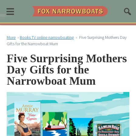
≡
More
›
Books TV online narrowboating
›
Five Surprising Mothers Day
Gifts for the Narrowboat Mum
Five Surprising Mothers
Day Gifts for the
Narrowboat Mum