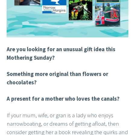
Are you looking for an unusual gift idea this
Mothering Sunday?
Something more original than flowers or
chocolates?
A present for a mother who loves the canals?
If your mum, wife, or gran is a lady who enjoys
narrowboating, or dreams of getting afloat, then
consider getting her a book revealing the quirks and