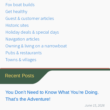
Fox boat builds
Get healthy
Guest & customer articles
Historic sites
Holiday deals & special days
Navigation articles
Owning & living on a narrowboat
Pubs & restaurants
Towns & villages
Recent Posts
You Don’t Need to Know What You’re Doing.
That’s the Adventure!
June 15, 2026