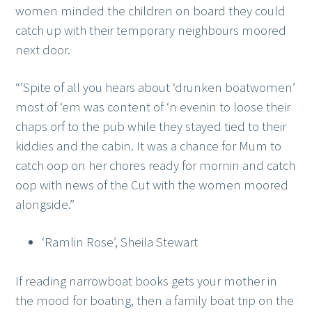
women minded the children on board they could
catch up with their temporary neighbours moored
next door.
“’Spite of all you hears about ‘drunken boatwomen’
most of ‘em was content of ‘n evenin to loose their
chaps orf to the pub while they stayed tied to their
kiddies and the cabin. It was a chance for Mum to
catch oop on her chores ready for mornin and catch
oop with news of the Cut with the women moored
alongside.”
‘Ramlin Rose’, Sheila Stewart
If reading narrowboat books gets your mother in
the mood for boating, then a family boat trip on the