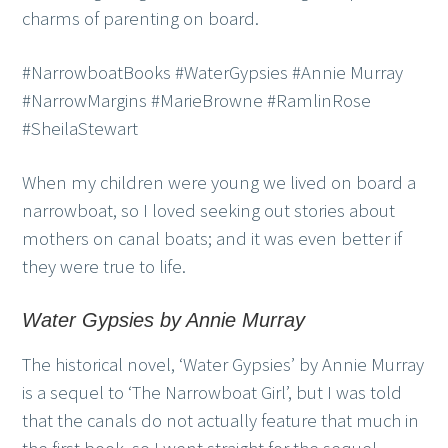
charms of parenting on board.
#NarrowboatBooks #WaterGypsies #Annie Murray
#NarrowMargins #MarieBrowne #RamlinRose
#SheilaStewart
When my children were young we lived on board a
narrowboat, so I loved seeking out stories about
mothers on canal boats; and it was even better if
they were true to life.
Water Gypsies by Annie Murray
The historical novel, ‘Water Gypsies’ by Annie Murray
is a sequel to ‘The Narrowboat Girl’, but I was told
that the canals do not actually feature that much in