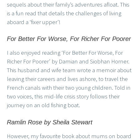
sequels about their family’s adventures afloat. This
is a fun read that details the challenges of living
aboard a ‘fixer upper’!
For Better For Worse, For Richer For Poorer
I also enjoyed reading ‘For Better For Worse, For
Richer For Poorer’ by Damian and Siobhan Horner.
This husband and wife team wrote a memoir about
leaving their careers and lives ashore, to travel the
French canals with their two young children. Told in
two voices, this mid-life crisis story follows their
journey on an old fishing boat.
Ramlin Rose by Sheila Stewart
However, my favourite book about mums on board