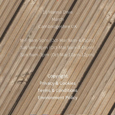
10 Marina Drive
March
Cambridgeshire UK
M-F 9am-5pm (Oct-Mar 9am-4.45pm)
Sat 9am-4pm (Oct-Mar 9am-3.45pm)
Sun 9am-3pm (Oct-Mar 10am-12pm)
Copyright
Privacy & Cookies
Terms & Conditions
Environment Policy