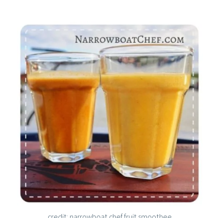
credit: narrowboat chef fruit smoothee