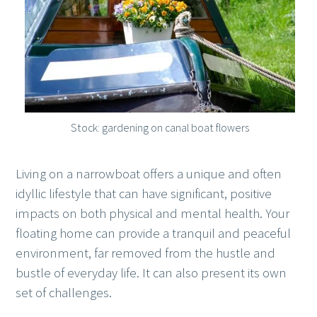
Stock: gardening on canal boat flowers
Living on a narrowboat offers a unique and often
idyllic lifestyle that can have significant, positive
impacts on both physical and mental health. Your
floating home can provide a tranquil and peaceful
environment, far removed from the hustle and
bustle of everyday life. It can also present its own
set of challenges.