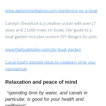
www.awholeplottalove.com/gardening-on-a-boat
Carolyn Shearlock is a creative cruiser with over 17
years and 13,000 miles on boats. Her guide to a
boat garden includes custom DIY designs for pots.
www.theboatgalley.com/diy-boat-garden
Canal boat’s website ideas to creatively style your
narrowboat
Relaxation and peace of mind
“spending time by water, and canals in
particular, is good for your health and
wellbeing”