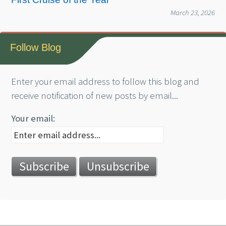
March 23, 2026
Follow Blog
Enter your email address to follow this blog and
receive notification of new posts by email...
Your email: