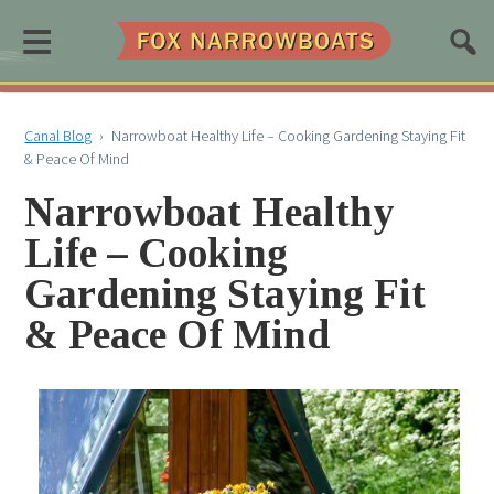
≡
Canal Blog
›
Narrowboat Healthy Life – Cooking Gardening Staying Fit
& Peace Of Mind
Narrowboat Healthy
Life – Cooking
Gardening Staying Fit
& Peace Of Mind