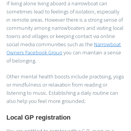
If living alone living aboard a narrowboat can
sometimes lead to feelings of isolation, especially
in remote areas. However there is a strong sense of
community among narrowboaters and visiting local
towns and villages or keeping contact via online
social media communities such as the
Narrowboat
Owners Facebook Group
you can maintain a sense
of belonging.
Other mental health boosts include practising, yoga
or mindfulness or relaxation from reading or
listening to music. Establishing a daily routine can
also help you feel more grounded.
Local GP registration
You are entitled to register with a G.P., even as a