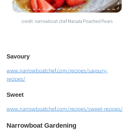
credit: narrowboat chef Marsala Poached Pears
Savoury
www.narrowboatchef.com/recipes/savoury-
recipes/
Sweet
www.narrowboatchef.com/recipes/sweet-recipes/
Narrowboat Gardening