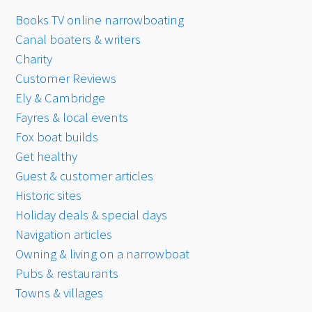
Books TV online narrowboating
Canal boaters & writers
Charity
Customer Reviews
Ely & Cambridge
Fayres & local events
Fox boat builds
Get healthy
Guest & customer articles
Historic sites
Holiday deals & special days
Navigation articles
Owning & living on a narrowboat
Pubs & restaurants
Towns & villages