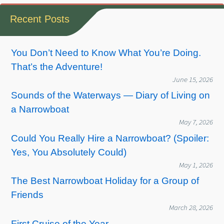
Recent Posts
You Don’t Need to Know What You’re Doing.
That’s the Adventure!
June 15, 2026
Sounds of the Waterways — Diary of Living on
a Narrowboat
May 7, 2026
Could You Really Hire a Narrowboat? (Spoiler:
Yes, You Absolutely Could)
May 1, 2026
The Best Narrowboat Holiday for a Group of
Friends
March 28, 2026
First Cruise of the Year