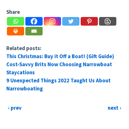
Share
Related posts:
This Christmas: Buy it Off a Boat! (Gift Guide)
Cost-Savvy Brits Now Choosing Narrowboat
Staycations
9 Unexpected Things 2022 Taught Us About
Narrowboating
‹ prev
next ›