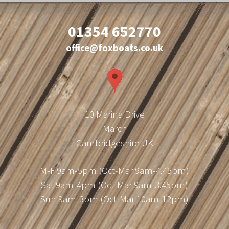
01354 652770
office@foxboats.co.uk
10 Marina Drive
March
Cambridgeshire UK
M-F 9am-5pm (Oct-Mar 9am-4.45pm)
Sat 9am-4pm (Oct-Mar 9am-3.45pm)
Sun 9am-3pm (Oct-Mar 10am-12pm)