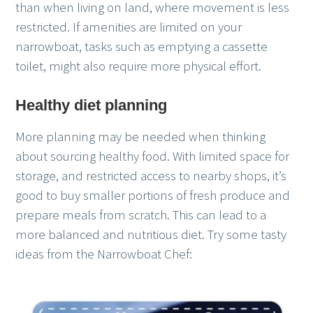
than when living on land, where movement is less
restricted. If amenities are limited on your
narrowboat, tasks such as emptying a cassette
toilet, might also require more physical effort.
Healthy diet planning
More planning may be needed when thinking
about sourcing healthy food. With limited space for
storage, and restricted access to nearby shops, it’s
good to buy smaller portions of fresh produce and
prepare meals from scratch. This can lead to a
more balanced and nutritious diet. Try some tasty
ideas from the Narrowboat Chef: