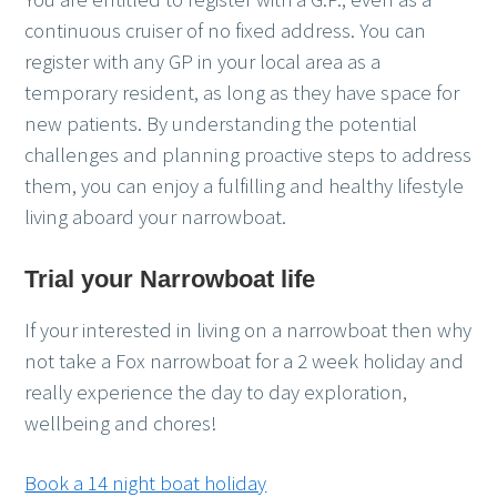
continuous cruiser of no fixed address. You can
register with any GP in your local area as a
temporary resident, as long as they have space for
new patients. By understanding the potential
challenges and planning proactive steps to address
them, you can enjoy a fulfilling and healthy lifestyle
living aboard your narrowboat.
Trial your Narrowboat life
If your interested in living on a narrowboat then why
not take a Fox narrowboat for a 2 week holiday and
really experience the day to day exploration,
wellbeing and chores!
Book a 14 night boat holiday