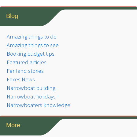
Blog
Amazing things to do
Amazing things to see
Booking budget tips
Featured articles
Fenland stories
Foxes News
Narrowboat building
Narrowboat holidays
Narrowboaters knowledge
More