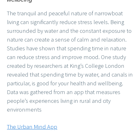
The tranquil and peaceful nature of narrowboat
living can significantly reduce stress levels. Being
surrounded by water and the constant exposure to
nature can create a sense of calm and relaxation.
Studies have shown that spending time in nature
can reduce stress and improve mood. One study
created by researchers at King’s College London
revealed that spending time by water, and canals in
particular, is good for your health and wellbeing.
Data was gathered from an app that measures
people’s experiences living in rural and city
environments
The Urban Mind App