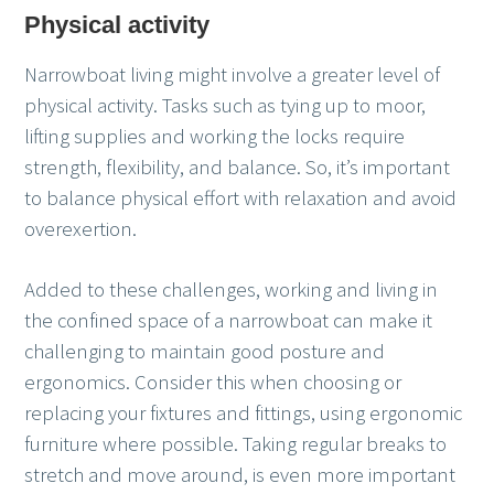
Physical activity
Narrowboat living might involve a greater level of
physical activity. Tasks such as tying up to moor,
lifting supplies and working the locks require
strength, flexibility, and balance. So, it’s important
to balance physical effort with relaxation and avoid
overexertion.
Added to these challenges, working and living in
the confined space of a narrowboat can make it
challenging to maintain good posture and
ergonomics. Consider this when choosing or
replacing your fixtures and fittings, using ergonomic
furniture where possible. Taking regular breaks to
stretch and move around, is even more important