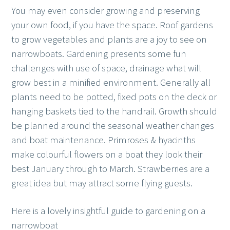
You may even consider growing and preserving
your own food, if you have the space. Roof gardens
to grow vegetables and plants are a joy to see on
narrowboats. Gardening presents some fun
challenges with use of space, drainage what will
grow best in a minified environment. Generally all
plants need to be potted, fixed pots on the deck or
hanging baskets tied to the handrail. Growth should
be planned around the seasonal weather changes
and boat maintenance. Primroses & hyacinths
make colourful flowers on a boat they look their
best January through to March. Strawberries are a
great idea but may attract some flying guests.
Here is a lovely insightful guide to gardening on a
narrowboat