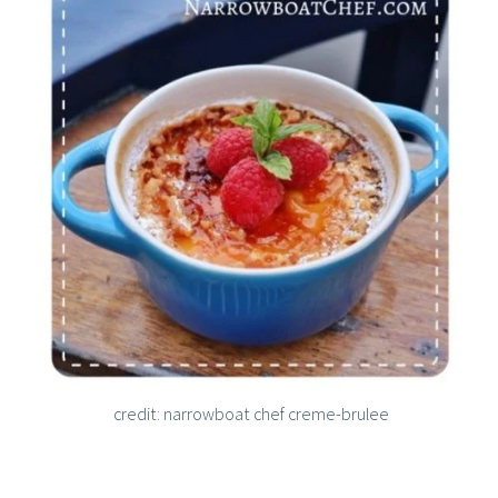
credit: narrowboat chef creme-brulee