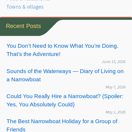
Towns & villages
Recent Posts
You Don’t Need to Know What You’re Doing.
That’s the Adventure!
June 15, 2026
Sounds of the Waterways — Diary of Living on
a Narrowboat
May 7, 2026
Could You Really Hire a Narrowboat? (Spoiler:
Yes, You Absolutely Could)
May 1, 2026
The Best Narrowboat Holiday for a Group of
Friends