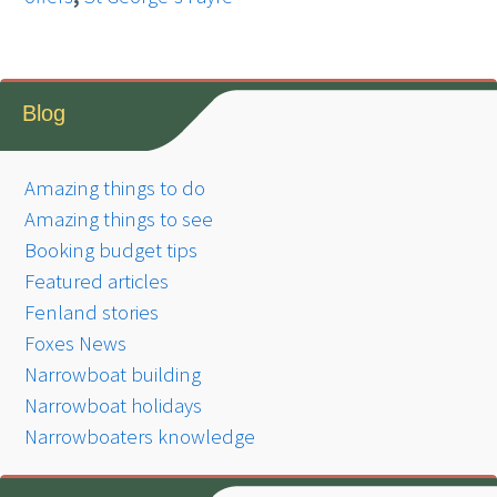
Blog
Amazing things to do
Amazing things to see
Booking budget tips
Featured articles
Fenland stories
Foxes News
Narrowboat building
Narrowboat holidays
Narrowboaters knowledge