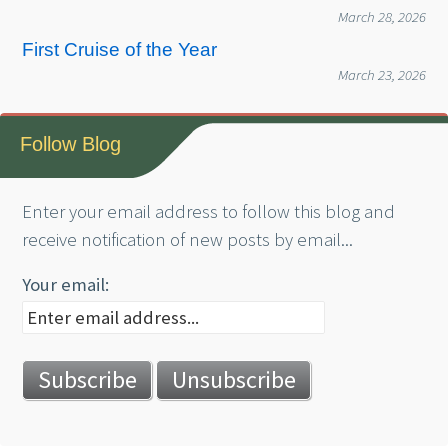
March 28, 2026
First Cruise of the Year
March 23, 2026
Follow Blog
Enter your email address to follow this blog and
receive notification of new posts by email...
Your email: