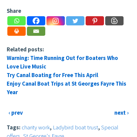
Share
Related posts:
Warning: Time Running Out for Boaters Who
Love Live Music
Try Canal Boating for Free This April
Enjoy Canal Boat Trips at St Georges Fayre This
Year
‹ prev
next ›
Tags:
charity work
,
Ladybird boat trust
,
Special
offers
,
St George's Fayre