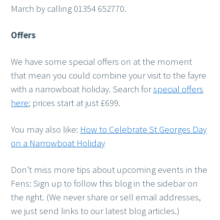
March by calling 01354 652770.
Offers
We have some special offers on at the moment
that mean you could combine your visit to the fayre
with a narrowboat holiday. Search for
special offers
here
; prices start at just £699.
You may also like:
How to Celebrate St Georges Day
on a Narrowboat Holiday
Don’t miss more tips about upcoming events in the
Fens: Sign up to follow this blog in the sidebar on
the right. (We never share or sell email addresses,
we just send links to our latest blog articles.)