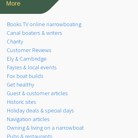
More
Books TV online narrowboating
Canal boaters & writers
Charity
Customer Reviews
Ely & Cambridge
Fayres & local events
Fox boat builds
Get healthy
Guest & customer articles
Historic sites
Holiday deals & special days
Navigation articles
Owning & living on a narrowboat
Pubs & restaurants