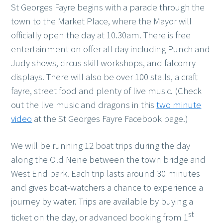
St Georges Fayre begins with a parade through the
town to the Market Place, where the Mayor will
officially open the day at 10.30am. There is free
entertainment on offer all day including Punch and
Judy shows, circus skill workshops, and falconry
displays. There will also be over 100 stalls, a craft
fayre, street food and plenty of live music. (Check
out the live music and dragons in this
two minute
video
at the St Georges Fayre Facebook page.)
We will be running 12 boat trips during the day
along the Old Nene between the town bridge and
West End park. Each trip lasts around 30 minutes
and gives boat-watchers a chance to experience a
journey by water. Trips are available by buying a
st
ticket on the day, or advanced booking from 1