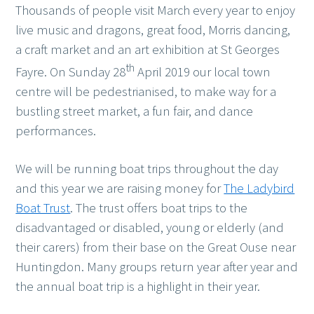
Thousands of people visit March every year to enjoy
live music and dragons, great food, Morris dancing,
a craft market and an art exhibition at St Georges
th
Fayre. On Sunday 28
April 2019 our local town
centre will be pedestrianised, to make way for a
bustling street market, a fun fair, and dance
performances.
We will be running boat trips throughout the day
and this year we are raising money for
The Ladybird
Boat Trust
. The trust offers boat trips to the
disadvantaged or disabled, young or elderly (and
their carers) from their base on the Great Ouse near
Huntingdon. Many groups return year after year and
the annual boat trip is a highlight in their year.