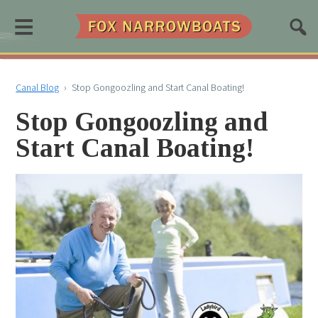
≡
Canal Blog
›
Stop Gongoozling and Start Canal Boating!
Stop Gongoozling and
Start Canal Boating!