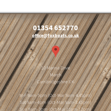
01354 652770
office@foxboats.co.uk
10 Marina Drive
March
Cambridgeshire UK
M-F 9am-5pm (Oct-Mar 9am-4.45pm)
Sat 9am-4pm (Oct-Mar 9am-3.45pm)
Sun 9am-3pm (Oct-Mar 10am-12pm)