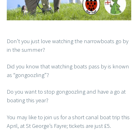
Don’t you just love watching the narrowboats go by
in the summer?
Did you know that watching boats pass by is known
as “gongoozling”?
Do you want to stop gongoozling and have a go at
boating this year?
You may like to join us for a short canal boat trip this
April, at St George’s Fayre; tickets are just £5.