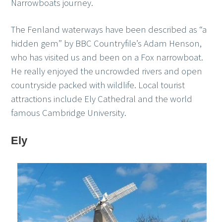
Narrowboats journey.
The Fenland waterways have been described as “a
hidden gem” by BBC Countryfile’s Adam Henson,
who has visited us and been on a Fox narrowboat.
He really enjoyed the uncrowded rivers and open
countryside packed with wildlife. Local tourist
attractions include Ely Cathedral and the world
famous Cambridge University.
Ely