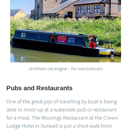
stretham old engine – fox narrowboats
Pubs and Restaurants
One of the great joys of travelling by boat is being
able to moor up at a waterside pub or restaurant
for a meal. The Moorings Restaurant at the Crown
Lodge Hotel in Outwell is just a short walk from