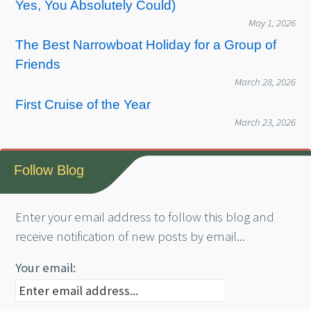
Yes, You Absolutely Could)
May 1, 2026
The Best Narrowboat Holiday for a Group of
Friends
March 28, 2026
First Cruise of the Year
March 23, 2026
Follow Blog
Enter your email address to follow this blog and
receive notification of new posts by email...
Your email: