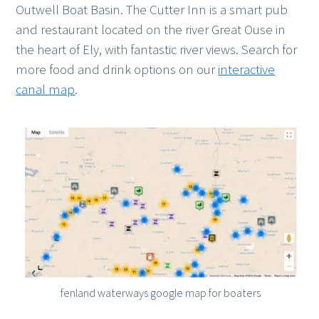
Outwell Boat Basin. The Cutter Inn is a smart pub
and restaurant located on the river Great Ouse in
the heart of Ely, with fantastic river views. Search for
more food and drink options on our
interactive
canal map
.
fenland waterways google map for boaters