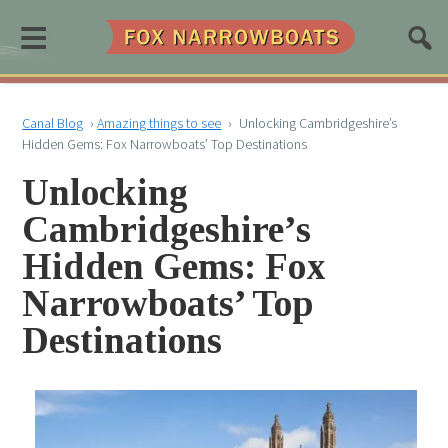
≡
Canal Blog
›
Amazing things to see
›
Unlocking Cambridgeshire’s
Hidden Gems: Fox Narrowboats’ Top Destinations
Unlocking
Cambridgeshire’s
Hidden Gems: Fox
Narrowboats’ Top
Destinations