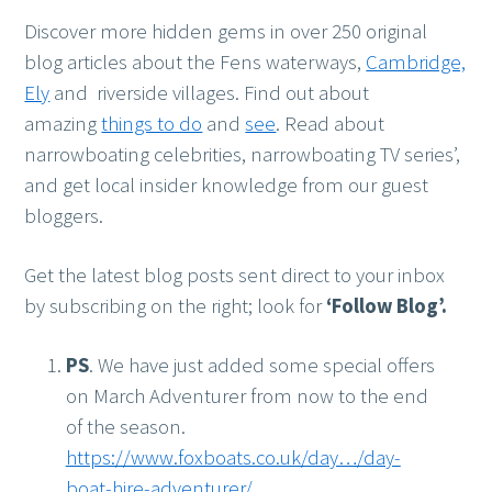
Discover more hidden gems in over 250 original
blog articles about the Fens waterways,
Cambridge,
Ely
and riverside villages. Find out about
amazing
things to do
and
see
. Read about
narrowboating celebrities, narrowboating TV series’,
and get local insider knowledge from our guest
bloggers.
Get the latest blog posts sent direct to your inbox
by subscribing on the right; look for
‘Follow Blog’.
PS
. We have just added some special offers
on March Adventurer from now to the end
of the season.
https://www.foxboats.co.uk/day…/day-
boat-hire-adventurer/