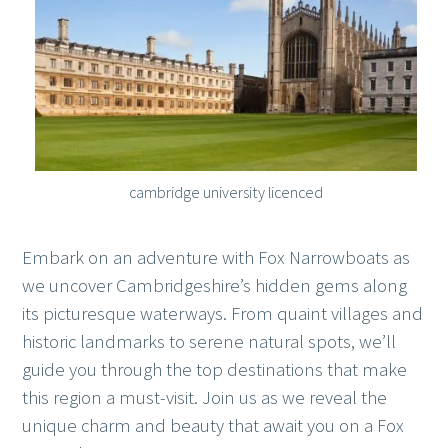
cambridge university licenced
Embark on an adventure with Fox Narrowboats as
we uncover Cambridgeshire’s hidden gems along
its picturesque waterways. From quaint villages and
historic landmarks to serene natural spots, we’ll
guide you through the top destinations that make
this region a must-visit. Join us as we reveal the
unique charm and beauty that await you on a Fox