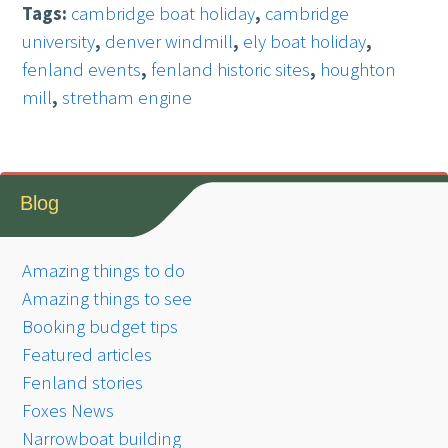
Tags:
cambridge boat holiday
,
cambridge
university
,
denver windmill
,
ely boat holiday
,
fenland events
,
fenland historic sites
,
houghton
mill
,
stretham engine
Blog
Amazing things to do
Amazing things to see
Booking budget tips
Featured articles
Fenland stories
Foxes News
Narrowboat building