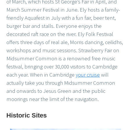
of March, which hosts St George’s Fair in April, and
March Summer Festival in June. Ely hosts a family-
friendly Aquafest in July with a fun fair, beer tent,
burger bar and stalls. Everyone enjoys the
decorated raft race on the river. Ely Folk Festival
offers three days of real ale, Morris dancing, ceilidhs,
workshops and music sessions. Strawberry Fair on
Midsummer Common is a renowned free music
festival, bringing over 30,000 visitors to Cambridge
each year. When in Cambridge
your cruise
will
actually take you through Midsummer Common
and onwards to Jesus Green and the public
moorings near the limit of the navigation.
Historic Sites