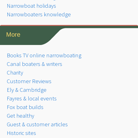
Narrowboat holidays
Narrowboaters knowledge
More
Books TV online narrowboating
Canal boaters & writers
Charity
Customer Reviews
Ely & Cambridge
Fayres & local events
Fox boat builds
Get healthy
Guest & customer articles
Historic sites