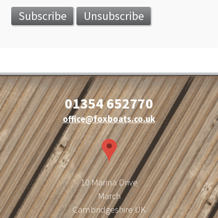
01354 652770
office@foxboats.co.uk
10 Marina Drive
March
Cambridgeshire UK