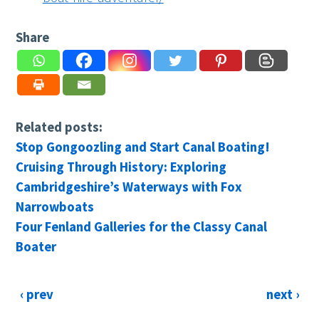
Share
Related posts:
Stop Gongoozling and Start Canal Boating!
Cruising Through History: Exploring
Cambridgeshire’s Waterways with Fox
Narrowboats
Four Fenland Galleries for the Classy Canal
Boater
‹ prev
next ›