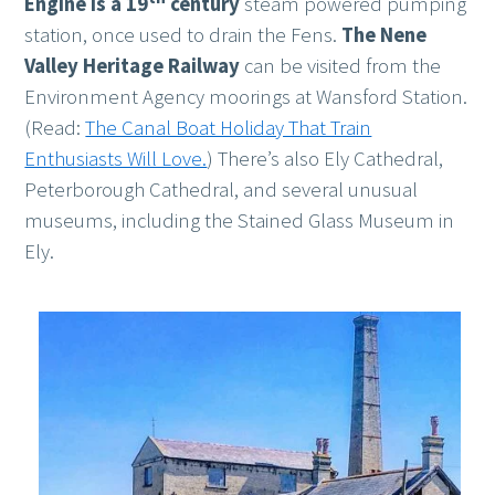
Engine is a 19
century
steam powered pumping
station, once used to drain the Fens.
The Nene
Valley Heritage Railway
can be visited from the
Environment Agency moorings at Wansford Station.
(Read:
The Canal Boat Holiday That Train
Enthusiasts Will Love.
) There’s also Ely Cathedral,
Peterborough Cathedral, and several unusual
museums, including the Stained Glass Museum in
Ely.