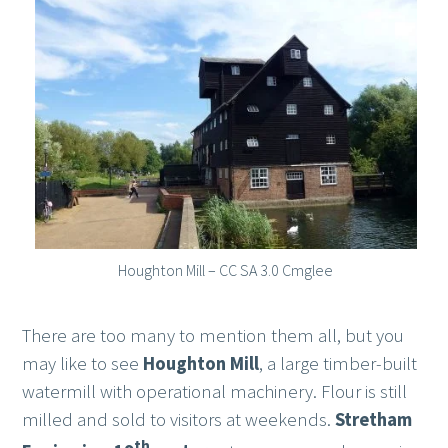
Houghton Mill – CC SA 3.0 Cmglee
There are too many to mention them all, but you
may like to see
Houghton Mill
, a large timber-built
watermill with operational machinery. Flour is still
milled and sold to visitors at weekends.
Stretham
th