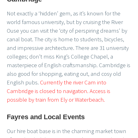
Not exactly a ‘hidden’ gem, as it’s known for the
world famous university, but by cruising the River
Ouse you can visit the ‘city of perspiring dreams’ by
canal boat. The city is home to students, bicycles,
and impressive architecture. There are 31 university
colleges; don’t miss King’s College Chapel, a
masterpiece of English craftsmanship. Cambridge is
also good for shopping, eating out, and cosy old
English pubs.
Currently the river Cam into
Cambridge is closed to navigation. Access is
possible by train from Ely or Waterbeach.
Fayres and Local Events
Our hire boat base is in the charming market town