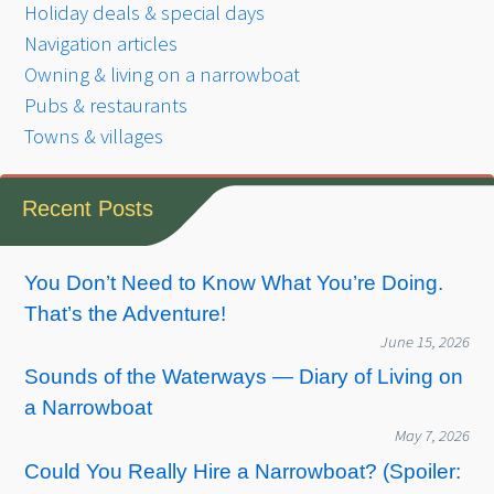
Holiday deals & special days
Navigation articles
Owning & living on a narrowboat
Pubs & restaurants
Towns & villages
Recent Posts
You Don’t Need to Know What You’re Doing.
That’s the Adventure!
June 15, 2026
Sounds of the Waterways — Diary of Living on
a Narrowboat
May 7, 2026
Could You Really Hire a Narrowboat? (Spoiler: