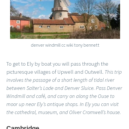
denver windmill cc wiki tony bennett
To get to Ely by boat you will pass through the
picturesque villages of Upwell and Outwell.
This trip
involves the passage of a short length of tidal river
between Salter’s Lode and Denver Sluice. Pass Denver
Windmill and café, and carry on along the Ouse to
moor up near Ely’s antique shops. In Ely you can visit
the cathedral, museum, and Oliver Cromwell’s house.
Cambridge