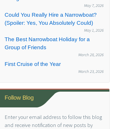
May 7, 2026
Could You Really Hire a Narrowboat?
(Spoiler: Yes, You Absolutely Could)
May 1, 2026
The Best Narrowboat Holiday for a
Group of Friends
March 28, 2026
First Cruise of the Year
March 23, 2026
Follow Blog
Enter your email address to follow this blog
and receive notification of new posts by