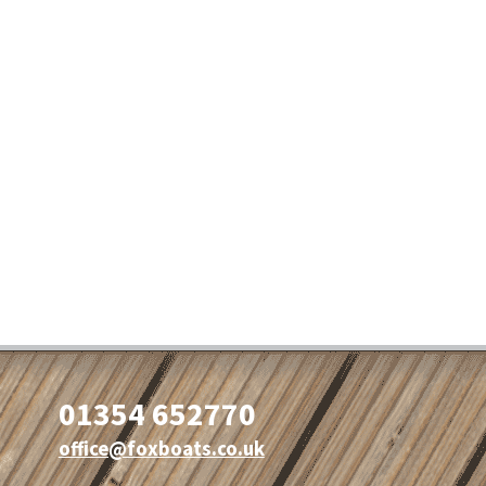
01354 652770
office@foxboats.co.uk