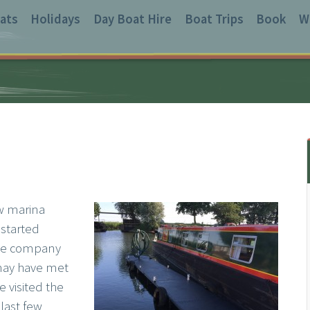
ats
Holidays
Day Boat Hire
Boat Trips
Book
W
ew marina
 started
the company
 may have met
e visited the
 last few