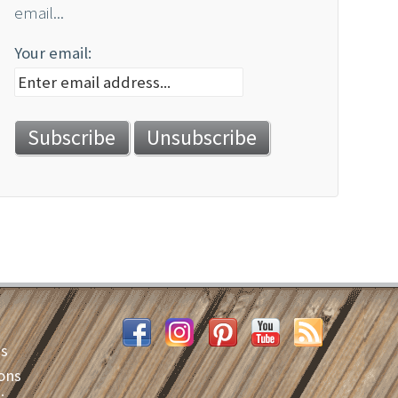
email...
Your email:
es
ons