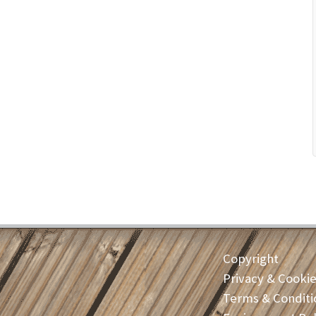
Copyright
Privacy & Cooki
Terms & Conditi