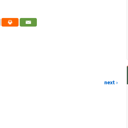
next ›