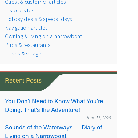
Guest & customer articles
Historic sites
Holiday deals & special days
Navigation articles
Owning & living on a narrowboat
Pubs & restaurants
Towns & villages
Recent Posts
You Don’t Need to Know What You’re
Doing. That’s the Adventure!
June 15, 2026
Sounds of the Waterways — Diary of
Living on a Narrowboat