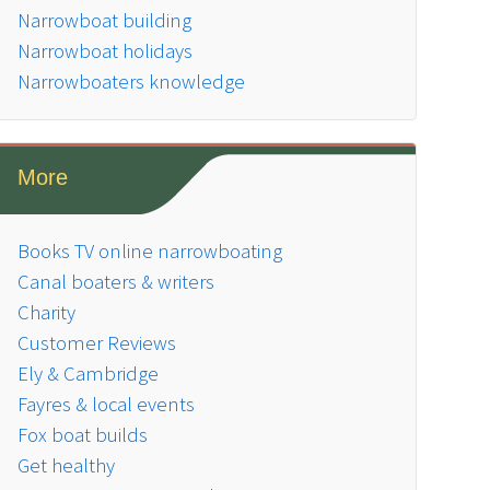
Narrowboat building
Narrowboat holidays
Narrowboaters knowledge
More
Books TV online narrowboating
Canal boaters & writers
Charity
Customer Reviews
Ely & Cambridge
Fayres & local events
Fox boat builds
Get healthy