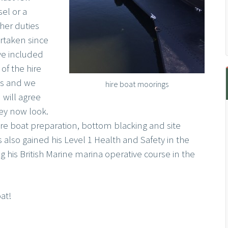
sel or a
er duties
rtaken since
ve included
f the hire
s and we
hire boat moorings
 will agree
ey now look.
ire boat preparation, bottom blacking and site
lso gained his Level 1 Health and Safety in the
g his British Marine marina operative course in the
at!