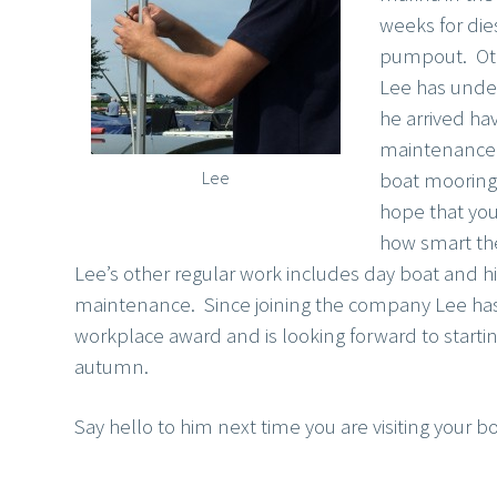
weeks for die
pumpout. Oth
Lee has unde
he arrived ha
maintenance o
Lee
boat mooring
hope that you
how smart th
Lee’s other regular work includes day boat and h
maintenance. Since joining the company Lee has a
workplace award and is looking forward to startin
autumn.
Say hello to him next time you are visiting your bo