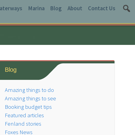
aterways
Marina
Blog
About
Contact Us
Blog
Amazing things to do
Amazing things to see
Booking budget tips
Featured articles
Fenland stories
Foxes News