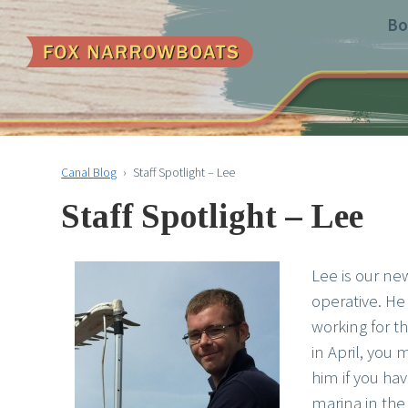
Bo
Canal Blog
›
Staff Spotlight – Lee
Staff Spotlight – Lee
Lee is our n
operative. He
working for 
in April, you
him if you hav
marina in the