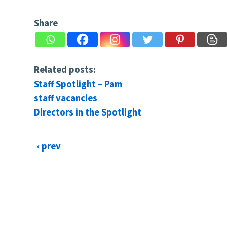
Share
Related posts:
Staff Spotlight – Pam
staff vacancies
Directors in the Spotlight
‹ prev