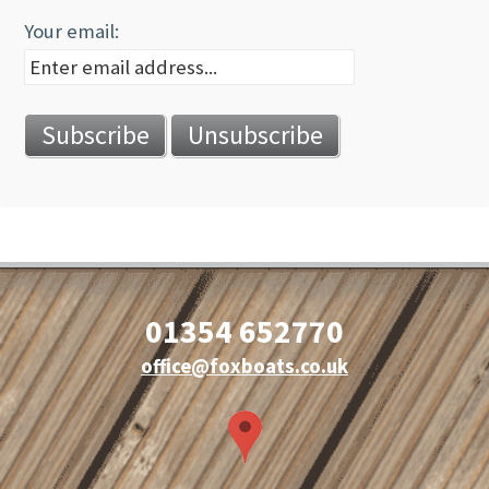
Your email:
01354 652770
office@foxboats.co.uk