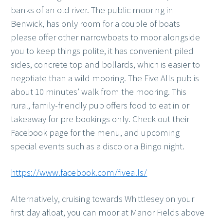
banks of an old river. The public mooring in
Benwick, has only room for a couple of boats
please offer other narrowboats to moor alongside
you to keep things polite, it has convenient piled
sides, concrete top and bollards, which is easier to
negotiate than a wild mooring. The Five Alls pub is
about 10 minutes’ walk from the mooring. This
rural, family-friendly pub offers food to eat in or
takeaway for pre bookings only. Check out their
Facebook page for the menu, and upcoming
special events such as a disco or a Bingo night.
https://www.facebook.com/fivealls/
Alternatively, cruising towards Whittlesey on your
first day afloat, you can moor at Manor Fields above