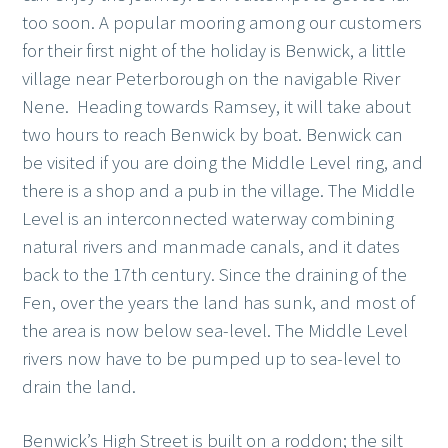
too soon. A popular mooring among our customers
for their first night of the holiday is Benwick, a little
village near Peterborough on the navigable River
Nene. Heading towards Ramsey, it will take about
two hours to reach Benwick by boat. Benwick can
be visited if you are doing the Middle Level ring, and
there is a shop and a pub in the village. The Middle
Level is an interconnected waterway combining
natural rivers and manmade canals, and it dates
back to the 17th century. Since the draining of the
Fen, over the years the land has sunk, and most of
the area is now below sea-level. The Middle Level
rivers now have to be pumped up to sea-level to
drain the land.
Benwick’s High Street is built on a roddon; the silt