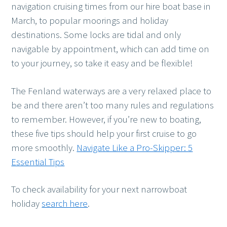
navigation cruising times from our hire boat base in
March, to popular moorings and holiday
destinations. Some locks are tidal and only
navigable by appointment, which can add time on
to your journey, so take it easy and be flexible!
The Fenland waterways are a very relaxed place to
be and there aren’t too many rules and regulations
to remember. However, if you’re new to boating,
these five tips should help your first cruise to go
more smoothly.
Navigate Like a Pro-Skipper: 5
Essential Tips
To check availability for your next narrowboat
holiday
search here
.