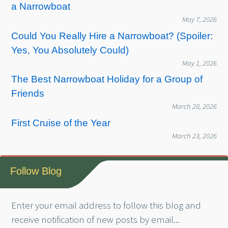
a Narrowboat
May 7, 2026
Could You Really Hire a Narrowboat? (Spoiler:
Yes, You Absolutely Could)
May 1, 2026
The Best Narrowboat Holiday for a Group of
Friends
March 28, 2026
First Cruise of the Year
March 23, 2026
Follow Blog
Enter your email address to follow this blog and
receive notification of new posts by email...