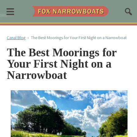
≡
Canal Blog
›
The Best Moorings for Your First Night on a Narrowboat
The Best Moorings for
Your First Night on a
Narrowboat