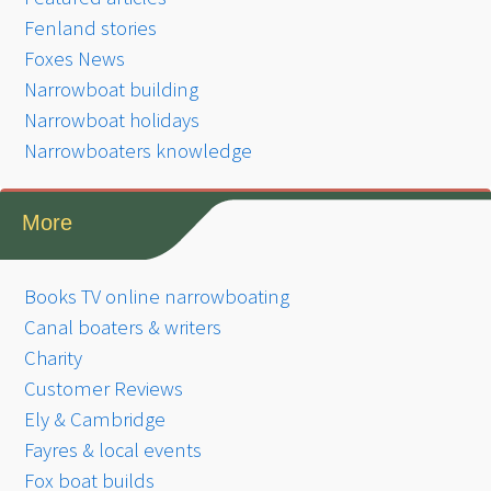
Fenland stories
Foxes News
Narrowboat building
Narrowboat holidays
Narrowboaters knowledge
More
Books TV online narrowboating
Canal boaters & writers
Charity
Customer Reviews
Ely & Cambridge
Fayres & local events
Fox boat builds