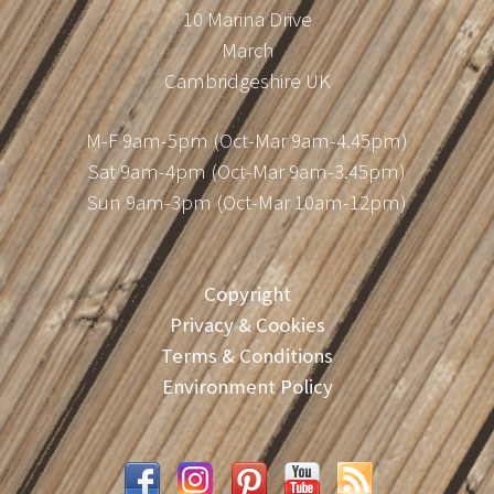
10 Marina Drive
March
Cambridgeshire UK
M-F 9am-5pm (Oct-Mar 9am-4.45pm)
Sat 9am-4pm (Oct-Mar 9am-3.45pm)
Sun 9am-3pm (Oct-Mar 10am-12pm)
Copyright
Privacy & Cookies
Terms & Conditions
Environment Policy