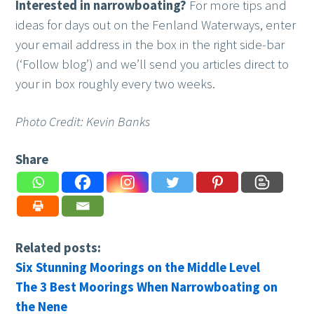
Interested in narrowboating?
For more tips and
ideas for days out on the Fenland Waterways, enter
your email address in the box in the right side-bar
(‘Follow blog’) and we’ll send you articles direct to
your in box roughly every two weeks.
Photo Credit: Kevin Banks
Share
Related posts:
Six Stunning Moorings on the Middle Level
The 3 Best Moorings When Narrowboating on
the Nene