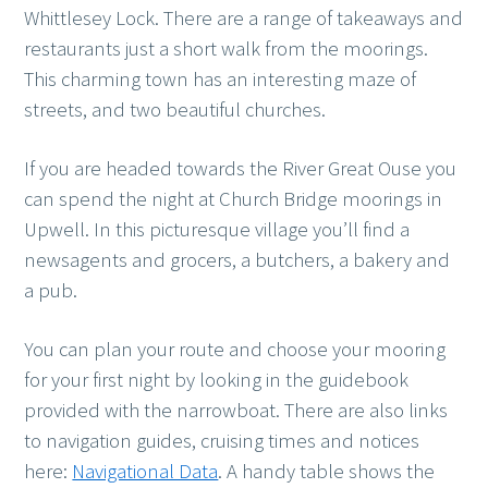
Whittlesey Lock. There are a range of takeaways and
restaurants just a short walk from the moorings.
This charming town has an interesting maze of
streets, and two beautiful churches.
If you are headed towards the River Great Ouse you
can spend the night at Church Bridge moorings in
Upwell. In this picturesque village you’ll find a
newsagents and grocers, a butchers, a bakery and
a pub.
You can plan your route and choose your mooring
for your first night by looking in the guidebook
provided with the narrowboat. There are also links
to navigation guides, cruising times and notices
here:
Navigational Data
. A handy table shows the