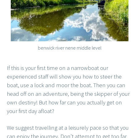
benwick river nene middle level
If this is your first time on a narrowboat our
experienced staff will show you how to steer the
boat, use a lock and moor the boat. Then you can
head off on an adventure, being the skipper of your
own destiny! But how far can you actually get on
your first day afloat?
We suggest travelling at a leisurely pace so that you
can enjoy the journey. Don’t attempt to get too far