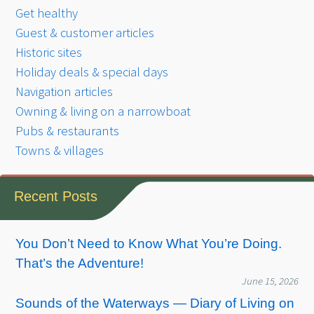
Get healthy
Guest & customer articles
Historic sites
Holiday deals & special days
Navigation articles
Owning & living on a narrowboat
Pubs & restaurants
Towns & villages
Recent Posts
You Don’t Need to Know What You’re Doing.
That’s the Adventure!
June 15, 2026
Sounds of the Waterways — Diary of Living on