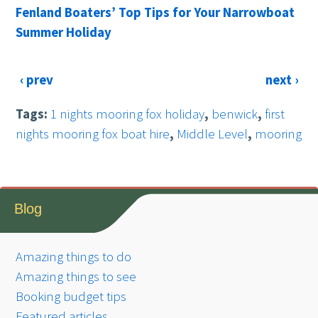
Fenland Boaters’ Top Tips for Your Narrowboat
Summer Holiday
‹ prev
next ›
Tags:
1 nights mooring fox holiday
,
benwick
,
first
nights mooring fox boat hire
,
Middle Level
,
mooring
Blog
Amazing things to do
Amazing things to see
Booking budget tips
Featured articles