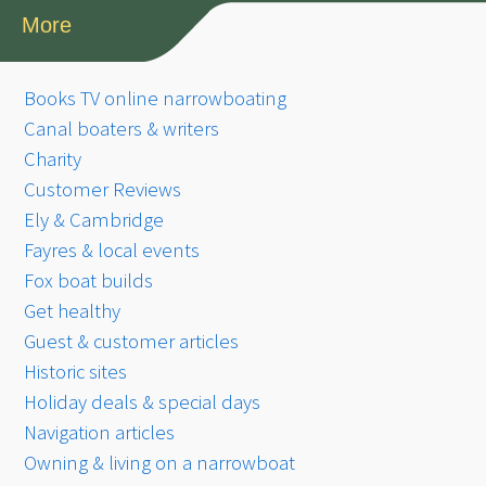
More
Books TV online narrowboating
Canal boaters & writers
Charity
Customer Reviews
Ely & Cambridge
Fayres & local events
Fox boat builds
Get healthy
Guest & customer articles
Historic sites
Holiday deals & special days
Navigation articles
Owning & living on a narrowboat