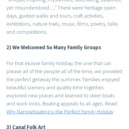
yet misunderstood….” There were heritage open
days, guided walks and tours, craft activities,
exhibitions, nature trails, music, films, poetry, talks
and competitions.
2) We Welcomed So Many Family Groups
For that elusive family holiday; the one that can
please all of the people all of the time, we provided
the perfect getaway this summer. Families enjoyed
beautiful scenery and quality time together,
explored new places and learned to steer boats
and work locks. Boating appeals to all ages. Read:
Why Narrowboating is the Perfect Family Holiday
3) Canal Folk Art