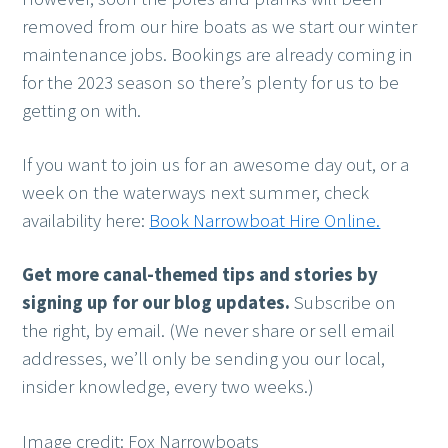
removed from our hire boats as we start our winter
maintenance jobs. Bookings are already coming in
for the 2023 season so there’s plenty for us to be
getting on with.
If you want to join us for an awesome day out, or a
week on the waterways next summer, check
availability here:
Book Narrowboat Hire Online.
Get more canal-themed tips and stories
by
signing up for our blog updates.
Subscribe on
the right, by email. (We never share or sell email
addresses, we’ll only be sending you our local,
insider knowledge, every two weeks.)
Image credit: Fox Narrowboats