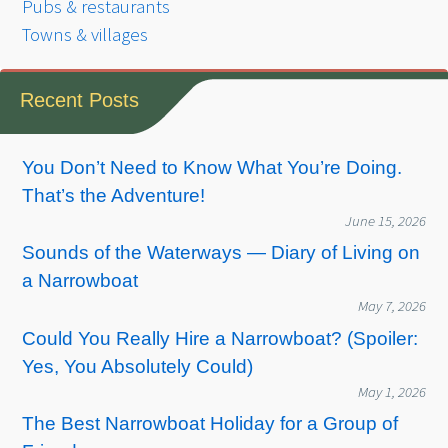
Pubs & restaurants
Towns & villages
Recent Posts
You Don’t Need to Know What You’re Doing.
That’s the Adventure!
June 15, 2026
Sounds of the Waterways — Diary of Living on
a Narrowboat
May 7, 2026
Could You Really Hire a Narrowboat? (Spoiler:
Yes, You Absolutely Could)
May 1, 2026
The Best Narrowboat Holiday for a Group of