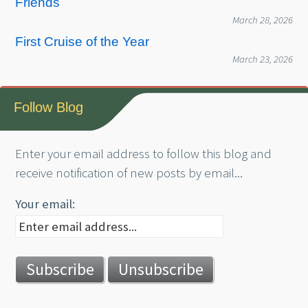
Friends
March 28, 2026
First Cruise of the Year
March 23, 2026
Follow Blog
Enter your email address to follow this blog and
receive notification of new posts by email...
Your email: