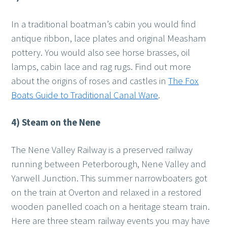
In a traditional boatman’s cabin you would find
antique ribbon, lace plates and original Measham
pottery. You would also see horse brasses, oil
lamps, cabin lace and rag rugs. Find out more
about the origins of roses and castles in
The Fox
Boats Guide to Traditional Canal Ware
.
4) Steam on the Nene
The Nene Valley Railway is a preserved railway
running between Peterborough, Nene Valley and
Yarwell Junction. This summer narrowboaters got
on the train at Overton and relaxed in a restored
wooden panelled coach on a heritage steam train.
Here are three steam railway events you may have