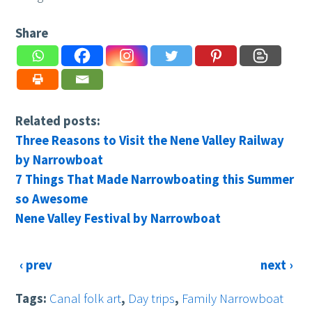
Share
Related posts:
Three Reasons to Visit the Nene Valley Railway
by Narrowboat
7 Things That Made Narrowboating this Summer
so Awesome
Nene Valley Festival by Narrowboat
‹ prev
next ›
Tags:
Canal folk art
,
Day trips
,
Family Narrowboat