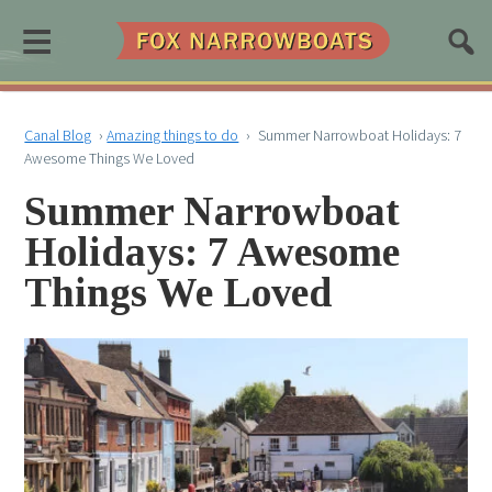
≡
Canal Blog
›
Amazing things to do
›
Summer Narrowboat Holidays: 7
Awesome Things We Loved
Summer Narrowboat
Holidays: 7 Awesome
Things We Loved