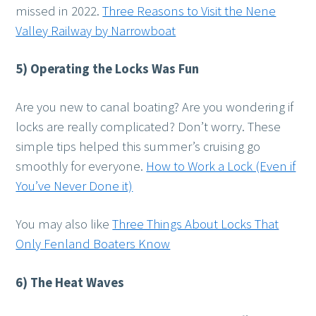
missed in 2022.
Three Reasons to Visit the Nene
Valley Railway by Narrowboat
5) Operating the Locks Was Fun
Are you new to canal boating? Are you wondering if
locks are really complicated? Don’t worry. These
simple tips helped this summer’s cruising go
smoothly for everyone.
How to Work a Lock (Even if
You’ve Never Done it)
You may also like
Three Things About Locks That
Only Fenland Boaters Know
6) The Heat Waves