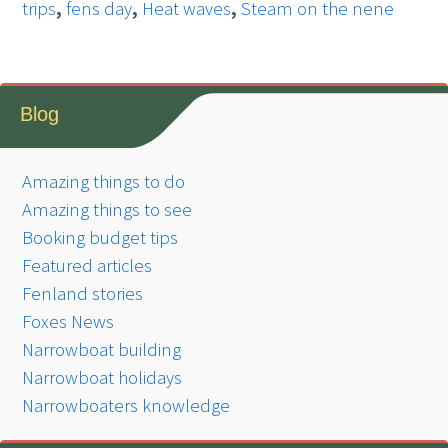
trips
,
fens day
,
Heat waves
,
Steam on the nene
Blog
Amazing things to do
Amazing things to see
Booking budget tips
Featured articles
Fenland stories
Foxes News
Narrowboat building
Narrowboat holidays
Narrowboaters knowledge