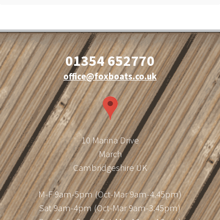
01354 652770
office@foxboats.co.uk
10 Marina Drive
March
Cambridgeshire UK
M-F 9am-5pm (Oct-Mar 9am-4.45pm)
Sat 9am-4pm (Oct-Mar 9am-3.45pm)