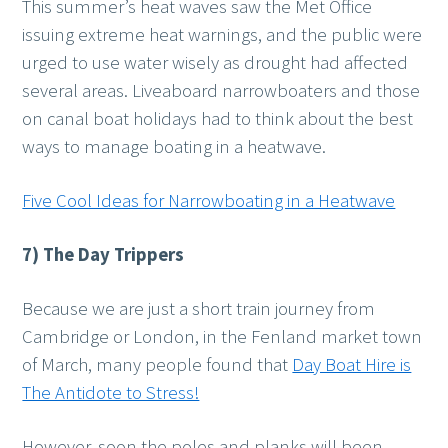
This summer’s heat waves saw the Met Office
issuing extreme heat warnings, and the public were
urged to use water wisely as drought had affected
several areas. Liveaboard narrowboaters and those
on canal boat holidays had to think about the best
ways to manage boating in a heatwave.
Five Cool Ideas for Narrowboating in a Heatwave
7) The Day Trippers
Because we are just a short train journey from
Cambridge or London, in the Fenland market town
of March, many people found that
Day Boat Hire is
The Antidote to Stress!
However, soon the poles and planks will been