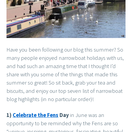
Have you been following our blog this summer? So
many people enjoyed narrowboat holidays with us,
and had such an amazing time that I thought I’d
share with you some of the things that made this
summer so great! So sit back, grab your tea and
biscuits, and enjoy our top seven list of narrowboat
blog highlights (in no particular order)!
1)
Celebrate the Fens
Day
in June was an
opportunity to be reminded why the Fens are so
“unique, inspiring, mysterious, fascinating, beautiful,